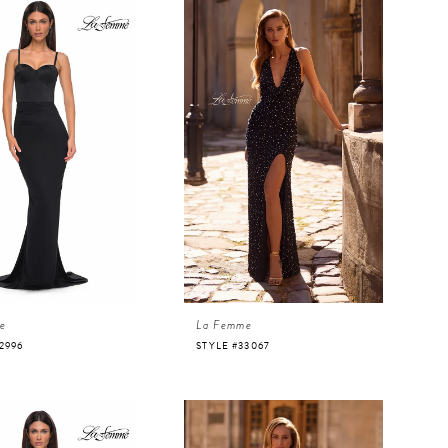
e
La Femme
2996
STYLE #33067