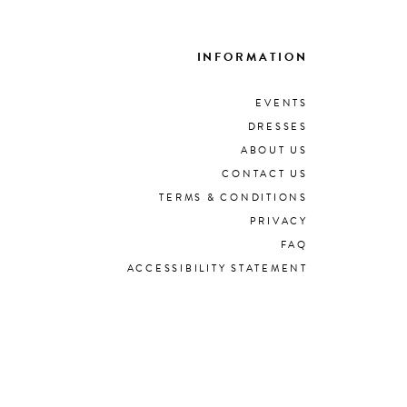
INFORMATION
EVENTS
DRESSES
ABOUT US
CONTACT US
TERMS & CONDITIONS
PRIVACY
FAQ
ACCESSIBILITY STATEMENT