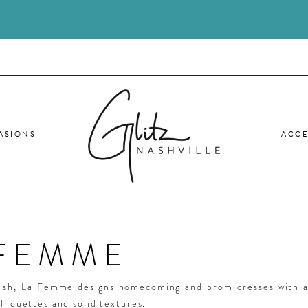
ASIONS
ACCE
 FEMME
lish, La Femme designs homecoming and prom dresses with a
ilhouettes and solid textures.