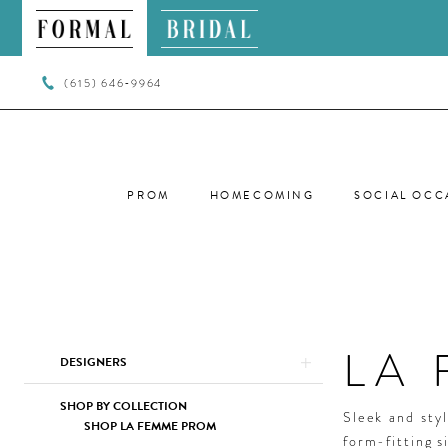
(615) 646‑9964
PROM
HOMECOMING
SOCIAL OCC
LA
Product
Skip
DESIGNERS
List
to
Filters
end
SHOP BY COLLECTION
Sleek and sty
SHOP LA FEMME PROM
form-fitting s