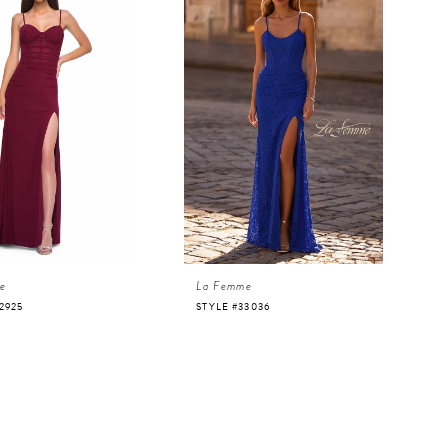
e
La Femme
2925
STYLE #33036