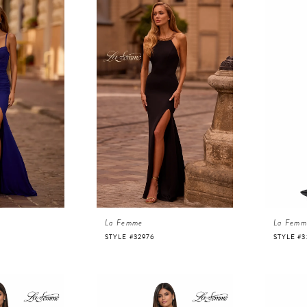
La Femme
La Femm
STYLE #32976
STYLE #3