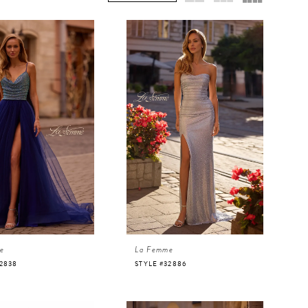
e
La Femme
32838
STYLE #32886