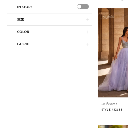
IN STORE
SIZE
COLOR
FABRIC
La Femme
STYLE #32633