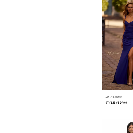
La Femme
STYLE #32966