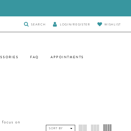
TOGGLE
SEARCH
LOGIN/REGISTER
WISHLIST
SEARCH
SSORIES
FAQ
APPOINTMENTS
 focus on
SORT BY