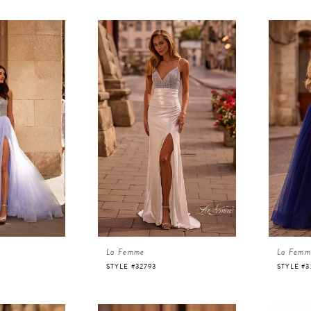
La Femme
La Femm
STYLE #32793
STYLE #