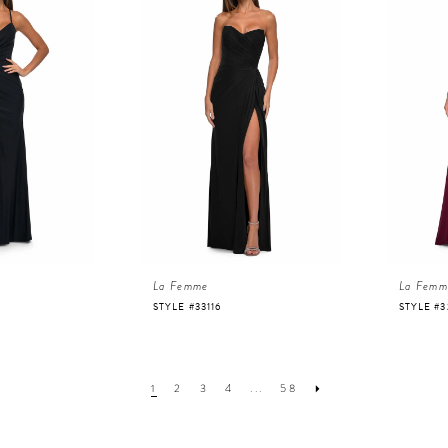
La Femme
La Femm
STYLE #33116
STYLE #3
1
2
3
4
...
58