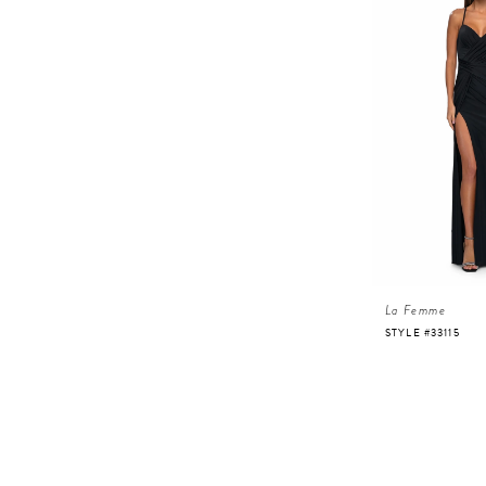
La Femme
STYLE #33115