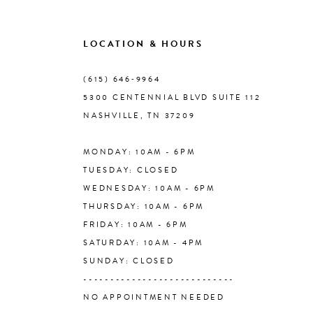
LOCATION & HOURS
(615) 646‑9964
5300 CENTENNIAL BLVD SUITE 112
NASHVILLE, TN 37209
MONDAY: 10AM - 6PM
TUESDAY: CLOSED
WEDNESDAY: 10AM - 6PM
THURSDAY: 10AM - 6PM
FRIDAY: 10AM - 6PM
SATURDAY: 10AM - 4PM
SUNDAY: CLOSED
----------------------------
NO APPOINTMENT NEEDED