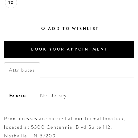
12
ADD TO WISHLIST
BOOK YOUR APPOINTMENT
Attributes
Fabric:
Net Jersey
Prom dresses are carried at our formal location,
located at 5300 Centennial Blvd Suite 112,
Nashville, TN 37209