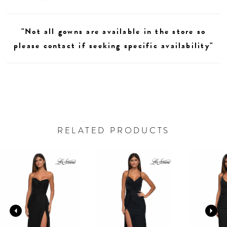
"Not all gowns are available in the store so
please contact if seeking specific availability"
RELATED PRODUCTS
AUSE AUTOPLAY
REVIOUS SLIDE
EXT SLIDE
0
Related
Skip
Products
to
1
Carousel
end
2