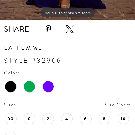
Double tap or pinch to zoom
Double tap or pinch to zoom
Double tap or pinch to zoom
SHARE:
LA FEMME
STYLE #32966
Color:
Size:
Size Chart
00
0
2
4
6
8
10