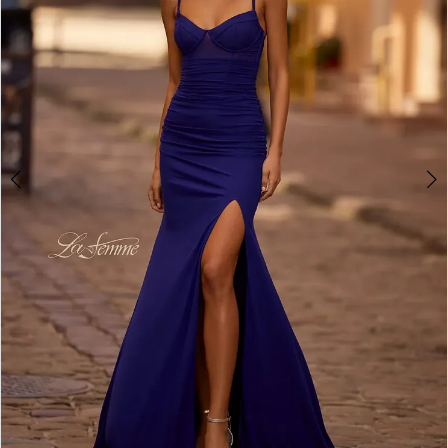
3
4
5
6
7
8
9
10