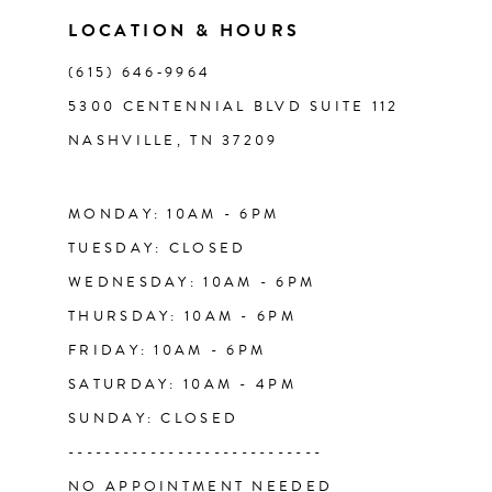
11
LOCATION & HOURS
(615) 646‑9964
12
5300 CENTENNIAL BLVD SUITE 112
NASHVILLE, TN 37209
13
14
MONDAY: 10AM - 6PM
TUESDAY: CLOSED
WEDNESDAY: 10AM - 6PM
THURSDAY: 10AM - 6PM
FRIDAY: 10AM - 6PM
SATURDAY: 10AM - 4PM
SUNDAY: CLOSED
----------------------------
NO APPOINTMENT NEEDED