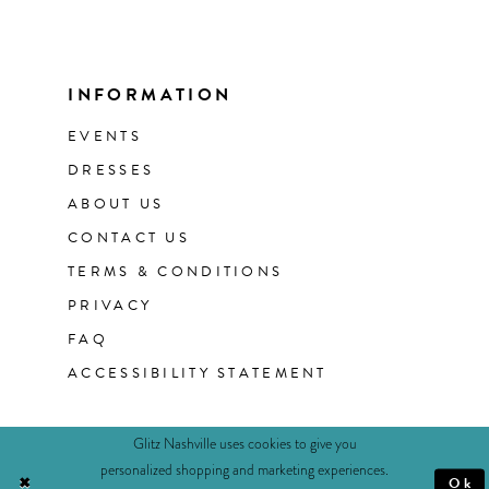
INFORMATION
EVENTS
DRESSES
ABOUT US
CONTACT US
TERMS & CONDITIONS
PRIVACY
FAQ
ACCESSIBILITY STATEMENT
Glitz Nashville uses cookies to give you
personalized shopping and marketing experiences.
Ok