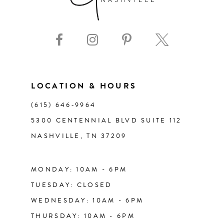
LOCATION & HOURS
(615) 646‑9964
5300 CENTENNIAL BLVD SUITE 112
NASHVILLE, TN 37209
MONDAY: 10AM - 6PM
TUESDAY: CLOSED
WEDNESDAY: 10AM - 6PM
THURSDAY: 10AM - 6PM