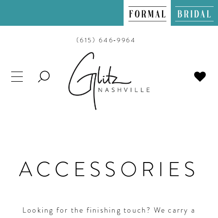
(615) 646‑9964
TOGGLE
SEARCH
ACCESSORIES
Looking for the finishing touch? We carry a