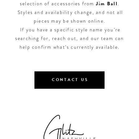
selection of accessories from
Jim Ball
.
Styles and availability change, and not all
pieces may be shown online.
If you have a specific style name you’re
searching for, reach out, and our team can
help confirm what’s currently available.
CONTACT US