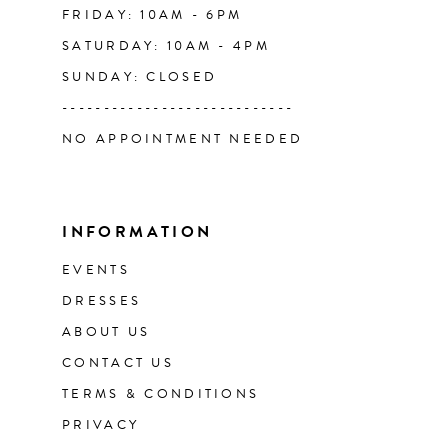
FRIDAY: 10AM - 6PM
SATURDAY: 10AM - 4PM
SUNDAY: CLOSED
----------------------------
NO APPOINTMENT NEEDED
INFORMATION
EVENTS
DRESSES
ABOUT US
CONTACT US
TERMS & CONDITIONS
PRIVACY