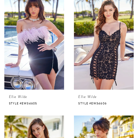
Ellie Wilde
Ellie Wilde
STYLE #EW34605
STYLE #EW34606