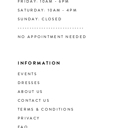
FRIDAY: 10AM - 6PM
SATURDAY: 10AM - 4PM
SUNDAY: CLOSED
----------------------------
NO APPOINTMENT NEEDED
INFORMATION
EVENTS
DRESSES
ABOUT US
CONTACT US
TERMS & CONDITIONS
PRIVACY
FAQ