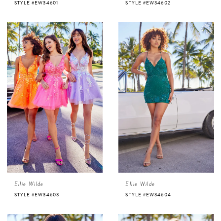
STYLE #EW34601
STYLE #EW34602
Ellie Wilde
Ellie Wilde
STYLE #EW34603
STYLE #EW34604