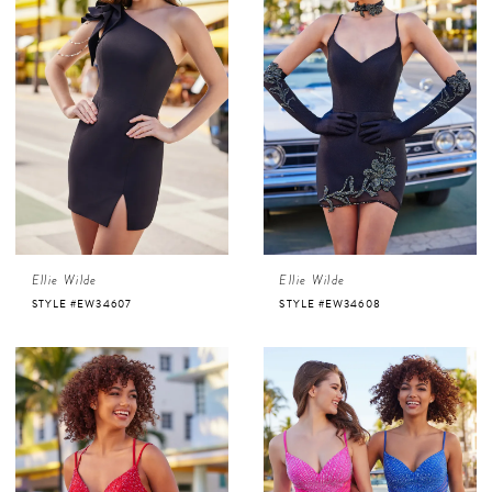
Ellie Wilde
Ellie Wilde
STYLE #EW34607
STYLE #EW34608