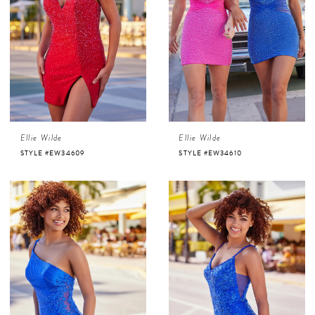
Ellie Wilde
Ellie Wilde
STYLE #EW34609
STYLE #EW34610