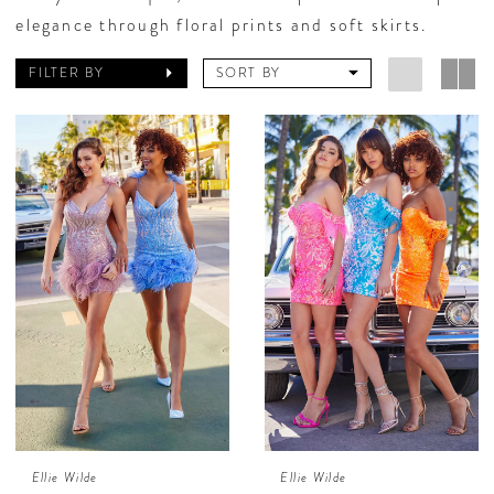
elegance through floral prints and soft skirts.
FILTER BY
SORT BY
Ellie Wilde
Ellie Wilde