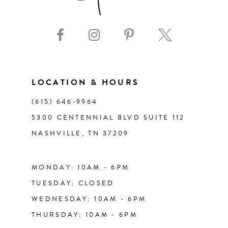
LOCATION & HOURS
(615) 646‑9964
5300 CENTENNIAL BLVD SUITE 112
NASHVILLE, TN 37209
MONDAY: 10AM - 6PM
TUESDAY: CLOSED
WEDNESDAY: 10AM - 6PM
THURSDAY: 10AM - 6PM