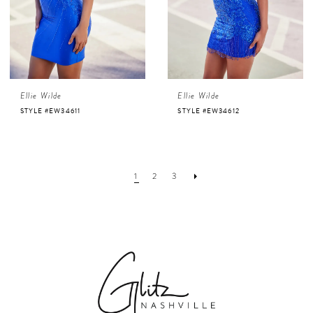
Ellie Wilde
Ellie Wilde
STYLE #EW34611
STYLE #EW34612
1
2
3