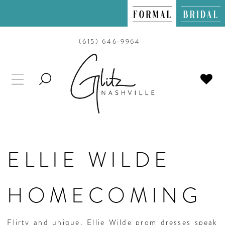
(615) 646‑9964
TOGGLE
SEARCH
ELLIE WILDE
HOMECOMING
Flirty and unique, Ellie Wilde prom dresses speak