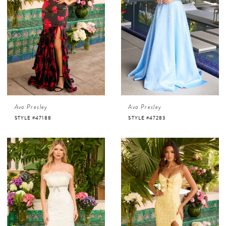
Ava Presley
Ava Presley
STYLE #47188
STYLE #47283