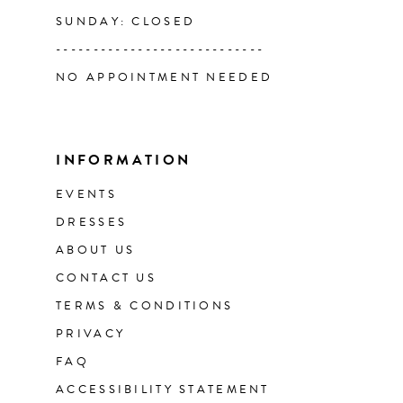
SUNDAY: CLOSED
----------------------------
NO APPOINTMENT NEEDED
INFORMATION
EVENTS
DRESSES
ABOUT US
CONTACT US
TERMS & CONDITIONS
PRIVACY
FAQ
ACCESSIBILITY STATEMENT