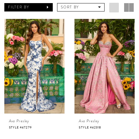
FILTER BY
SORT BY
Ava Presley
Ava Presley
STYLE #47279
STYLE #42318