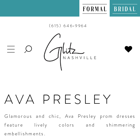
(615) 646‑9964
TOGGLE
SEARCH
AVA PRESLEY
Glamorous and chic, Ava Presley prom dresses
feature lively colors and shimmering
embellishments.