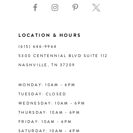
LOCATION & HOURS
(615) 646‑9964
5300 CENTENNIAL BLVD SUITE 112
NASHVILLE, TN 37209
MONDAY: 10AM - 6PM
TUESDAY: CLOSED
WEDNESDAY: 10AM - 6PM
THURSDAY: 10AM - 6PM
FRIDAY: 10AM - 6PM
SATURDAY: 10AM - 4PM