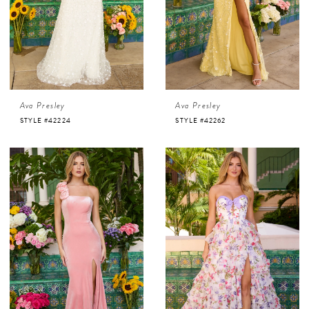
Ava Presley
Ava Presley
STYLE #42224
STYLE #42262