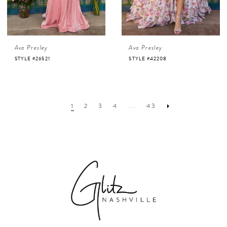
Ava Presley
Ava Presley
STYLE #26521
STYLE #42208
1
2
3
4
...
43