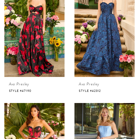
Ava Presley
Ava Presley
STYLE #47190
STYLE #42312