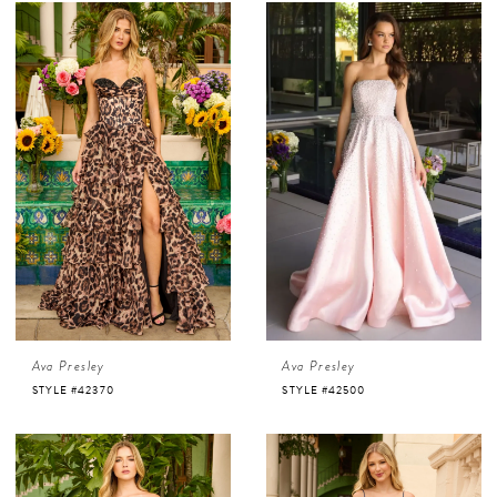
Ava Presley
Ava Presley
STYLE #42370
STYLE #42500