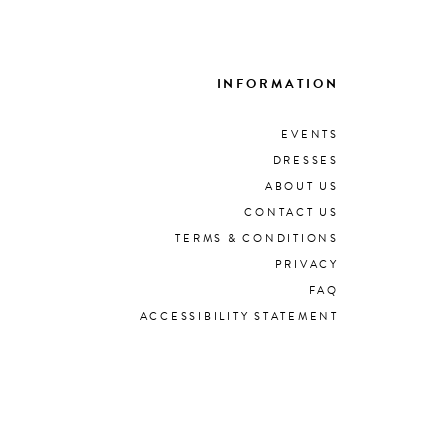
INFORMATION
EVENTS
DRESSES
ABOUT US
CONTACT US
TERMS & CONDITIONS
PRIVACY
FAQ
ACCESSIBILITY STATEMENT