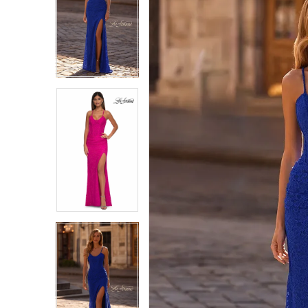
1
1
2
2
3
3
4
4
5
5
6
6
7
7
8
8