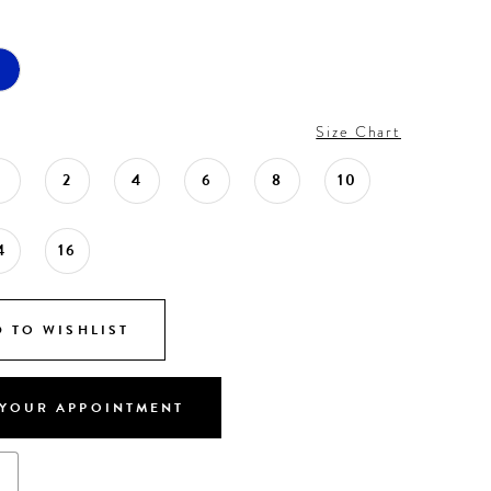
Size Chart
0
2
4
6
8
10
4
16
 TO WISHLIST
YOUR APPOINTMENT
s