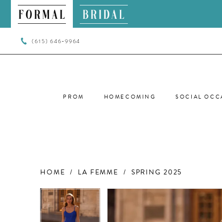
(615) 646‑9964
PROM
HOMECOMING
SOCIAL OCC
HOME
LA FEMME
SPRING 2025
PAUSE AUTOPLAY
PREVIOUS SLIDE
NEXT SLIDE
PAUSE AUTOPLAY
PREVIOUS SLIDE
NEXT SLIDE
Products
Skip
0
0
Views
to
Carousel
end