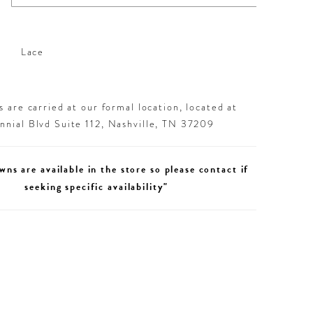
Lace
 are carried at our formal location, located at
nial Blvd Suite 112, Nashville, TN 37209
wns are available in the store so please contact if
seeking specific availability"