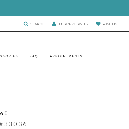
TOGGLE
SEARCH
LOGIN/REGISTER
WISHLIST
SEARCH
SSORIES
FAQ
APPOINTMENTS
ME
 #33036