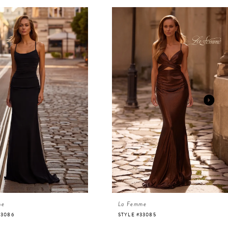
me
La Femme
33086
STYLE #33085