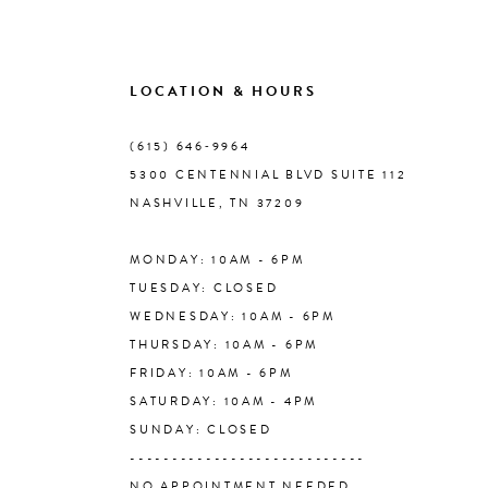
8
9
LOCATION & HOURS
10
(615) 646‑9964
5300 CENTENNIAL BLVD SUITE 112
11
NASHVILLE, TN 37209
MONDAY: 10AM - 6PM
12
TUESDAY: CLOSED
WEDNESDAY: 10AM - 6PM
13
THURSDAY: 10AM - 6PM
FRIDAY: 10AM - 6PM
14
SATURDAY: 10AM - 4PM
SUNDAY: CLOSED
----------------------------
NO APPOINTMENT NEEDED