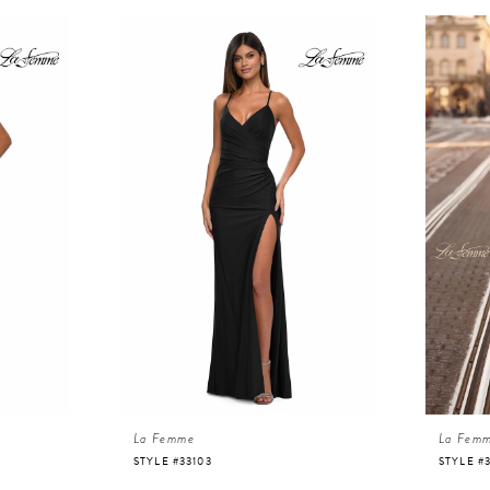
La Femme
La Fem
STYLE #33103
STYLE #