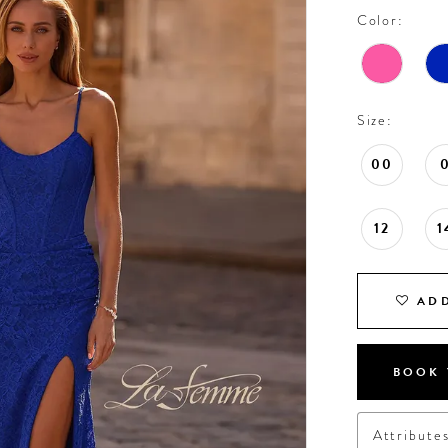
Color:
Size:
00
12
1
ADD
BOOK 
Attribute