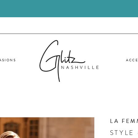
ASIONS
ACCE
LA FEM
STYLE