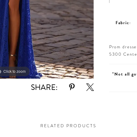
Fabric:
Prom dresses
5300 Centen
Click to zoom
Click to zoom
"Not all go
SHARE:
RELATED PRODUCTS