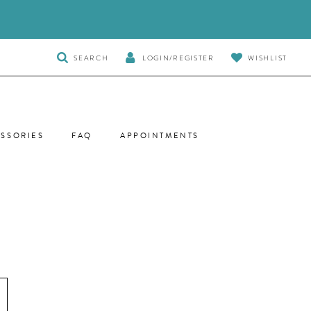
TOGGLE
SEARCH
LOGIN/REGISTER
WISHLIST
SEARCH
SSORIES
FAQ
APPOINTMENTS