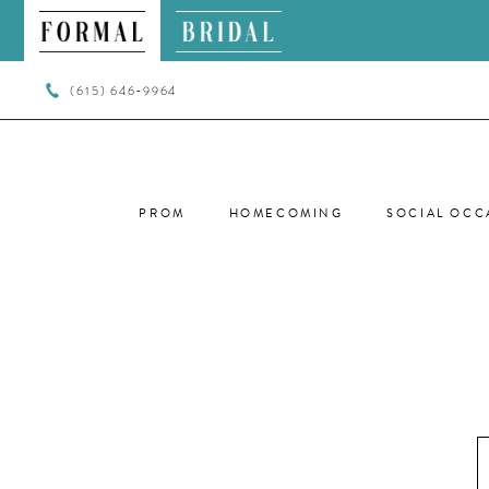
(615) 646‑9964
PROM
HOMECOMING
SOCIAL OCC