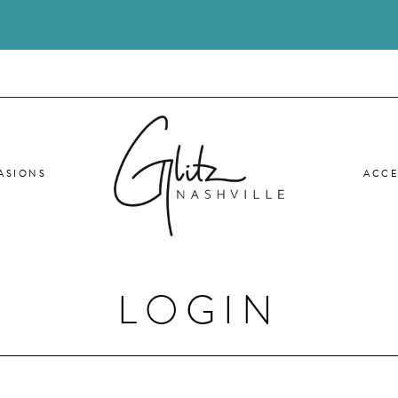
ASIONS
ACCE
LOGIN