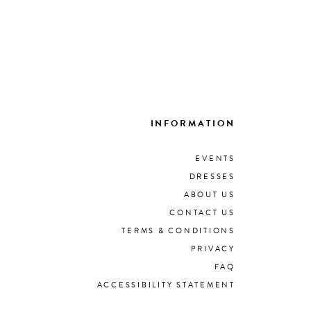
INFORMATION
EVENTS
DRESSES
ABOUT US
CONTACT US
TERMS & CONDITIONS
PRIVACY
FAQ
ACCESSIBILITY STATEMENT