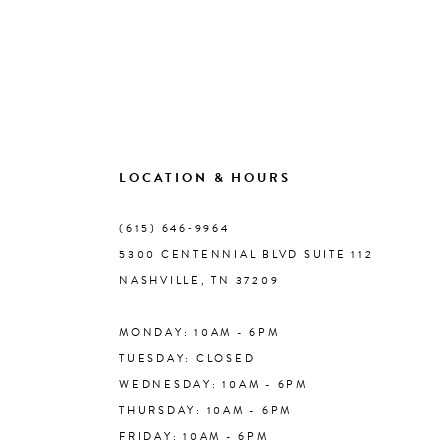
LOCATION & HOURS
(615) 646‑9964
5300 CENTENNIAL BLVD SUITE 112
NASHVILLE, TN 37209
MONDAY: 10AM - 6PM
TUESDAY: CLOSED
WEDNESDAY: 10AM - 6PM
THURSDAY: 10AM - 6PM
FRIDAY: 10AM - 6PM