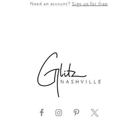
Need an account?
Sign up for free