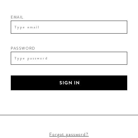
EMAIL
PASSWORD
SIGN IN
Forgot password?