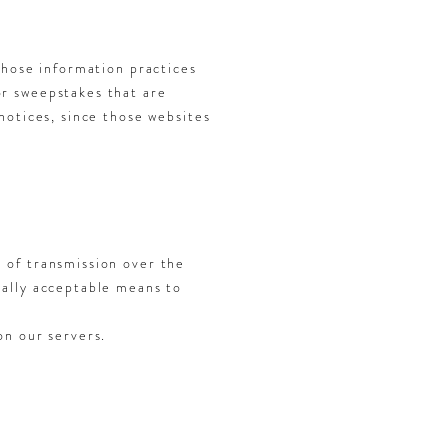
whose information practices
or sweepstakes that are
notices, since those websites
 of transmission over the
ially acceptable means to
on our servers.