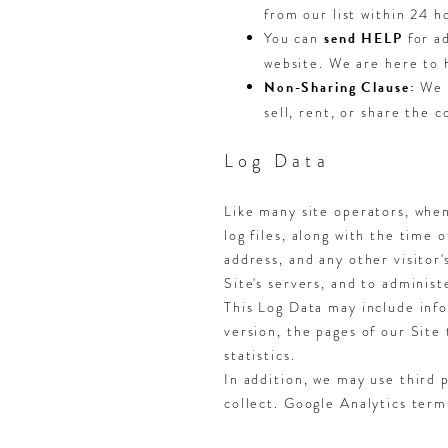
from our list within 24 h
You can
send HELP
for ad
website. We are here to 
Non-Sharing Clause:
We d
sell, rent, or share the 
Log Data
Like many site operators, when
log files, along with the time 
address, and any other visitor'
Site's servers, and to administ
This Log Data may include info
version, the pages of our Site 
statistics.
In addition, we may use third 
collect. Google Analytics ter