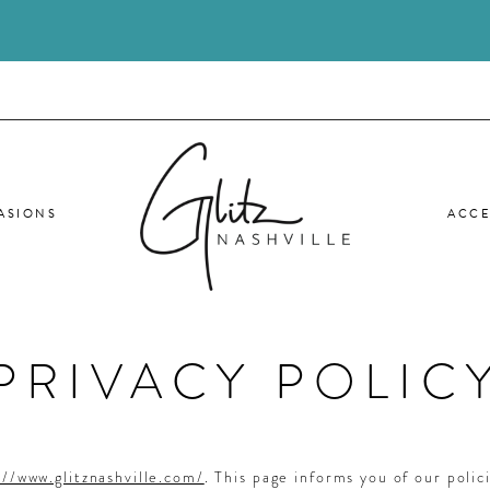
ASIONS
ACCE
PRIVACY POLIC
://www.glitznashville.com/
. This page informs you of our polic