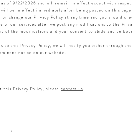
e as of 9/22/2026 and will remain in effect except with respec
 will be in effect immediately after being posted on this page
 or change our Privacy Policy at any time and you should chec
e of our services after we post any modifications to the Priva
t of the modifications and your consent to abide and be bou
s to this Privacy Policy, we will notify you either through th
rominent notice on our website.
t this Privacy Policy, please
contact us
.
ashville