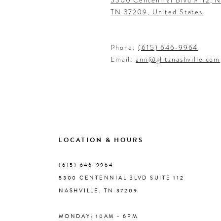
TN 37209, United States
Phone:
(615) 646‑9964
Email:
ann@glitznashville.com
LOCATION & HOURS
(615) 646‑9964
5300 CENTENNIAL BLVD SUITE 112
NASHVILLE, TN 37209
MONDAY: 10AM - 6PM