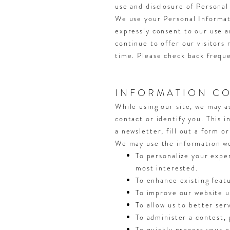
use and disclosure of Personal
We use your Personal Informati
expressly consent to our use a
continue to offer our visitors
time. Please check back freque
INFORMATION CO
While using our site, we may a
contact or identify you. This 
a newsletter, fill out a form o
We may use the information we 
To personalize your exper
most interested.
To enhance existing feat
To improve our website us
To allow us to better ser
To administer a contest, 
To quickly process your o