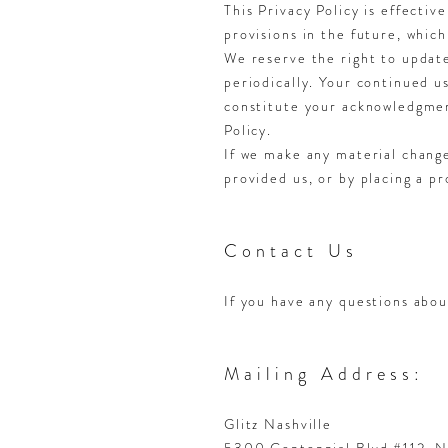
This Privacy Policy is effectiv
provisions in the future, which
We reserve the right to update
periodically. Your continued us
constitute your acknowledgmen
Policy.
If we make any material change
provided us, or by placing a p
Contact Us
If you have any questions abou
Mailing Address:
Glitz Nashville
5300 Centennial Blvd #112, N