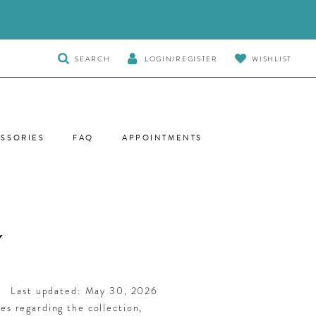
TOGGLE
SEARCH
LOGIN/REGISTER
WISHLIST
SEARCH
SSORIES
FAQ
APPOINTMENTS
Y
Last updated: May 30, 2026
ies regarding the collection,