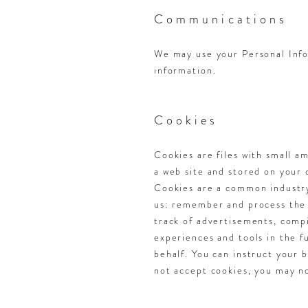
Communications
We may use your Personal Info
information.
Cookies
Cookies are files with small a
a web site and stored on your
Cookies are a common industry 
us: remember and process the i
track of advertisements, compil
experiences and tools in the f
behalf. You can instruct your b
not accept cookies, you may no