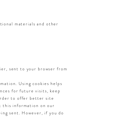
tional materials and other
ier, sent to your browser from
rmation. Using cookies helps
ces for future visits, keep
rder to offer better site
k this information on our
eing sent. However, if you do