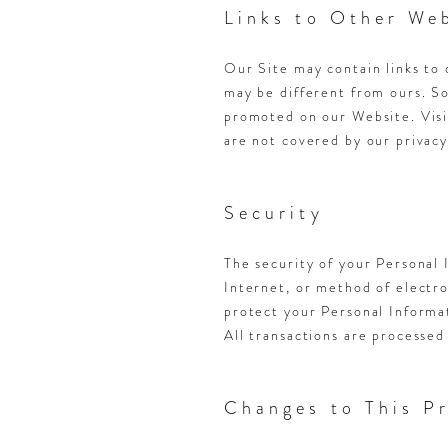
Links to Other We
Our Site may contain links to 
may be different from ours. S
promoted on our Website. Visit
are not covered by our privacy
Security
The security of your Personal
Internet, or method of electr
protect your Personal Informat
All transactions are processed
Changes to This Pr