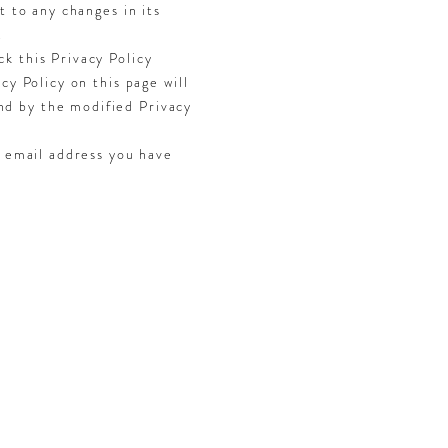
t to any changes in its
.
k this Privacy Policy
cy Policy on this page will
nd by the modified Privacy
e email address you have