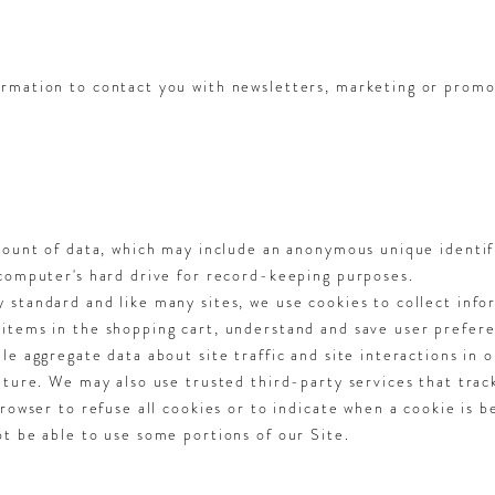
rmation to contact you with newsletters, marketing or promo
mount of data, which may include an anonymous unique identif
 computer's hard drive for record-keeping purposes.
standard and like many sites, we use cookies to collect info
tems in the shopping cart, understand and save user preferen
e aggregate data about site traffic and site interactions in o
uture. We may also use trusted third-party services that trac
rowser to refuse all cookies or to indicate when a cookie is b
t be able to use some portions of our Site.