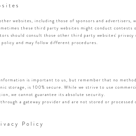
bsites
other websites, including those of sponsors and advertisers, 
ometimes these third party websites might conduct contests 
ors should consult those other third party websites' privacy 
 policy and may follow different procedures.
 Information is important to us, but remember that no method
onic storage, is 100% secure. While we strive to use commerc
ion, we cannot guarantee its absolute security.
 through a gateway provider and are not stored or processed 
ivacy Policy