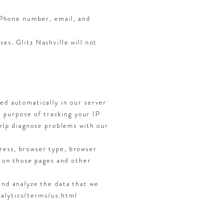
r Phone number, email, and
es. Glitz Nashville will not
ged automatically in our server
he purpose of tracking your IP
help diagnose problems with our
ress, browser type, browser
t on those pages and other
and analyze the data that we
nalytics/terms/us.html