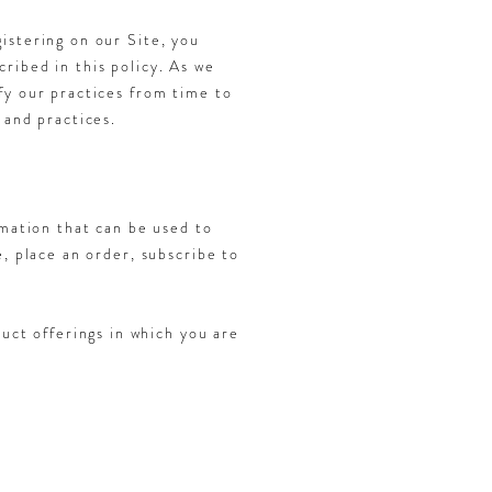
istering on our Site, you
ribed in this policy. As we
fy our practices from time to
 and practices.
rmation that can be used to
e, place an order, subscribe to
uct offerings in which you are