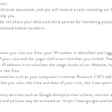
ours.
ditional assistance, and you will receive a text including ou
help you.
o not share your data with third parties for marketing purpos
collected mobile numbers.
ever you visit our Site, your IP number is identified and log
of your visit and the pages within our site that you visited. T
s IP address is to calculate the usage levels of our Website, 
er the Site.
rmation such as your computer's Internet Protocol ("IP") add
that you visit, the time and date of your visit, the time spen
party services such as Google Analytics that collect, monitor 
ms and policies may be accessed at: https://www.google.com/a