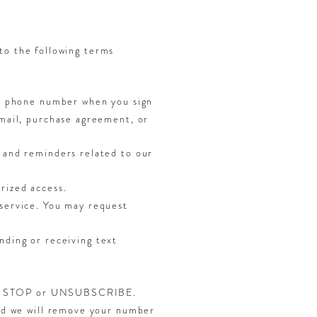
to the following terms
le phone number when you sign
email, purchase agreement, or
 and reminders related to our
rized access.
service. You may request
nding or receiving text
lying STOP or UNSUBSCRIBE.
and we will remove your number