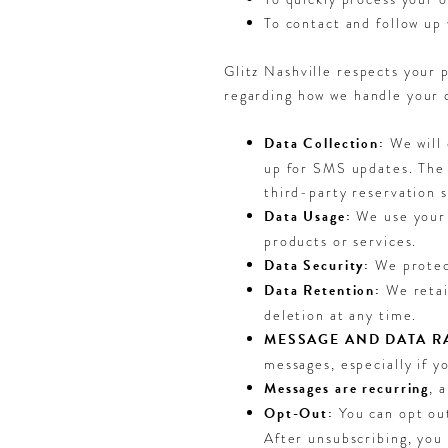
To contact and follow up 
Glitz Nashville respects your 
regarding how we handle your 
Data Collection:
We will 
up for SMS updates. The 
third-party reservation 
Data Usage:
We use your 
products or services.
Data Security:
We protect
Data Retention:
We retai
deletion at any time.
MESSAGE AND DATA RA
messages, especially if y
Messages are recurring
, 
Opt-Out:
You can opt ou
After unsubscribing, you