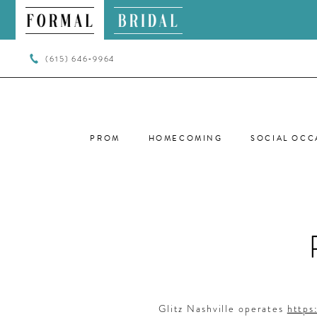
(615) 646‑9964
PROM
HOMECOMING
SOCIAL OCC
PRIVACY
POLICY
Glitz Nashville operates
https