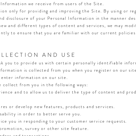
 Information we receive from users of the Site.
on only for providing and improving the Site. By using or reg
nd disclosure of your Personal Information in the manner desc
 new and different types of content and services, we may modi
ntly to ensure that you are familiar with our current policies
LLECTION AND USE
sk you to provide us with certain personally identifiable info
information is collected from you when you register on our sit
r enter information on our site.
collect from you in the following ways:
ience and to allow us to deliver the type of content and prod
ures or develop new features, products and services.
ability in order to better serve you.
vice you in responding to your customer service requests.
promotion, survey or other site feature.
rders and transactions.