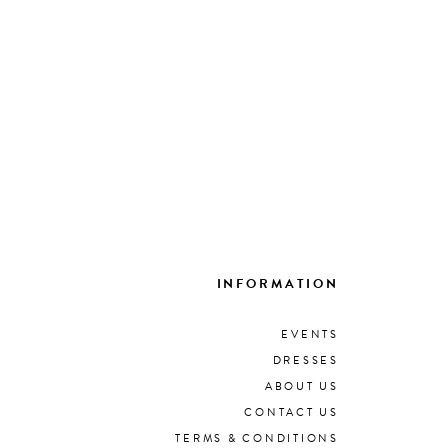
INFORMATION
EVENTS
DRESSES
ABOUT US
CONTACT US
TERMS & CONDITIONS