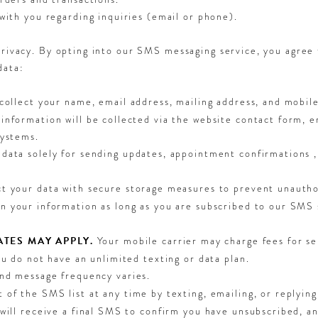
with you regarding inquiries (email or phone).
privacy. By opting into our SMS messaging service, you agree 
data:
collect your name, email address, mailing address, and mobi
information will be collected via the website contact form, 
systems.
data solely for sending updates, appointment confirmations ,
 your data with secure storage measures to prevent unautho
n your information as long as you are subscribed to our SMS 
TES MAY APPLY.
Your mobile carrier may charge fees for se
ou do not have an unlimited texting or data plan.
and message frequency varies.
t of the SMS list at any time by texting, emailing, or rep
 will receive a final SMS to confirm you have unsubscribed, 