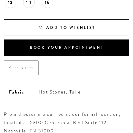
12
14
16
ADD TO WISHLIST
BOOK YOUR APPOINTMENT
Attributes
Fabric:
Hot Stones, Tulle
Prom dresses are carried at our formal location,
located at 5300 Centennial Blvd Suite 112,
Nashville, TN 37209