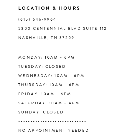
11
LOCATION & HOURS
(615) 646‑9964
12
5300 CENTENNIAL BLVD SUITE 112
NASHVILLE, TN 37209
13
14
MONDAY: 10AM - 6PM
TUESDAY: CLOSED
WEDNESDAY: 10AM - 6PM
THURSDAY: 10AM - 6PM
FRIDAY: 10AM - 6PM
SATURDAY: 10AM - 4PM
SUNDAY: CLOSED
----------------------------
NO APPOINTMENT NEEDED