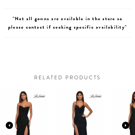
"Not all gowns are available in the store so
please contact if seeking specific availability"
RELATED PRODUCTS
AUSE AUTOPLAY
REVIOUS SLIDE
EXT SLIDE
0
Related
Skip
Products
to
1
Carousel
end
2