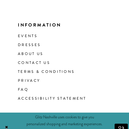
INFORMATION
EVENTS
DRESSES
ABOUT US
CONTACT US
TERMS & CONDITIONS
PRIVACY
FAQ
ACCESSIBILITY STATEMENT
Glitz Nashville uses cookies to give you
personalized shopping and marketing experiences.
Ok