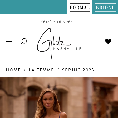
(615) 646‑9964
TOGGLE
SEARCH
HOME
LA FEMME
SPRING 2025
PAUSE AUTOPLAY
PREVIOUS SLIDE
NEXT SLIDE
Products
Skip
0
Views
to
Carousel
end
1
2