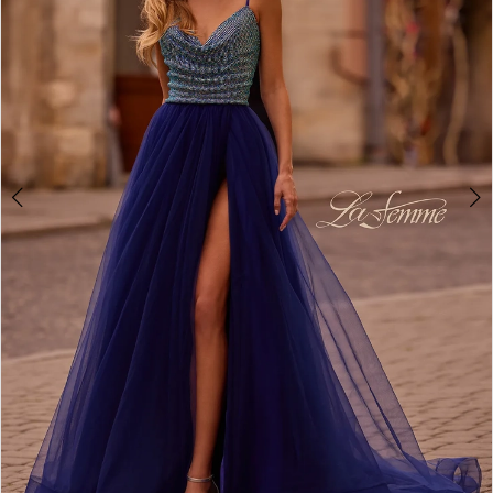
3
4
5
6
7
8
9
10