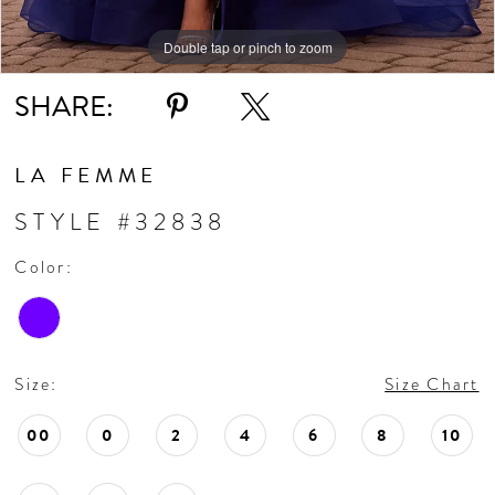
11
Double tap or pinch to zoom
Double tap or pinch to zoom
Double tap or pinch to zoom
SHARE:
LA FEMME
STYLE #32838
Color:
Size:
Size Chart
00
0
2
4
6
8
10