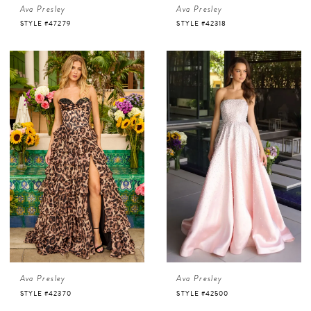
Ava Presley
Ava Presley
STYLE #47279
STYLE #42318
Ava Presley
Ava Presley
STYLE #42370
STYLE #42500