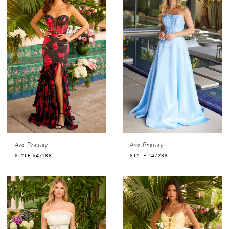
Ava Presley
Ava Presley
STYLE #47188
STYLE #47283