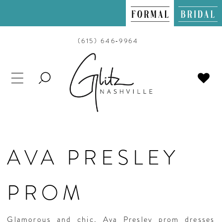
(615) 646‑9964
TOGGLE
SEARCH
AVA PRESLEY
PROM
Glamorous and chic, Ava Presley prom dresses