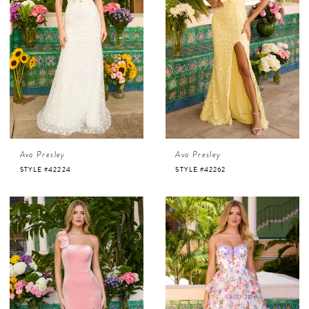
Ava Presley
Ava Presley
STYLE #42224
STYLE #42262