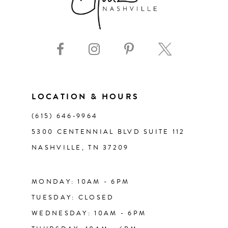
LOCATION & HOURS
(615) 646‑9964
5300 CENTENNIAL BLVD SUITE 112
NASHVILLE, TN 37209
MONDAY: 10AM - 6PM
TUESDAY: CLOSED
WEDNESDAY: 10AM - 6PM