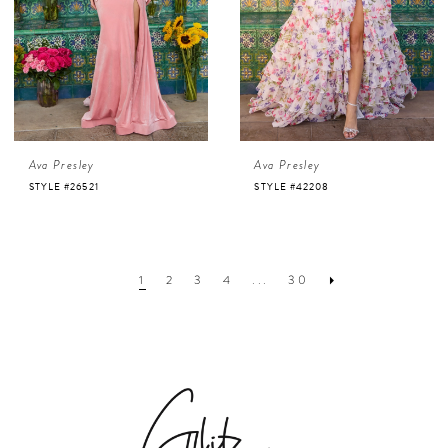
Ava Presley
Ava Presley
STYLE #26521
STYLE #42208
1
2
3
4
...
30