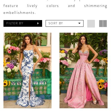
feature lively colors and shimmering
embellishments.
FILTER BY
SORT BY