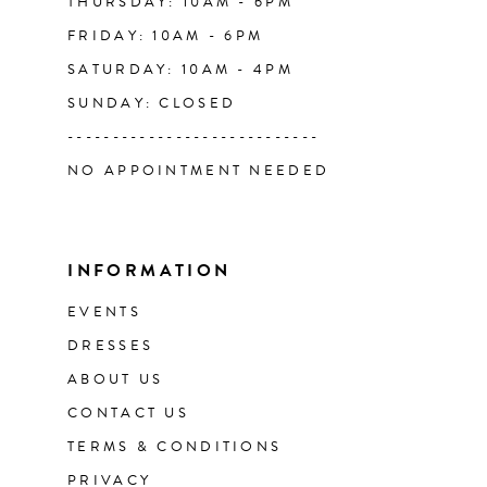
THURSDAY: 10AM - 6PM
FRIDAY: 10AM - 6PM
SATURDAY: 10AM - 4PM
SUNDAY: CLOSED
----------------------------
NO APPOINTMENT NEEDED
INFORMATION
EVENTS
DRESSES
ABOUT US
CONTACT US
TERMS & CONDITIONS
PRIVACY