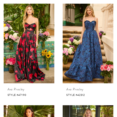
Ava Presley
Ava Presley
STYLE #47190
STYLE #42312