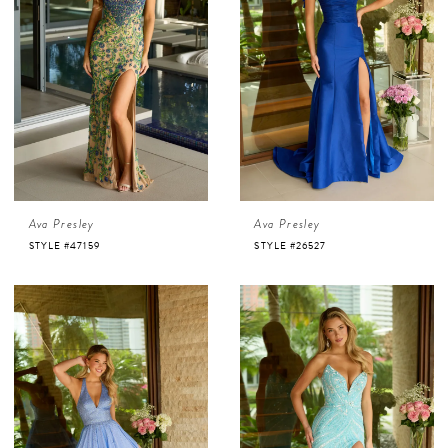
Ava Presley
Ava Presley
STYLE #47159
STYLE #26527