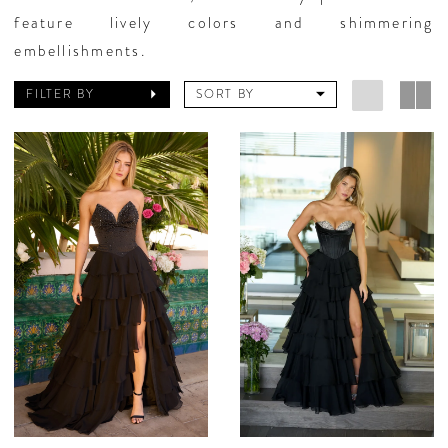
feature lively colors and shimmering
embellishments.
FILTER BY
SORT BY