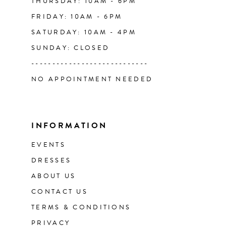
THURSDAY: 10AM - 6PM
FRIDAY: 10AM - 6PM
SATURDAY: 10AM - 4PM
SUNDAY: CLOSED
----------------------------
NO APPOINTMENT NEEDED
INFORMATION
EVENTS
DRESSES
ABOUT US
CONTACT US
TERMS & CONDITIONS
PRIVACY