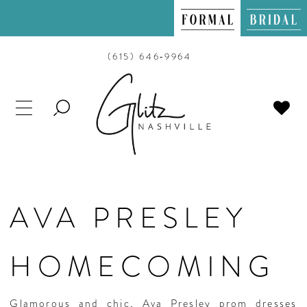
(615) 646‑9964
TOGGLE
SEARCH
AVA PRESLEY
HOMECOMING
Glamorous and chic, Ava Presley prom dresses