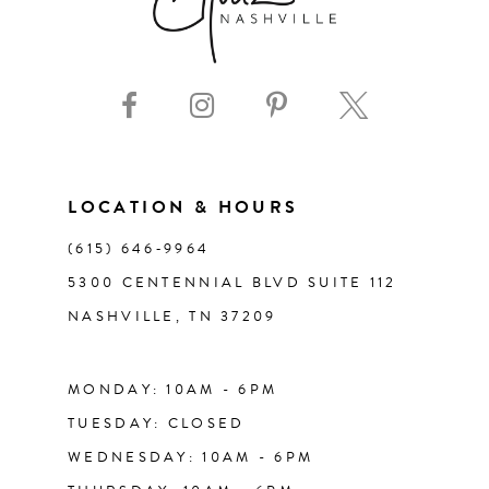
LOCATION & HOURS
(615) 646‑9964
5300 CENTENNIAL BLVD SUITE 112
NASHVILLE, TN 37209
MONDAY: 10AM - 6PM
TUESDAY: CLOSED
WEDNESDAY: 10AM - 6PM