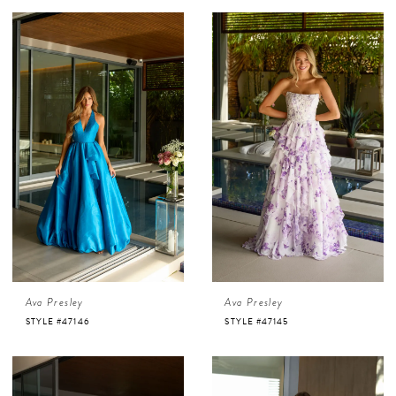
Ava Presley
Ava Presley
STYLE #47146
STYLE #47145