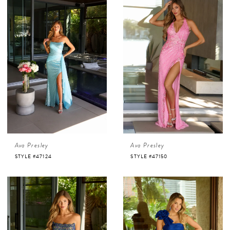
Ava Presley
Ava Presley
STYLE #47124
STYLE #47150