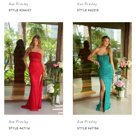
Ava Presley
Ava Presley
STYLE #26407
STYLE #42213
Ava Presley
Ava Presley
STYLE #47114
STYLE #47156