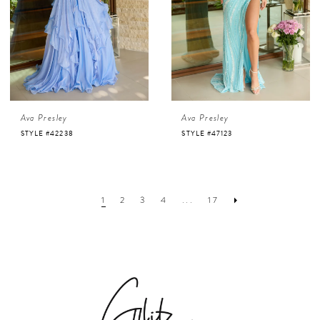
Ava Presley
Ava Presley
STYLE #42238
STYLE #47123
1
2
3
4
...
17