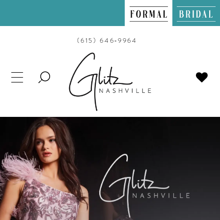
(615) 646‑9964
TOGGLE
SEARCH