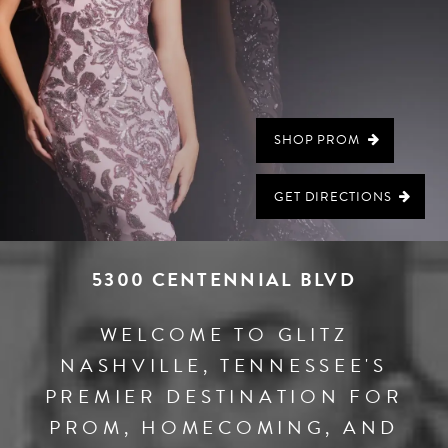
SHOP PROM
GET DIRECTIONS
5300 CENTENNIAL BLVD
WELCOME TO GLITZ
NASHVILLE, TENNESSEE'S
PREMIER DESTINATION FOR
PROM, HOMECOMING, AND