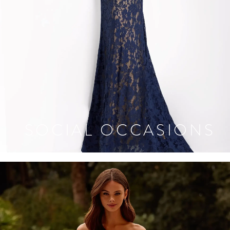
SOCIAL OCCASIONS