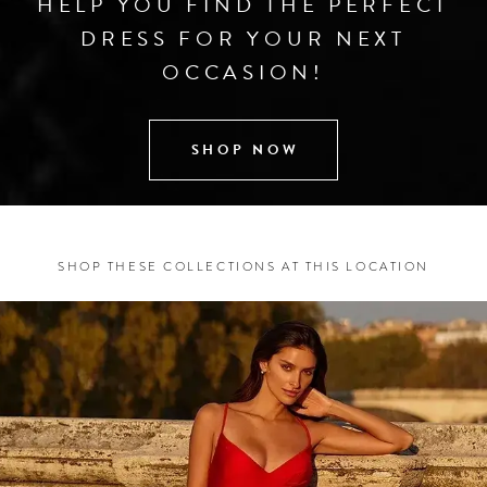
HELP YOU FIND THE PERFECT
DRESS FOR YOUR NEXT
OCCASION!
SHOP NOW
SHOP THESE COLLECTIONS AT THIS LOCATION