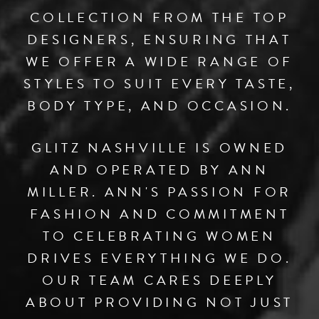
COLLECTION FROM THE TOP
DESIGNERS, ENSURING THAT
WE OFFER A WIDE RANGE OF
STYLES TO SUIT EVERY TASTE,
BODY TYPE, AND OCCASION.
GLITZ NASHVILLE IS OWNED
AND OPERATED BY ANN
MILLER. ANN'S PASSION FOR
FASHION AND COMMITMENT
TO CELEBRATING WOMEN
DRIVES EVERYTHING WE DO.
OUR TEAM CARES DEEPLY
ABOUT PROVIDING NOT JUST