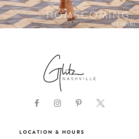
HOMECOMING
LOCATION & HOURS