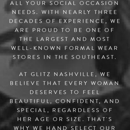
ALL YOUR SOCIAL OCCASION
NEEDS. WITH NEARLY THREE
DECADES OF EXPERIENCE, WE
ARE PROUD TO BE ONE OF
THE LARGEST AND MOST
WELL-KNOWN FORMAL WEAR
STORES IN THE SOUTHEAST.
AT GLITZ NASHVILLE, WE
BELIEVE THAT EVERY WOMAN
DESERVES TO FEEL
BEAUTIFUL, CONFIDENT, AND
SPECIAL, REGARDLESS OF
HER AGE OR SIZE. THAT'S
WHY WE HAND SELECT OUR