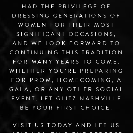
HAD THE PRIVILEGE OF
DRESSING GENERATIONS OF
WOMEN FOR THEIR MOST
SIGNIFICANT OCCASIONS,
AND WE LOOK FORWARD TO
CONTINUING THIS TRADITION
FOR MANY YEARS TO COME.
WHETHER YOU'RE PREPARING
FOR PROM, HOMECOMING, A
GALA, OR ANY OTHER SOCIAL
EVENT, LET GLITZ NASHVILLE
BE YOUR FIRST CHOICE.
VISIT US TODAY AND LET US