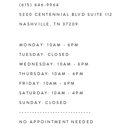
(615) 646‑9964
5300 CENTENNIAL BLVD SUITE 112
NASHVILLE, TN 37209
MONDAY: 10AM - 6PM
TUESDAY: CLOSED
WEDNESDAY: 10AM - 6PM
THURSDAY: 10AM - 6PM
FRIDAY: 10AM - 6PM
SATURDAY: 10AM - 4PM
SUNDAY: CLOSED
----------------------------
NO APPOINTMENT NEEDED