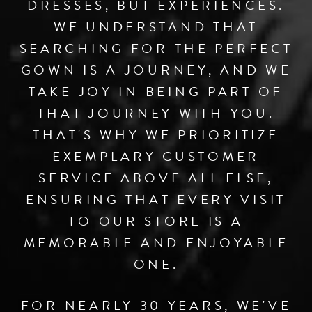
DRESSES, BUT EXPERIENCES.
WE UNDERSTAND THAT
SEARCHING FOR THE PERFECT
GOWN IS A JOURNEY, AND WE
TAKE JOY IN BEING PART OF
THAT JOURNEY WITH YOU.
THAT'S WHY WE PRIORITIZE
EXEMPLARY CUSTOMER
SERVICE ABOVE ALL ELSE,
ENSURING THAT EVERY VISIT
TO OUR STORE IS A
MEMORABLE AND ENJOYABLE
ONE.
FOR NEARLY 30 YEARS, WE'VE