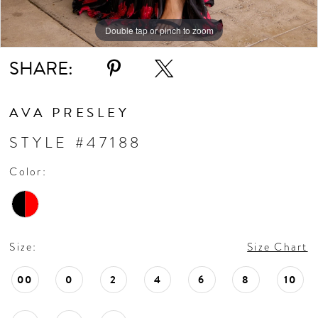
Double tap or pinch to zoom
Double tap or pinch to zoom
Double tap or pinch to zoom
SHARE:
AVA PRESLEY
STYLE #47188
Color:
Size:
Size Chart
00
0
2
4
6
8
10