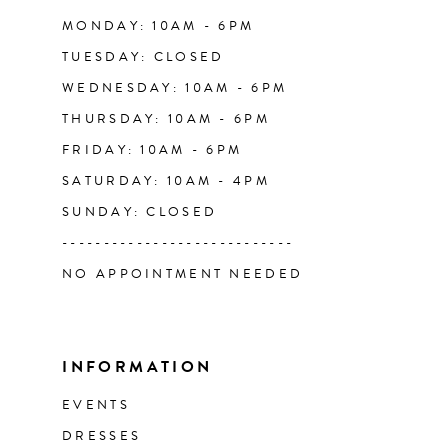
14
MONDAY: 10AM - 6PM
TUESDAY: CLOSED
WEDNESDAY: 10AM - 6PM
THURSDAY: 10AM - 6PM
FRIDAY: 10AM - 6PM
SATURDAY: 10AM - 4PM
SUNDAY: CLOSED
----------------------------
NO APPOINTMENT NEEDED
INFORMATION
EVENTS
DRESSES