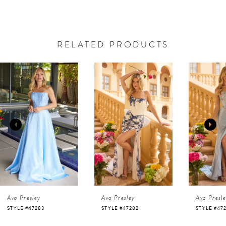
RELATED PRODUCTS
AUSE AUTOPLAY
REVIOUS SLIDE
EXT SLIDE
0
Related
Skip
Products
to
1
Carousel
end
2
3
4
Ava Presley
Ava Presley
Ava Presl
5
STYLE #47282
STYLE #47281
STYLE #47