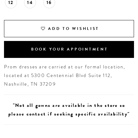
12
14
16
ADD TO WISHLIST
BOOK YOUR APPOINTMENT
Prom dresses are carried at our formal location,
located at 5300 Centennial Blvd Suite 112,
Nashville, TN 37209
"Not all gowns are available in the store so
please contact if seeking specific availability"