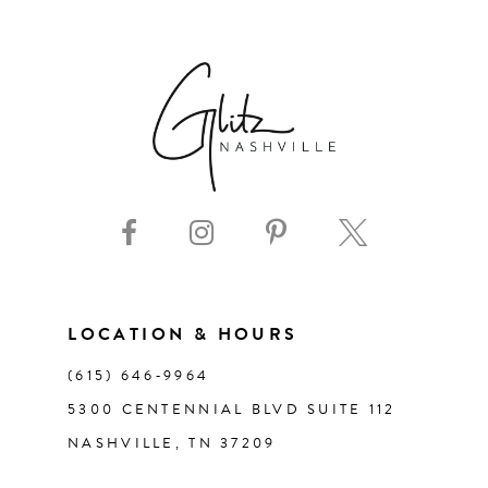
6
7
8
9
10
11
LOCATION & HOURS
(615) 646‑9964
12
5300 CENTENNIAL BLVD SUITE 112
NASHVILLE, TN 37209
13