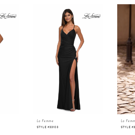
La Femme
La Fem
STYLE #33103
STYLE #