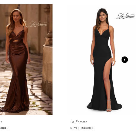
me
La Femme
33085
STYLE #33080