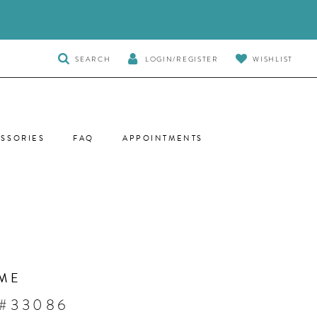
TOGGLE
SEARCH
LOGIN/REGISTER
WISHLIST
SEARCH
SSORIES
FAQ
APPOINTMENTS
ME
 #33086