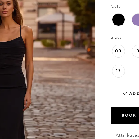
Color:
Size:
00
12
ADD
BOOK 
Attribute