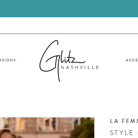
ASIONS
ACCE
LA FEM
STYLE