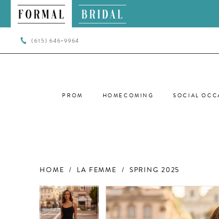
(615) 646‑9964
PROM
HOMECOMING
SOCIAL OCC
HOME
LA FEMME
SPRING 2025
PAUSE AUTOPLAY
PREVIOUS SLIDE
NEXT SLIDE
PAUSE AUTOPLAY
PREVIOUS SLIDE
NEXT SLIDE
Products
Skip
0
0
Views
to
Carousel
end