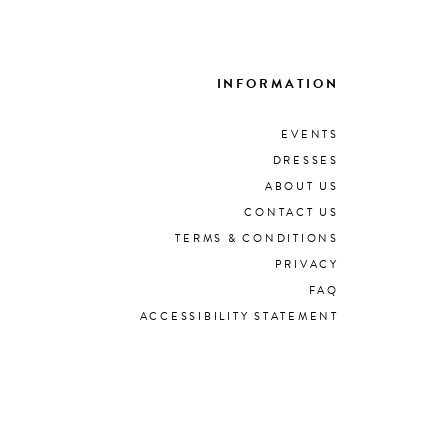
INFORMATION
EVENTS
DRESSES
ABOUT US
CONTACT US
TERMS & CONDITIONS
PRIVACY
FAQ
ACCESSIBILITY STATEMENT