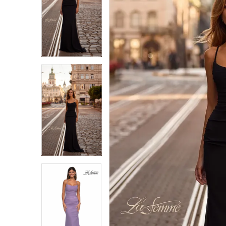
1
1
2
2
3
3
4
4
5
5
6
6
7
7
8
8