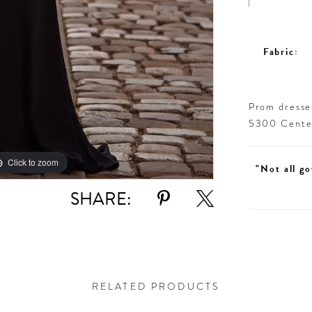
Fabric:
Prom dresses
5300 Centen
Click to zoom
Click to zoom
"Not all go
SHARE:
RELATED PRODUCTS