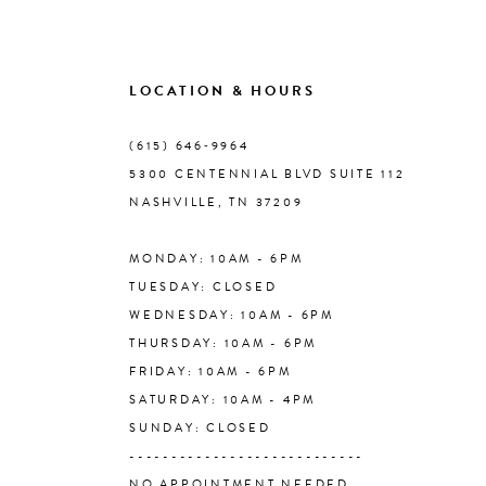
8
9
LOCATION & HOURS
10
(615) 646‑9964
5300 CENTENNIAL BLVD SUITE 112
11
NASHVILLE, TN 37209
MONDAY: 10AM - 6PM
12
TUESDAY: CLOSED
WEDNESDAY: 10AM - 6PM
13
THURSDAY: 10AM - 6PM
FRIDAY: 10AM - 6PM
14
SATURDAY: 10AM - 4PM
SUNDAY: CLOSED
----------------------------
NO APPOINTMENT NEEDED