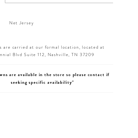
Net Jersey
 are carried at our formal location, located at
nial Blvd Suite 112, Nashville, TN 37209
wns are available in the store so please contact if
seeking specific availability"