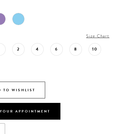
Size Chart
0
2
4
6
8
10
 TO WISHLIST
YOUR APPOINTMENT
s