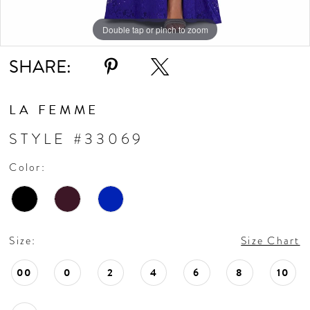
11
Double tap or pinch to zoom
Double tap or pinch to zoom
Double tap or pinch to zoom
SHARE:
LA FEMME
STYLE #33069
Color:
Size:
Size Chart
00
0
2
4
6
8
10