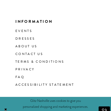
INFORMATION
EVENTS
DRESSES
ABOUT US
CONTACT US
TERMS & CONDITIONS
PRIVACY
FAQ
ACCESSIBILITY STATEMENT
Glitz Nashville uses cookies to give you
personalized shopping and marketing experiences.
Ok