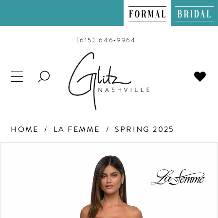
(615) 646‑9964
TOGGLE
SEARCH
HOME
LA FEMME
SPRING 2025
PAUSE AUTOPLAY
PREVIOUS SLIDE
NEXT SLIDE
Products
Skip
0
Views
to
Carousel
end
1
2