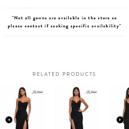
"Not all gowns are available in the store so
please contact if seeking specific availability"
RELATED PRODUCTS
AUSE AUTOPLAY
REVIOUS SLIDE
EXT SLIDE
0
Related
Skip
Products
to
1
Carousel
end
2