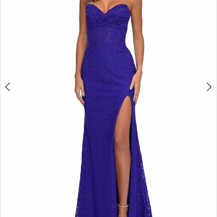
3
4
5
6
7
8
9
10