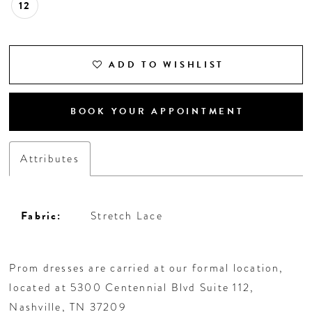
12
ADD TO WISHLIST
BOOK YOUR APPOINTMENT
Attributes
Fabric:
Stretch Lace
Prom dresses are carried at our formal location,
located at 5300 Centennial Blvd Suite 112,
Nashville, TN 37209