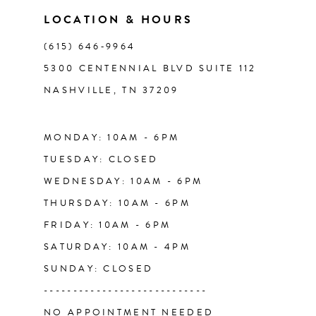
11
LOCATION & HOURS
(615) 646‑9964
12
5300 CENTENNIAL BLVD SUITE 112
NASHVILLE, TN 37209
13
14
MONDAY: 10AM - 6PM
TUESDAY: CLOSED
WEDNESDAY: 10AM - 6PM
THURSDAY: 10AM - 6PM
FRIDAY: 10AM - 6PM
SATURDAY: 10AM - 4PM
SUNDAY: CLOSED
----------------------------
NO APPOINTMENT NEEDED