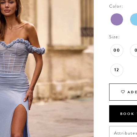
Color:
Size:
00
12
ADD
BOOK 
Attribute