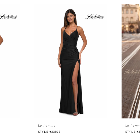
La Femme
La Fem
STYLE #33103
STYLE #