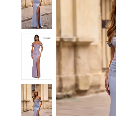
1
1
2
2
3
3
4
4
5
5
6
6
7
7
8
8