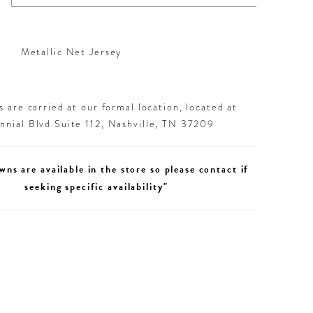
Metallic Net Jersey
 are carried at our formal location, located at
nial Blvd Suite 112, Nashville, TN 37209
wns are available in the store so please contact if
seeking specific availability"