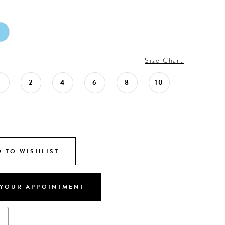
Size Chart
0
2
4
6
8
10
 TO WISHLIST
YOUR APPOINTMENT
s