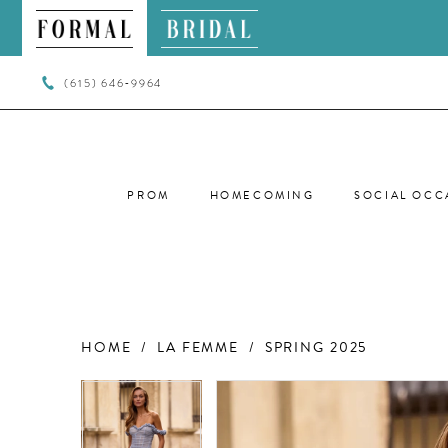
(615) 646‑9964
PROM
HOMECOMING
SOCIAL OCC
HOME
LA FEMME
SPRING 2025
PAUSE AUTOPLAY
PREVIOUS SLIDE
NEXT SLIDE
PAUSE AUTOPLAY
PREVIOUS SLIDE
NEXT SLIDE
Products
Skip
0
0
Views
to
Carousel
end