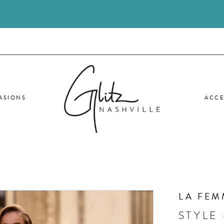
ASIONS
ACCE
LA FEM
STYLE