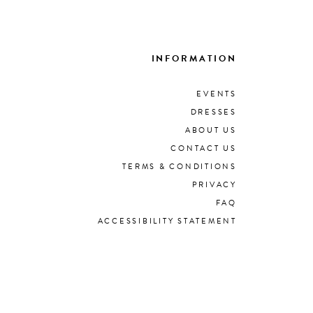
INFORMATION
EVENTS
DRESSES
ABOUT US
CONTACT US
TERMS & CONDITIONS
PRIVACY
FAQ
ACCESSIBILITY STATEMENT