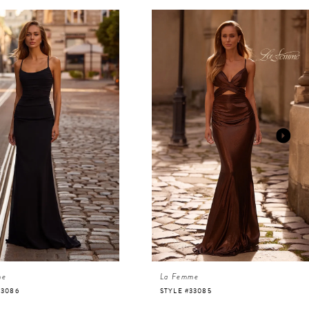
me
La Femme
33086
STYLE #33085