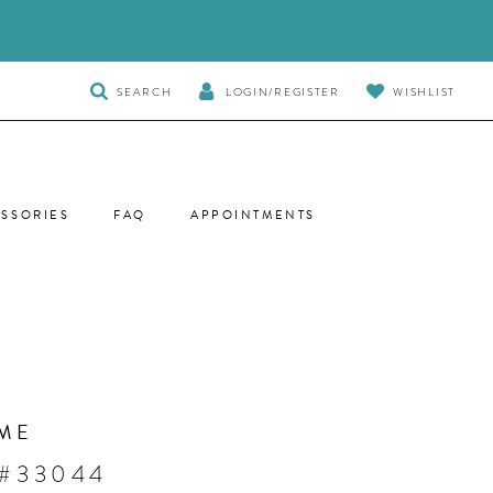
TOGGLE
SEARCH
LOGIN/REGISTER
WISHLIST
SEARCH
SSORIES
FAQ
APPOINTMENTS
ME
 #33044