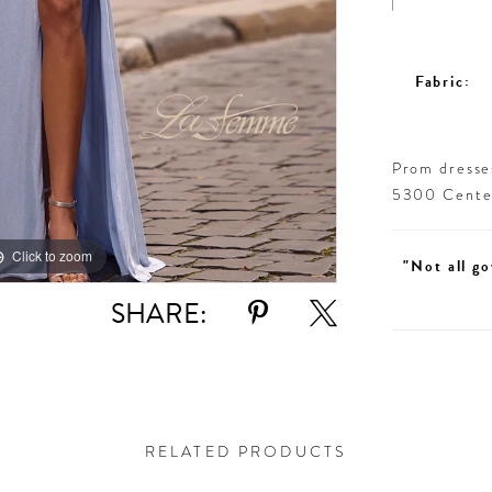
Fabric:
Prom dresses
5300 Centen
Click to zoom
Click to zoom
"Not all go
SHARE:
RELATED PRODUCTS