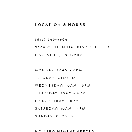
8
9
LOCATION & HOURS
10
(615) 646‑9964
5300 CENTENNIAL BLVD SUITE 112
11
NASHVILLE, TN 37209
MONDAY: 10AM - 6PM
12
TUESDAY: CLOSED
WEDNESDAY: 10AM - 6PM
13
THURSDAY: 10AM - 6PM
FRIDAY: 10AM - 6PM
14
SATURDAY: 10AM - 4PM
SUNDAY: CLOSED
----------------------------
NO APPOINTMENT NEEDED