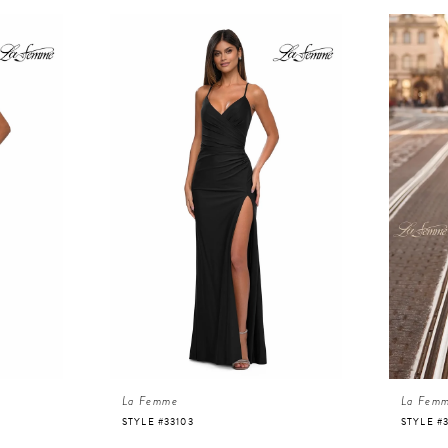
La Femme
La Fem
STYLE #33103
STYLE #