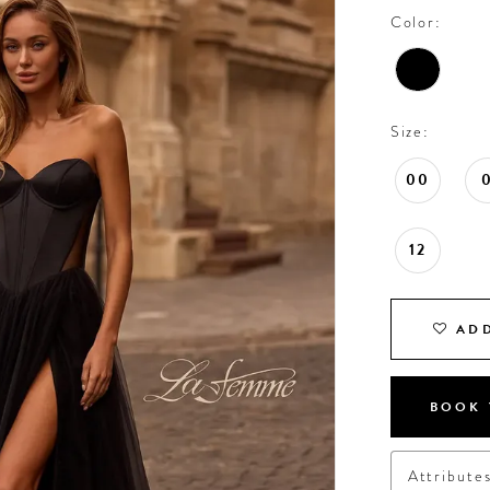
Color:
Size:
00
12
ADD
BOOK 
Attribute