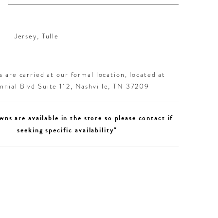
Jersey, Tulle
 are carried at our formal location, located at
nial Blvd Suite 112, Nashville, TN 37209
wns are available in the store so please contact if
seeking specific availability"