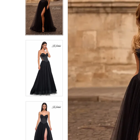
1
1
2
2
3
3
4
4
5
5
6
6
7
7
8
8