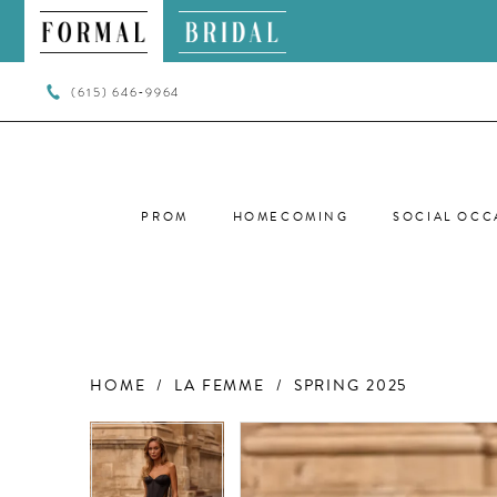
(615) 646‑9964
PROM
HOMECOMING
SOCIAL OCC
HOME
LA FEMME
SPRING 2025
PAUSE AUTOPLAY
PREVIOUS SLIDE
NEXT SLIDE
PAUSE AUTOPLAY
PREVIOUS SLIDE
NEXT SLIDE
Products
Skip
0
0
Views
to
Carousel
end