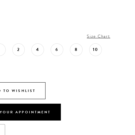
Size Chart
0
2
4
6
8
10
 TO WISHLIST
YOUR APPOINTMENT
s