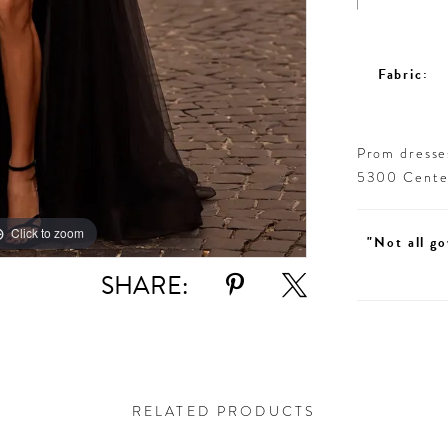
Fabric:
Prom dresses
5300 Centen
Click to zoom
Click to zoom
"Not all go
SHARE:
RELATED PRODUCTS