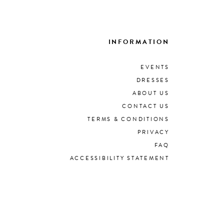
INFORMATION
EVENTS
DRESSES
ABOUT US
CONTACT US
TERMS & CONDITIONS
PRIVACY
FAQ
ACCESSIBILITY STATEMENT