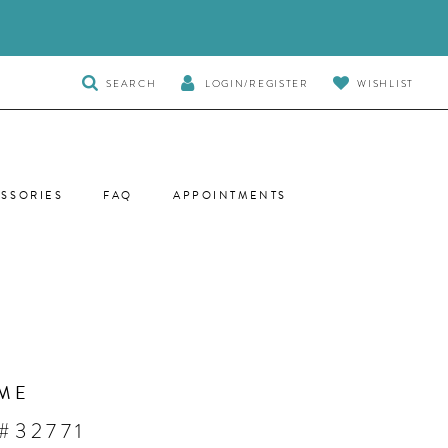
TOGGLE
SEARCH
LOGIN/REGISTER
WISHLIST
SEARCH
SSORIES
FAQ
APPOINTMENTS
ME
#32771