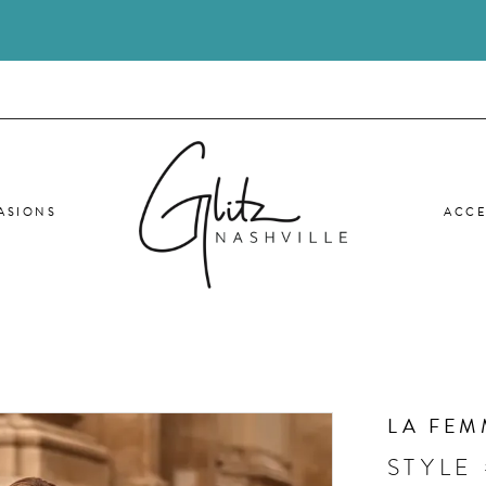
ASIONS
ACCE
LA FEM
STYLE 