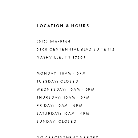
8
9
LOCATION & HOURS
10
(615) 646‑9964
5300 CENTENNIAL BLVD SUITE 112
11
NASHVILLE, TN 37209
MONDAY: 10AM - 6PM
12
TUESDAY: CLOSED
WEDNESDAY: 10AM - 6PM
13
THURSDAY: 10AM - 6PM
FRIDAY: 10AM - 6PM
14
SATURDAY: 10AM - 4PM
SUNDAY: CLOSED
----------------------------
NO APPOINTMENT NEEDED