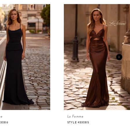
me
La Femme
33086
STYLE #33085