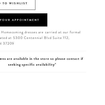
 TO WISHLIST
YOUR APPOINTMENT
d Homecoming dresses are carried at our formal
cated at 5300 Centennial Blvd Suite 112,
TN 37209
wns are available in the store so please contact if
seeking specific availability"