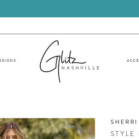
ASIONS
ACCE
SHERRI
STYLE