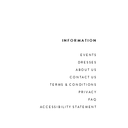
INFORMATION
EVENTS
DRESSES
ABOUT US
CONTACT US
TERMS & CONDITIONS
PRIVACY
FAQ
ACCESSIBILITY STATEMENT