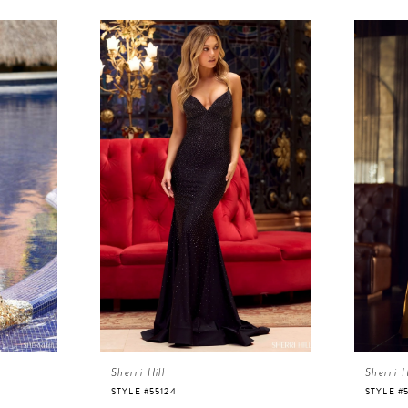
Sherri Hill
Sherri H
STYLE #55124
STYLE #