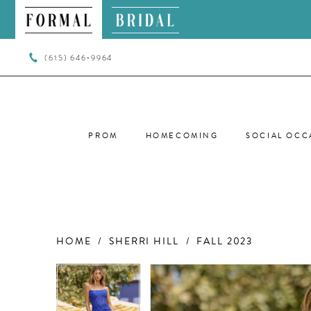
(615) 646‑9964
PROM
HOMECOMING
SOCIAL OCC
HOME
SHERRI HILL
FALL 2023
PAUSE AUTOPLAY
PREVIOUS SLIDE
NEXT SLIDE
PAUSE AUTOPLAY
PREVIOUS SLIDE
NEXT SLIDE
Products
Skip
0
0
Views
to
Carousel
end