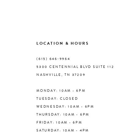
8
9
10
LOCATION & HOURS
(615) 646‑9964
11
5300 CENTENNIAL BLVD SUITE 112
NASHVILLE, TN 37209
12
MONDAY: 10AM - 6PM
13
TUESDAY: CLOSED
WEDNESDAY: 10AM - 6PM
14
THURSDAY: 10AM - 6PM
FRIDAY: 10AM - 6PM
SATURDAY: 10AM - 4PM