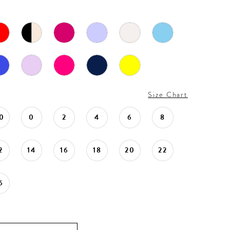
Size Chart
0
0
2
4
6
8
2
14
16
18
20
22
6