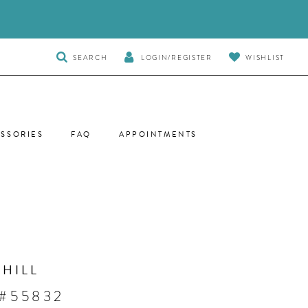
TOGGLE
SEARCH
LOGIN/REGISTER
WISHLIST
SEARCH
SSORIES
FAQ
APPOINTMENTS
 HILL
 #55832