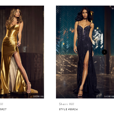
ill
Sherri Hill
55927
STYLE #55924