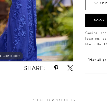
ADD
BOOK 
Cocktail an
location, lo
Nashville, 
Click to zoom
Click to zoom
"Not all go
SHARE:
RELATED PRODUCTS