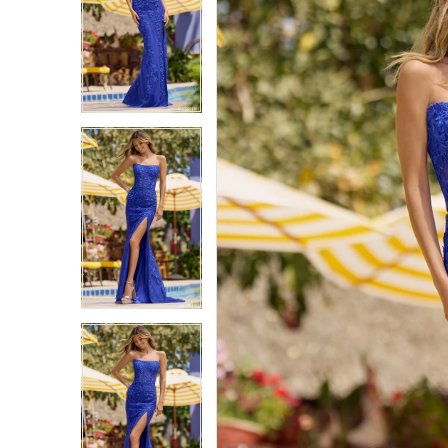
1
1
2
2
3
3
4
4
5
5
6
6
7
7
8
8