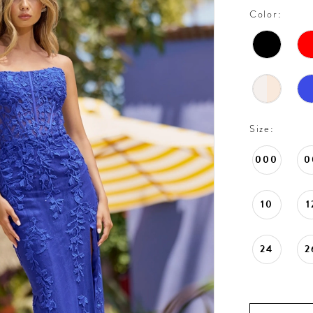
Color:
Size:
000
0
10
1
24
2