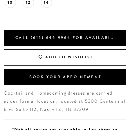
10
12
14
CALL (615) 646‑9964 FOR AVAILABILITY
ADD TO WISHLIST
BOOK YOUR APPOINTMENT
Cocktail and Homecoming dresses are carried
at our formal location, located at 5300 Centennial
Blvd Suite 112, Nashville, TN 37209
"Not all gowns are available in the store so