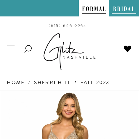
(615) 646‑9964
TOGGLE
SEARCH
HOME
SHERRI HILL
FALL 2023
PAUSE AUTOPLAY
PREVIOUS SLIDE
NEXT SLIDE
Products
Skip
0
Views
to
Carousel
end
1
2