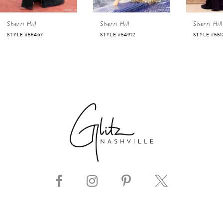
4
Sherri Hill
Sherri Hill
Sherri Hill
5
STYLE #55467
STYLE #54912
STYLE #551
6
7
8
9
10
11