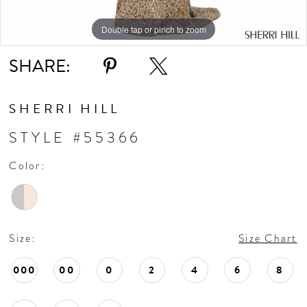
Double tap or pinch to zoom
Double tap or pinch to zoom
Double tap or pinch to zoom
SHARE:
SHERRI HILL
STYLE #55366
Color:
Size:
Size Chart
000
00
0
2
4
6
8