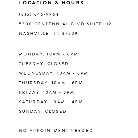
LOCATION & HOURS
12
(615) 646‑9964
13
5300 CENTENNIAL BLVD SUITE 112
NASHVILLE, TN 37209
14
MONDAY: 10AM - 6PM
TUESDAY: CLOSED
WEDNESDAY: 10AM - 6PM
THURSDAY: 10AM - 6PM
FRIDAY: 10AM - 6PM
SATURDAY: 10AM - 4PM
SUNDAY: CLOSED
----------------------------
NO APPOINTMENT NEEDED