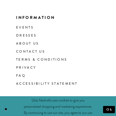
INFORMATION
EVENTS
DRESSES
ABOUT US
CONTACT US
TERMS & CONDITIONS
PRIVACY
FAQ
ACCESSIBILITY STATEMENT
Glitz Nashville uses cookies to give you
personalized shopping and marketing experiences.
Ok
By continuing to use our site, you agree to our use