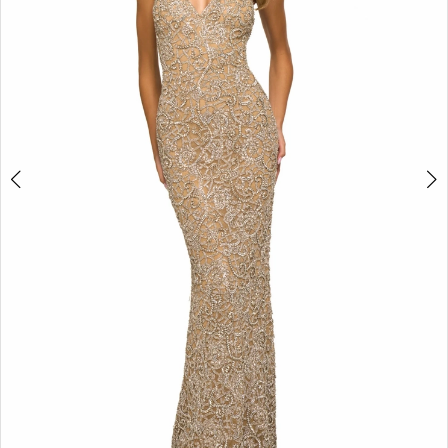
3
4
5