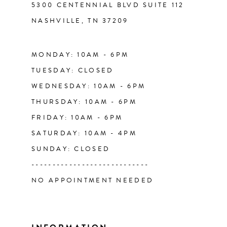
5300 CENTENNIAL BLVD SUITE 112
NASHVILLE, TN 37209
14
MONDAY: 10AM - 6PM
TUESDAY: CLOSED
WEDNESDAY: 10AM - 6PM
THURSDAY: 10AM - 6PM
FRIDAY: 10AM - 6PM
SATURDAY: 10AM - 4PM
SUNDAY: CLOSED
----------------------------
NO APPOINTMENT NEEDED