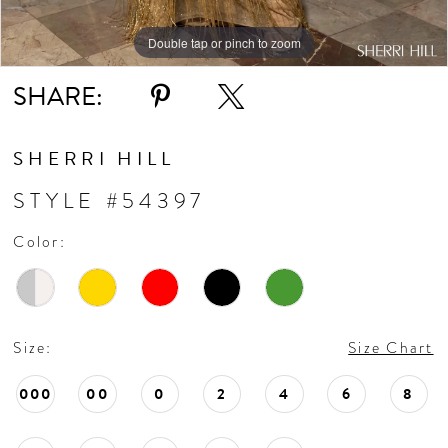
Double tap or pinch to zoom
Double tap or pinch to zoom
Double tap or pinch to zoom
SHARE:
SHERRI HILL
STYLE #54397
Color:
Size:
Size Chart
000
00
0
2
4
6
8