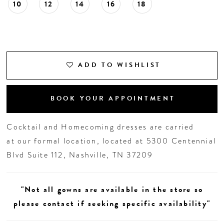
10
12
14
16
18
ADD TO WISHLIST
BOOK YOUR APPOINTMENT
Cocktail and Homecoming dresses are carried
at our formal location, located at 5300 Centennial
Blvd Suite 112, Nashville, TN 37209
"Not all gowns are available in the store so
please contact if seeking specific availability"