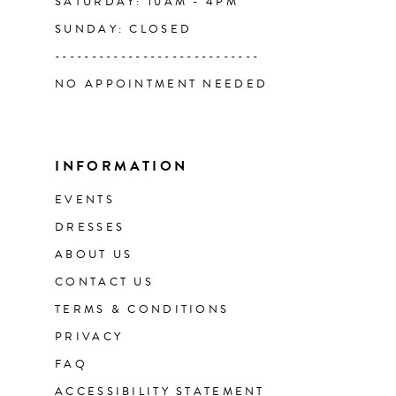
SATURDAY: 10AM - 4PM
SUNDAY: CLOSED
----------------------------
NO APPOINTMENT NEEDED
INFORMATION
EVENTS
DRESSES
ABOUT US
CONTACT US
TERMS & CONDITIONS
PRIVACY
FAQ
ACCESSIBILITY STATEMENT