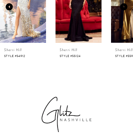
2
3
4
Sherri Hill
Sherri Hill
Sherri Hill
5
STYLE #54912
STYLE #55124
STYLE #55
6
7
8
9