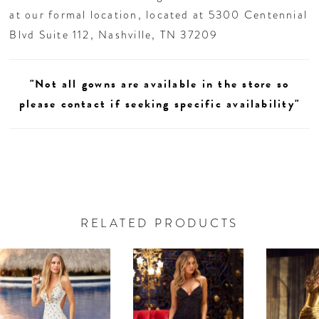
at our formal location, located at 5300 Centennial
Blvd Suite 112, Nashville, TN 37209
"Not all gowns are available in the store so
please contact if seeking specific availability"
RELATED PRODUCTS
AUSE AUTOPLAY
REVIOUS SLIDE
EXT SLIDE
0
Related
Skip
Products
to
1
Carousel
end