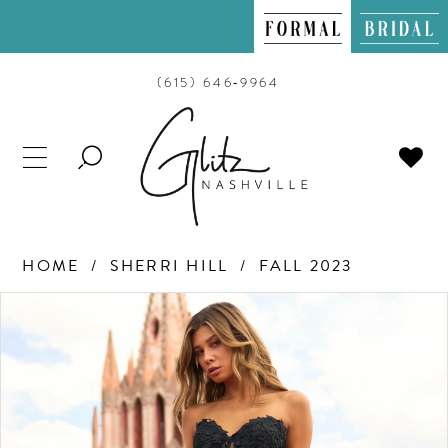
(615) 646‑9964
TOGGLE
SEARCH
HOME
SHERRI HILL
FALL 2023
PAUSE AUTOPLAY
PREVIOUS SLIDE
NEXT SLIDE
Products
Skip
0
Views
to
Carousel
end
1
2