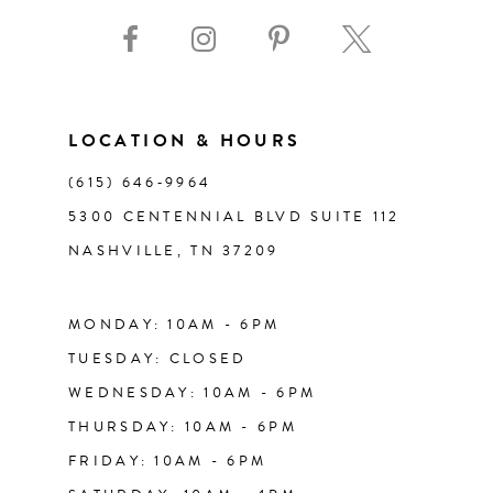
10
11
LOCATION & HOURS
12
(615) 646‑9964
13
5300 CENTENNIAL BLVD SUITE 112
NASHVILLE, TN 37209
14
MONDAY: 10AM - 6PM
TUESDAY: CLOSED
WEDNESDAY: 10AM - 6PM
THURSDAY: 10AM - 6PM
FRIDAY: 10AM - 6PM