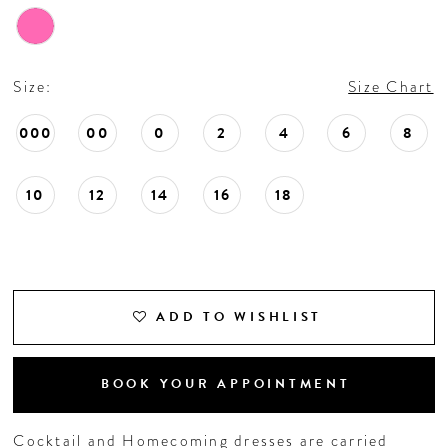
Size:
Size Chart
000
00
0
2
4
6
8
10
12
14
16
18
ADD TO WISHLIST
BOOK YOUR APPOINTMENT
Cocktail and Homecoming dresses are carried