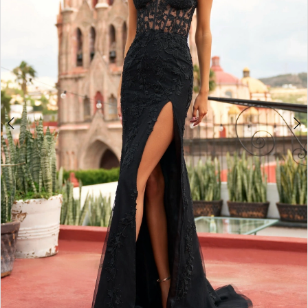
3
4
5
6
7
8
9