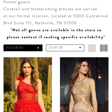
formal gowns.
Cocktail and Homecoming dresses are carried
at our formal location, located at 5300 Centennial
Blvd Suite 112, Nashville, TN 37209
"Not all gowns are available in the store so
please contact if seeking specific availability"
FILTER BY
SORT BY