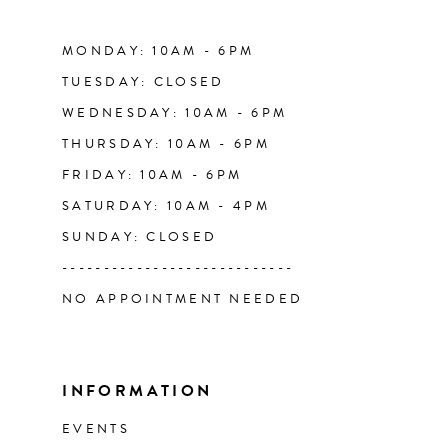
MONDAY: 10AM - 6PM
TUESDAY: CLOSED
WEDNESDAY: 10AM - 6PM
THURSDAY: 10AM - 6PM
FRIDAY: 10AM - 6PM
SATURDAY: 10AM - 4PM
SUNDAY: CLOSED
----------------------------
NO APPOINTMENT NEEDED
INFORMATION
EVENTS