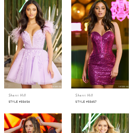
Sherri Hill
Sherri Hill
STYLE #55656
STYLE #55657