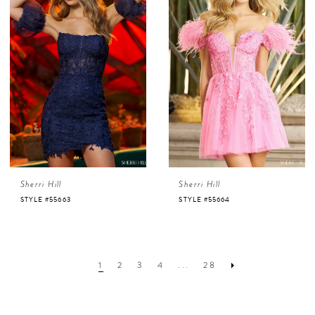
Sherri Hill
Sherri Hill
STYLE #55663
STYLE #55664
1
2
3
4
...
28