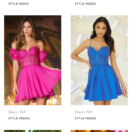
STYLE #55651
STYLE #55652
Sherri Hill
Sherri Hill
STYLE #55654
STYLE #55655