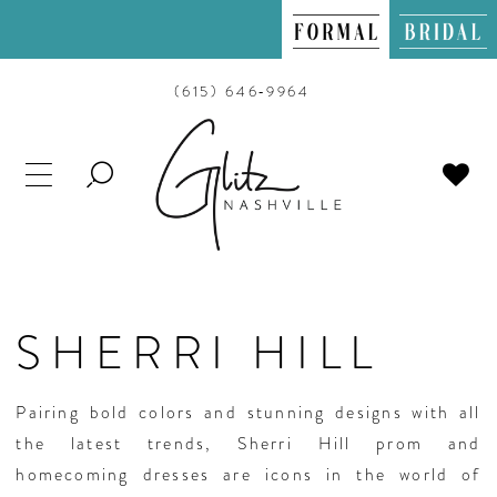
(615) 646‑9964
TOGGLE
SEARCH
SHERRI HILL
Pairing bold colors and stunning designs with all
the latest trends, Sherri Hill prom and
homecoming dresses are icons in the world of