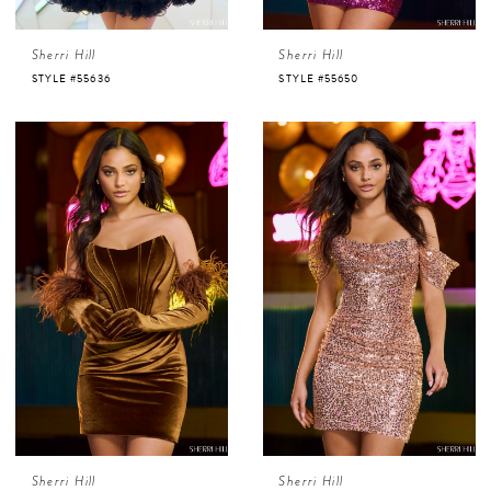
Sherri Hill
Sherri Hill
STYLE #55636
STYLE #55650
Sherri Hill
Sherri Hill