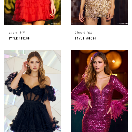
Sherri Hill
Sherri Hill
STYLE #55255
STYLE #55634