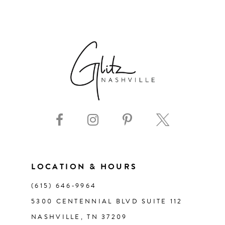
LOCATION & HOURS
(615) 646‑9964
5300 CENTENNIAL BLVD SUITE 112
NASHVILLE, TN 37209