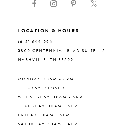
10
11
LOCATION & HOURS
(615) 646‑9964
12
5300 CENTENNIAL BLVD SUITE 112
NASHVILLE, TN 37209
13
14
MONDAY: 10AM - 6PM
TUESDAY: CLOSED
WEDNESDAY: 10AM - 6PM
THURSDAY: 10AM - 6PM
FRIDAY: 10AM - 6PM
SATURDAY: 10AM - 4PM