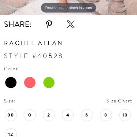
10
Double tap or pinch to zoom
Double tap or pinch to zoom
Double tap or pinch to zoom
11
SHARE:
RACHEL ALLAN
STYLE #40528
Color:
Size:
Size Chart
00
0
2
4
6
8
10
12