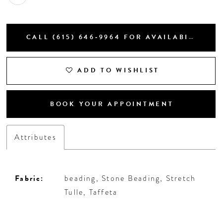
CALL (615) 646‑9964 FOR AVAILABILITY
ADD TO WISHLIST
BOOK YOUR APPOINTMENT
Attributes
Fabric:
beading, Stone Beading, Stretch
Tulle, Taffeta