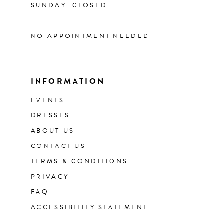
SUNDAY: CLOSED
----------------------------
NO APPOINTMENT NEEDED
INFORMATION
EVENTS
DRESSES
ABOUT US
CONTACT US
TERMS & CONDITIONS
PRIVACY
FAQ
ACCESSIBILITY STATEMENT