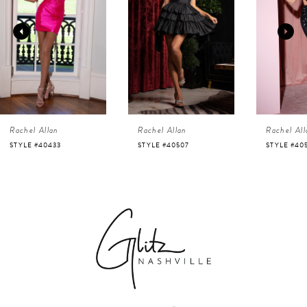
2
3
4
Rachel Allan
Rachel Allan
Rachel All
5
STYLE #40507
STYLE #40525
STYLE #40
6
7
8
9