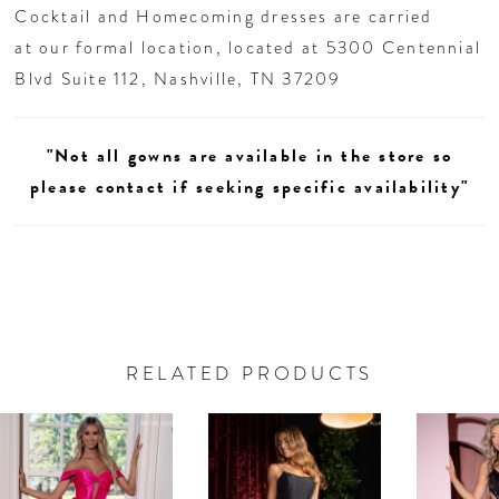
Cocktail and Homecoming dresses are carried
at our formal location, located at 5300 Centennial
Blvd Suite 112, Nashville, TN 37209
"Not all gowns are available in the store so
please contact if seeking specific availability"
RELATED PRODUCTS
AUSE AUTOPLAY
REVIOUS SLIDE
EXT SLIDE
0
Related
Skip
Products
to
1
Carousel
end