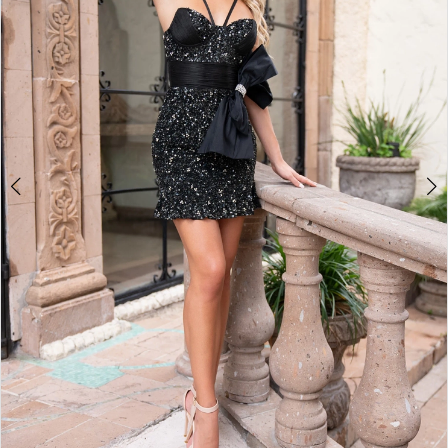
2
3
4
5
6
7
8
9