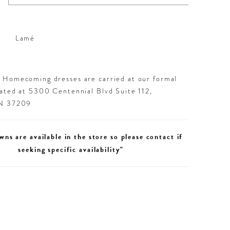
Lamé
d Homecoming dresses are carried at our formal
cated at 5300 Centennial Blvd Suite 112,
TN 37209
wns are available in the store so please contact if
seeking specific availability"