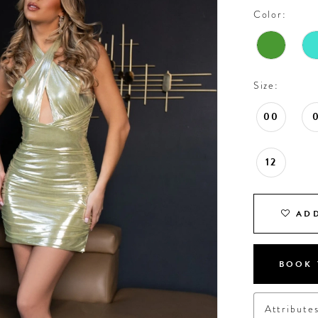
Color:
Size:
00
12
ADD
BOOK 
Attribute