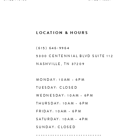
8
9
LOCATION & HOURS
10
(615) 646‑9964
5300 CENTENNIAL BLVD SUITE 112
11
NASHVILLE, TN 37209
MONDAY: 10AM - 6PM
12
TUESDAY: CLOSED
WEDNESDAY: 10AM - 6PM
13
THURSDAY: 10AM - 6PM
FRIDAY: 10AM - 6PM
14
SATURDAY: 10AM - 4PM
SUNDAY: CLOSED
----------------------------