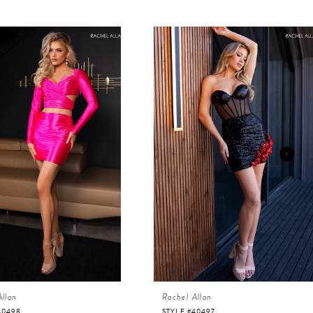
Allan
Rachel Allan
40498
STYLE #40497