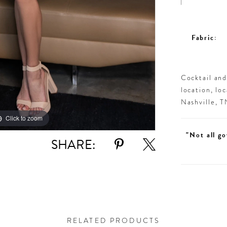
Fabric:
Cocktail an
location, lo
Nashville, 
Click to zoom
Click to zoom
"Not all go
SHARE:
RELATED PRODUCTS