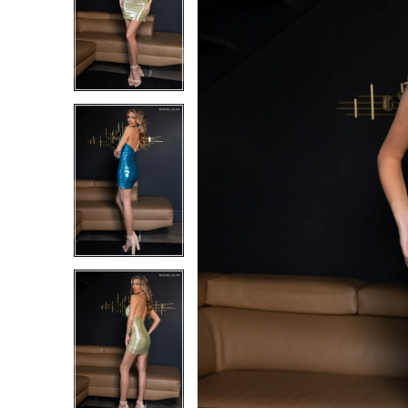
1
1
2
2
3
3
4
4
5
5