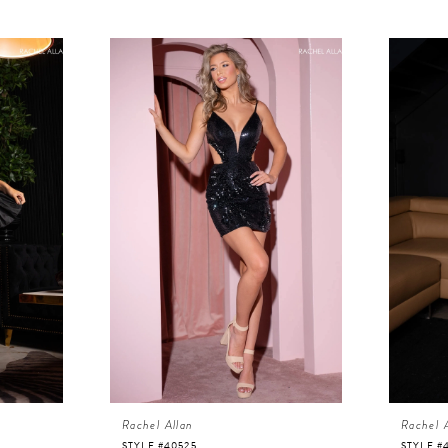
Rachel Allan
Rachel 
STYLE #40525
STYLE #