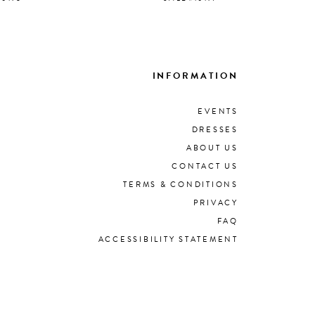
INFORMATION
EVENTS
DRESSES
ABOUT US
CONTACT US
TERMS & CONDITIONS
PRIVACY
FAQ
ACCESSIBILITY STATEMENT