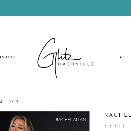
ASIONS
ACCE
LL 2024
RACHEL
STYLE