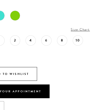
Size Chart
0
2
4
6
8
10
 TO WISHLIST
YOUR APPOINTMENT
s