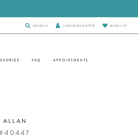
TOGGLE
SEARCH
LOGIN/REGISTER
WISHLIST
SEARCH
SSORIES
FAQ
APPOINTMENTS
 ALLAN
 #40447