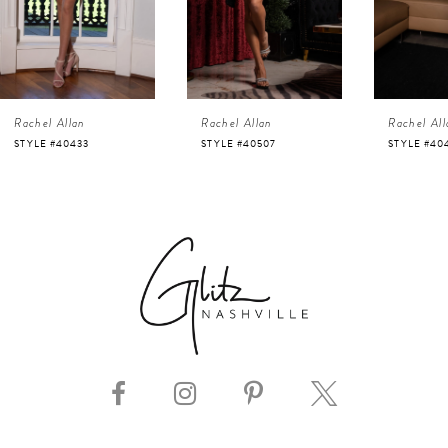
3
4
Rachel Allan
Rachel Allan
Rachel All
5
STYLE #40507
STYLE #40498
STYLE #40
6
7
8
9
10