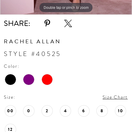
10
Double tap or pinch to zoom
Double tap or pinch to zoom
Double tap or pinch to zoom
11
SHARE:
RACHEL ALLAN
STYLE #40525
Color:
Size:
Size Chart
00
0
2
4
6
8
10
12