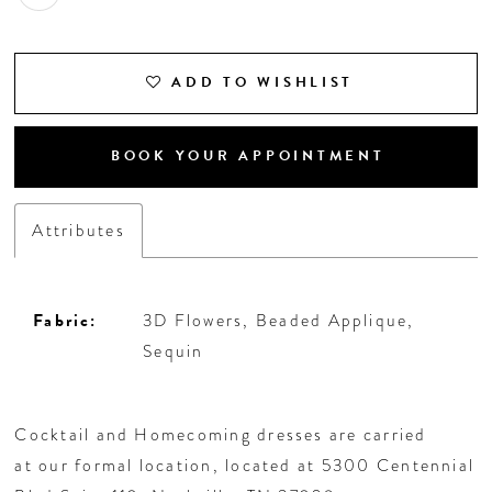
ADD TO WISHLIST
BOOK YOUR APPOINTMENT
Attributes
Fabric:
3D Flowers, Beaded Applique,
Sequin
Cocktail and Homecoming dresses are carried
at our formal location, located at 5300 Centennial