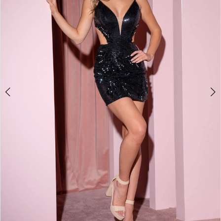
2
3
4
5
6
7
8
9