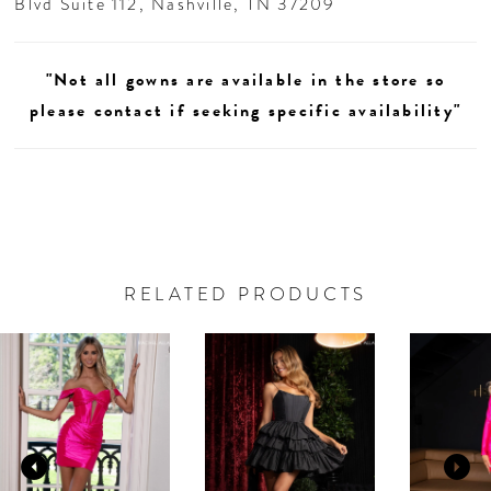
Blvd Suite 112, Nashville, TN 37209
"Not all gowns are available in the store so
please contact if seeking specific availability"
RELATED PRODUCTS
AUSE AUTOPLAY
REVIOUS SLIDE
EXT SLIDE
0
Related
Skip
Products
to
1
Carousel
end
2