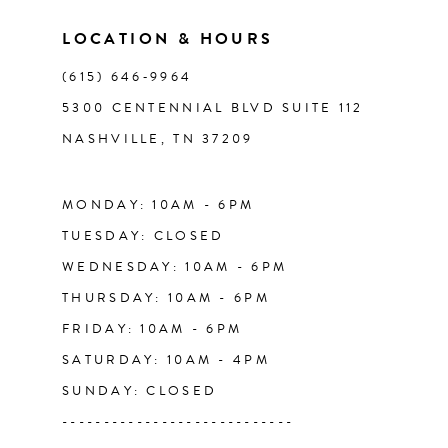
11
LOCATION & HOURS
(615) 646‑9964
12
5300 CENTENNIAL BLVD SUITE 112
NASHVILLE, TN 37209
13
14
MONDAY: 10AM - 6PM
TUESDAY: CLOSED
WEDNESDAY: 10AM - 6PM
THURSDAY: 10AM - 6PM
FRIDAY: 10AM - 6PM
SATURDAY: 10AM - 4PM
SUNDAY: CLOSED
----------------------------