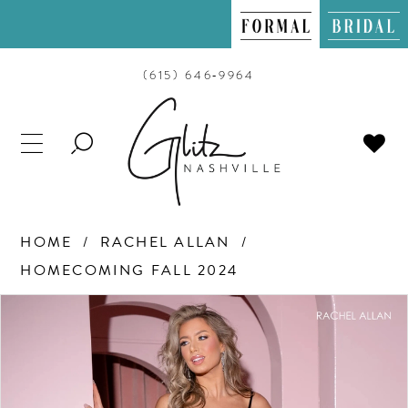
(615) 646‑9964
TOGGLE
SEARCH
HOME
RACHEL ALLAN
HOMECOMING FALL 2024
PAUSE AUTOPLAY
PREVIOUS SLIDE
NEXT SLIDE
Products
Skip
0
Views
to
Carousel
end
1