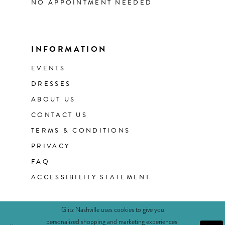
NO APPOINTMENT NEEDED
INFORMATION
EVENTS
DRESSES
ABOUT US
CONTACT US
TERMS & CONDITIONS
PRIVACY
FAQ
ACCESSIBILITY STATEMENT
Glitz Nashville uses cookies to give you
personalized shopping and marketing experiences.