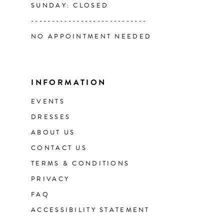
SUNDAY: CLOSED
----------------------------
NO APPOINTMENT NEEDED
INFORMATION
EVENTS
DRESSES
ABOUT US
CONTACT US
TERMS & CONDITIONS
PRIVACY
FAQ
ACCESSIBILITY STATEMENT