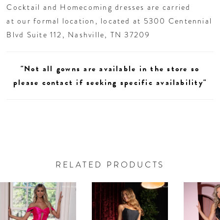
Cocktail and Homecoming dresses are carried
at our formal location, located at 5300 Centennial
Blvd Suite 112, Nashville, TN 37209
"Not all gowns are available in the store so
please contact if seeking specific availability"
RELATED PRODUCTS
AUSE AUTOPLAY
REVIOUS SLIDE
EXT SLIDE
0
Related
Skip
Products
to
1
Carousel
end