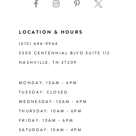
10
11
LOCATION & HOURS
(615) 646‑9964
12
5300 CENTENNIAL BLVD SUITE 112
NASHVILLE, TN 37209
13
14
MONDAY: 10AM - 6PM
TUESDAY: CLOSED
WEDNESDAY: 10AM - 6PM
THURSDAY: 10AM - 6PM
FRIDAY: 10AM - 6PM
SATURDAY: 10AM - 4PM