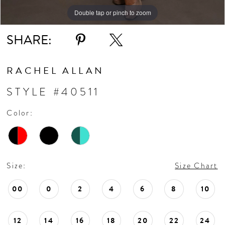
Double tap or pinch to zoom
Double tap or pinch to zoom
Double tap or pinch to zoom
SHARE:
RACHEL ALLAN
STYLE #40511
Color:
Size:
Size Chart
00
0
2
4
6
8
10
12
14
16
18
20
22
24