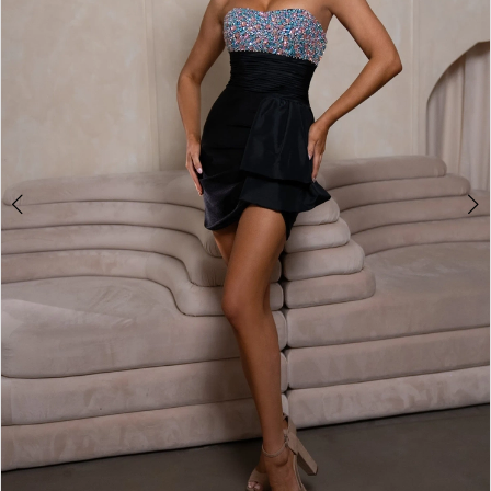
2
3
4
5
6
7
8
9