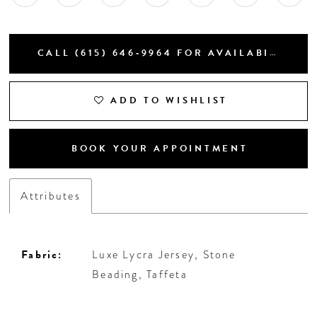
CALL (615) 646‑9964 FOR AVAILABILITY
ADD TO WISHLIST
BOOK YOUR APPOINTMENT
Attributes
Fabric:
Luxe Lycra Jersey, Stone
Beading, Taffeta