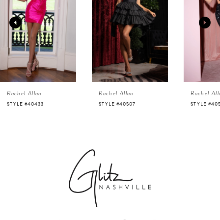
2
3
4
Rachel Allan
Rachel Allan
Rachel All
5
STYLE #40507
STYLE #40525
STYLE #40
6
7
8
9