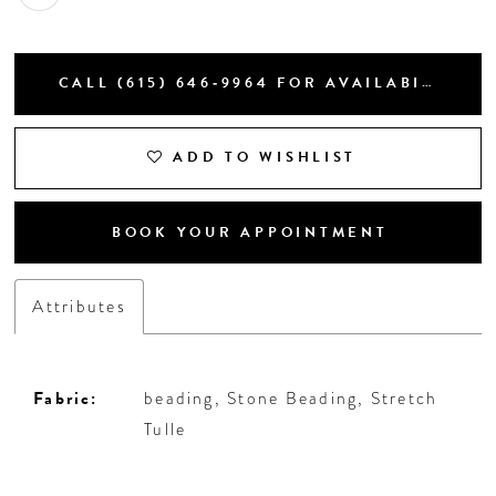
CALL (615) 646‑9964 FOR AVAILABILITY
ADD TO WISHLIST
BOOK YOUR APPOINTMENT
Attributes
Fabric:
beading, Stone Beading, Stretch
Tulle