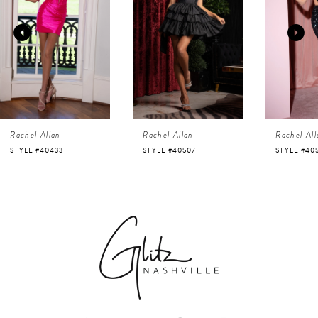
2
3
4
Rachel Allan
Rachel Allan
Rachel All
5
STYLE #40507
STYLE #40525
STYLE #40
6
7
8
9