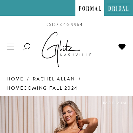
(615) 646‑9964
TOGGLE
SEARCH
HOME
RACHEL ALLAN
HOMECOMING FALL 2024
PAUSE AUTOPLAY
PREVIOUS SLIDE
NEXT SLIDE
Products
Skip
0
Views
to
Carousel
end
1