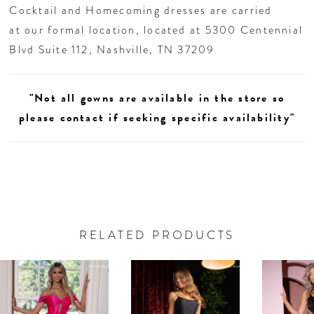
Cocktail and Homecoming dresses are carried
at our formal location, located at 5300 Centennial
Blvd Suite 112, Nashville, TN 37209
"Not all gowns are available in the store so
please contact if seeking specific availability"
RELATED PRODUCTS
AUSE AUTOPLAY
REVIOUS SLIDE
EXT SLIDE
0
Related
Skip
Products
to
1
Carousel
end