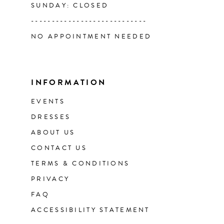
SUNDAY: CLOSED
----------------------------
NO APPOINTMENT NEEDED
INFORMATION
EVENTS
DRESSES
ABOUT US
CONTACT US
TERMS & CONDITIONS
PRIVACY
FAQ
ACCESSIBILITY STATEMENT