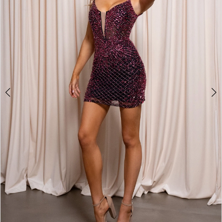
2
3
4
5
6
7
8
9