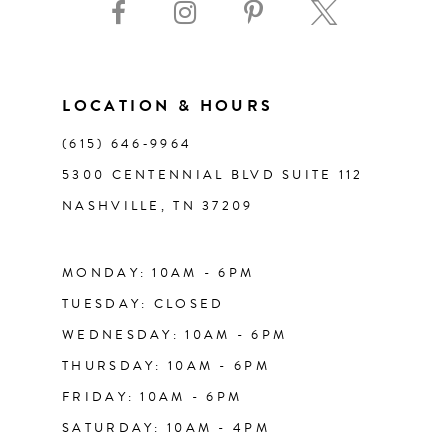
10
11
LOCATION & HOURS
(615) 646‑9964
12
5300 CENTENNIAL BLVD SUITE 112
NASHVILLE, TN 37209
13
14
MONDAY: 10AM - 6PM
TUESDAY: CLOSED
WEDNESDAY: 10AM - 6PM
THURSDAY: 10AM - 6PM
FRIDAY: 10AM - 6PM
SATURDAY: 10AM - 4PM