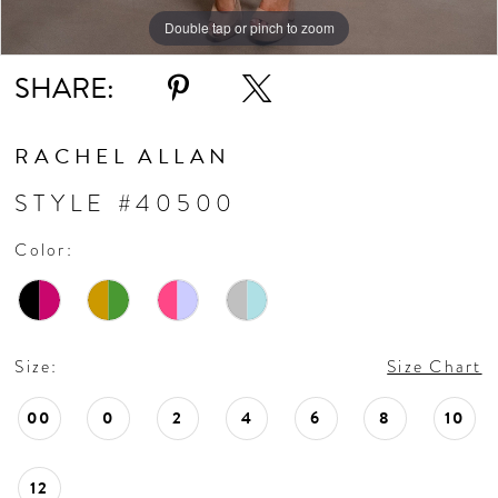
10
Double tap or pinch to zoom
Double tap or pinch to zoom
Double tap or pinch to zoom
11
SHARE:
12
RACHEL ALLAN
13
STYLE #40500
Color:
Size:
Size Chart
00
0
2
4
6
8
10
12