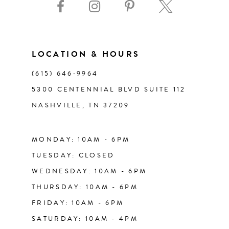
10
11
LOCATION & HOURS
(615) 646‑9964
12
5300 CENTENNIAL BLVD SUITE 112
NASHVILLE, TN 37209
13
14
MONDAY: 10AM - 6PM
TUESDAY: CLOSED
WEDNESDAY: 10AM - 6PM
THURSDAY: 10AM - 6PM
FRIDAY: 10AM - 6PM
SATURDAY: 10AM - 4PM