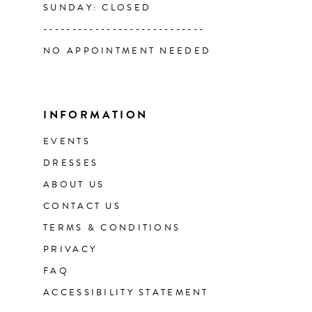
SUNDAY: CLOSED
----------------------------
NO APPOINTMENT NEEDED
INFORMATION
EVENTS
DRESSES
ABOUT US
CONTACT US
TERMS & CONDITIONS
PRIVACY
FAQ
ACCESSIBILITY STATEMENT