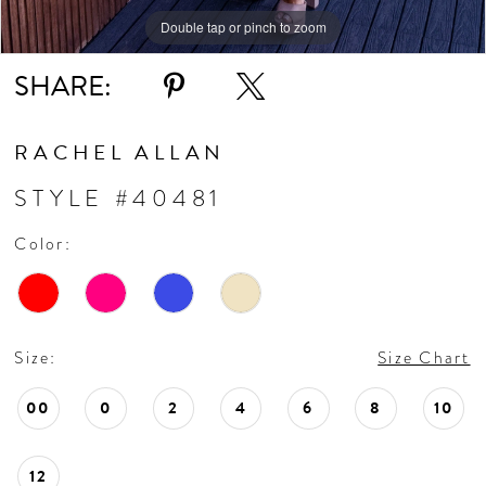
Double tap or pinch to zoom
Double tap or pinch to zoom
Double tap or pinch to zoom
SHARE:
RACHEL ALLAN
STYLE #40481
Color:
Size:
Size Chart
00
0
2
4
6
8
10
12