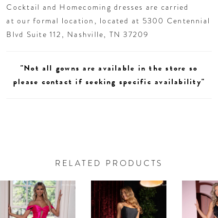
Cocktail and Homecoming dresses are carried
at our formal location, located at 5300 Centennial
Blvd Suite 112, Nashville, TN 37209
"Not all gowns are available in the store so
please contact if seeking specific availability"
RELATED PRODUCTS
AUSE AUTOPLAY
REVIOUS SLIDE
EXT SLIDE
0
Related
Skip
Products
to
1
Carousel
end