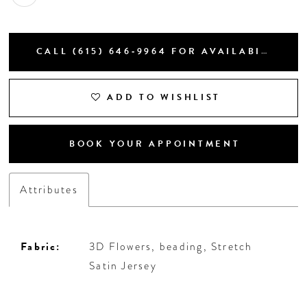
CALL (615) 646‑9964 FOR AVAILABILITY
ADD TO WISHLIST
BOOK YOUR APPOINTMENT
Attributes
Fabric:
3D Flowers, beading, Stretch
Satin Jersey