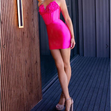
2
3
4
5
6
7