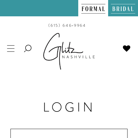
(615) 646‑9964
TOGGLE
SEARCH
LOGIN