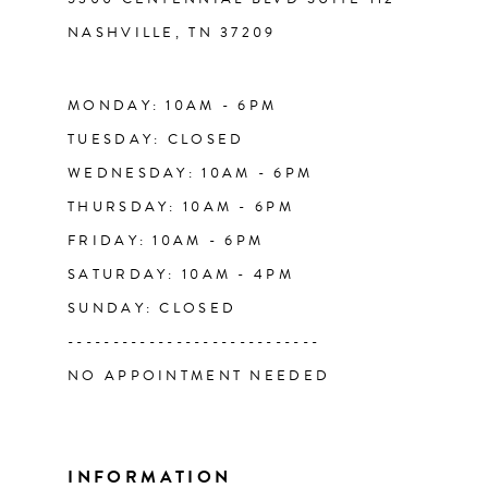
NASHVILLE, TN 37209
MONDAY: 10AM - 6PM
TUESDAY: CLOSED
WEDNESDAY: 10AM - 6PM
THURSDAY: 10AM - 6PM
FRIDAY: 10AM - 6PM
SATURDAY: 10AM - 4PM
SUNDAY: CLOSED
----------------------------
NO APPOINTMENT NEEDED
INFORMATION