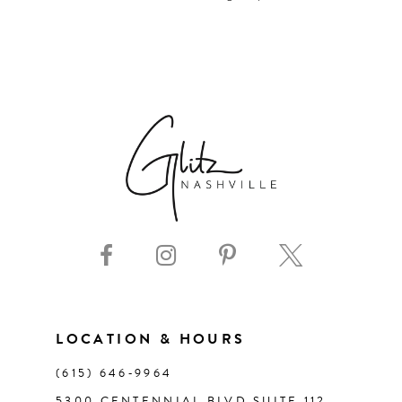
LOCATION & HOURS
(615) 646‑9964
5300 CENTENNIAL BLVD SUITE 112