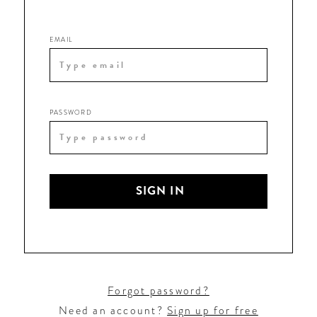
EMAIL
PASSWORD
SIGN IN
Forgot password?
Need an account?
Sign up for free