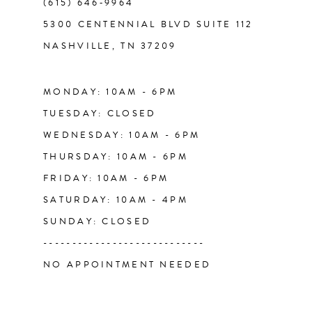
(615) 646‑9964
12
5300 CENTENNIAL BLVD SUITE 112
NASHVILLE, TN 37209
13
14
MONDAY: 10AM - 6PM
TUESDAY: CLOSED
WEDNESDAY: 10AM - 6PM
THURSDAY: 10AM - 6PM
FRIDAY: 10AM - 6PM
SATURDAY: 10AM - 4PM
SUNDAY: CLOSED
----------------------------
NO APPOINTMENT NEEDED