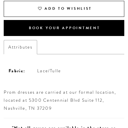
ADD TO WISHLIST
BOOK YOUR APPOINTMENT
Attributes
Fabric:
Lace/Tulle
Prom dresses are carried at our formal location,
located at 5300 Centennial Blvd Suite 112,
Nashville, TN 37209