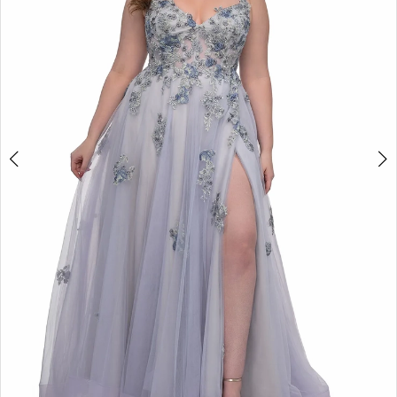
3
4
5