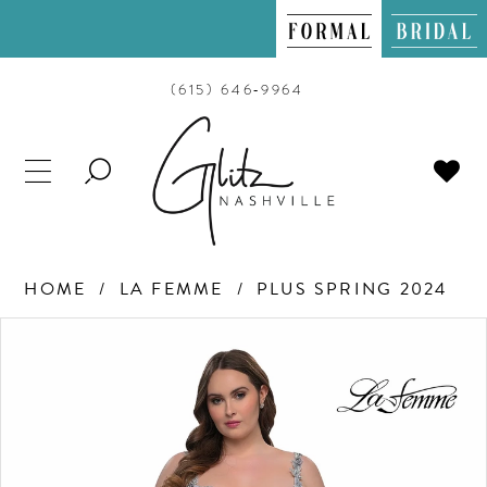
(615) 646‑9964
TOGGLE
SEARCH
HOME
LA FEMME
PLUS SPRING 2024
PAUSE AUTOPLAY
PREVIOUS SLIDE
NEXT SLIDE
Products
Skip
0
Views
to
Carousel
end
1
2