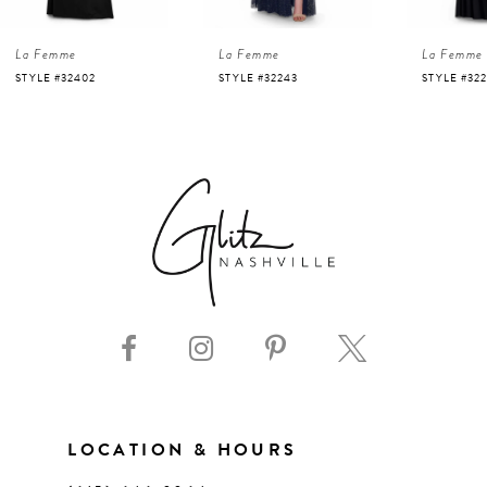
4
La Femme
La Femme
La Femme
5
STYLE #32243
STYLE #32226
STYLE #32
6
7
8
9
10
11
LOCATION & HOURS