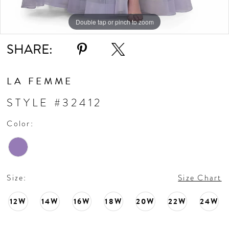
Double tap or pinch to zoom
Double tap or pinch to zoom
Double tap or pinch to zoom
SHARE:
LA FEMME
STYLE #32412
Color:
Size:
Size Chart
12W
14W
16W
18W
20W
22W
24W