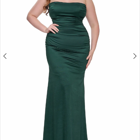
3
4
5
6
7
8
9