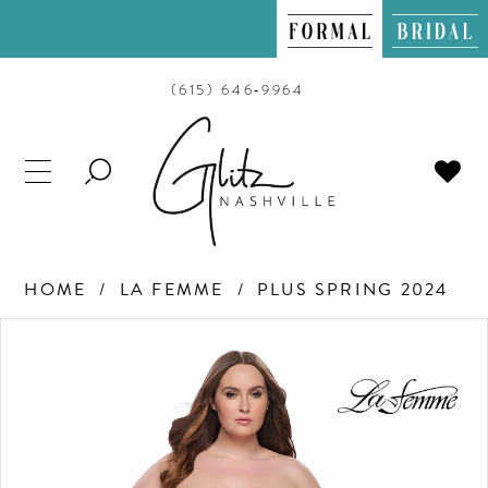
(615) 646‑9964
TOGGLE
SEARCH
HOME
LA FEMME
PLUS SPRING 2024
PAUSE AUTOPLAY
PREVIOUS SLIDE
NEXT SLIDE
Products
Skip
0
Views
to
Carousel
end
1
2