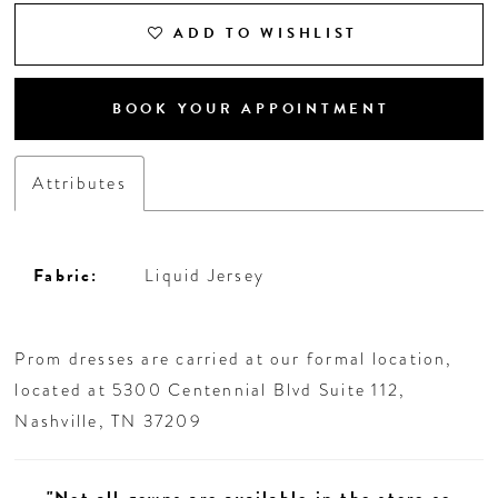
ADD TO WISHLIST
BOOK YOUR APPOINTMENT
Attributes
Fabric:
Liquid Jersey
Prom dresses are carried at our formal location,
located at 5300 Centennial Blvd Suite 112,
Nashville, TN 37209