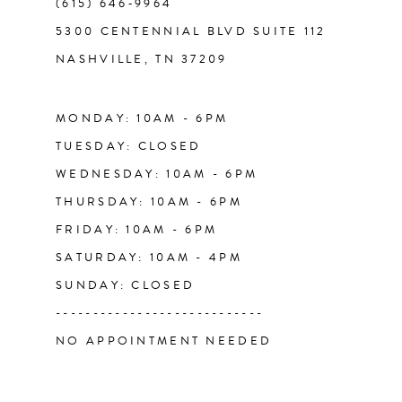
(615) 646‑9964
12
5300 CENTENNIAL BLVD SUITE 112
NASHVILLE, TN 37209
13
14
MONDAY: 10AM - 6PM
TUESDAY: CLOSED
WEDNESDAY: 10AM - 6PM
THURSDAY: 10AM - 6PM
FRIDAY: 10AM - 6PM
SATURDAY: 10AM - 4PM
SUNDAY: CLOSED
----------------------------
NO APPOINTMENT NEEDED