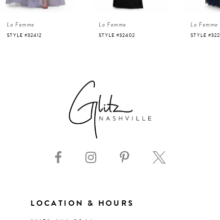
4
La Femme
La Femme
La Femme
5
STYLE #32402
STYLE #32243
STYLE #32
6
7
8
9
10
11
LOCATION & HOURS