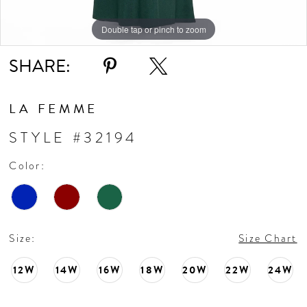
Double tap or pinch to zoom
Double tap or pinch to zoom
Double tap or pinch to zoom
SHARE:
LA FEMME
STYLE #32194
Color:
Size:
Size Chart
12W
14W
16W
18W
20W
22W
24W