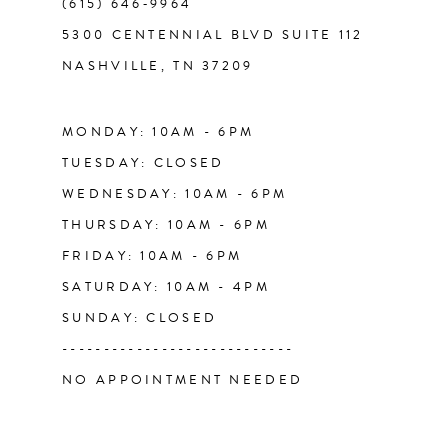
(615) 646‑9964
12
5300 CENTENNIAL BLVD SUITE 112
NASHVILLE, TN 37209
13
14
MONDAY: 10AM - 6PM
TUESDAY: CLOSED
WEDNESDAY: 10AM - 6PM
THURSDAY: 10AM - 6PM
FRIDAY: 10AM - 6PM
SATURDAY: 10AM - 4PM
SUNDAY: CLOSED
----------------------------
NO APPOINTMENT NEEDED