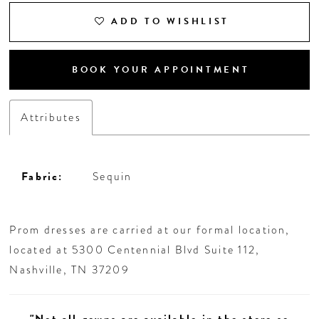
ADD TO WISHLIST
BOOK YOUR APPOINTMENT
Attributes
Fabric:
Sequin
Prom dresses are carried at our formal location,
located at 5300 Centennial Blvd Suite 112,
Nashville, TN 37209