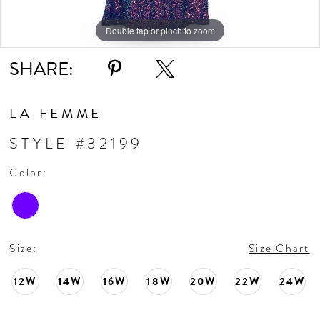
Double tap or pinch to zoom
Double tap or pinch to zoom
Double tap or pinch to zoom
SHARE:
LA FEMME
STYLE #32199
Color:
Size:
Size Chart
12W
14W
16W
18W
20W
22W
24W