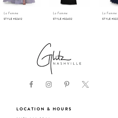
4
La Femme
La Femme
La Femme
5
STYLE #32412
STYLE #32402
STYLE #322
6
7
8
9
10
11
LOCATION & HOURS