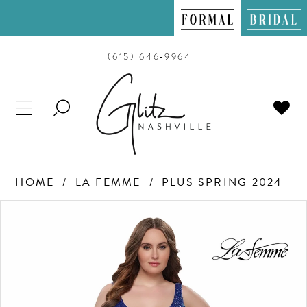
(615) 646‑9964
TOGGLE
SEARCH
HOME
LA FEMME
PLUS SPRING 2024
PAUSE AUTOPLAY
PREVIOUS SLIDE
NEXT SLIDE
Products
Skip
0
Views
to
Carousel
end
1
2