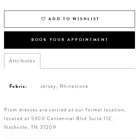
18
ADD TO WISHLIST
BOOK YOUR APPOINTMENT
Attributes
Fabric:
Jersey, Rhinestone
Prom dresses are carried at our formal location,
located at 5300 Centennial Blvd Suite 112,
Nashville, TN 37209