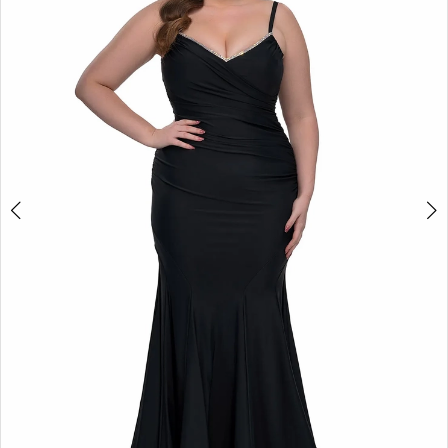
2
3
4
5
6
7
8
9