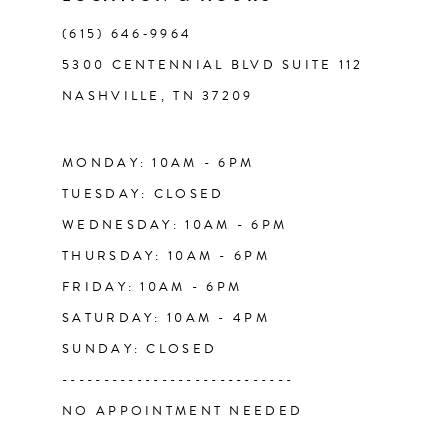
(615) 646‑9964
12
5300 CENTENNIAL BLVD SUITE 112
NASHVILLE, TN 37209
13
MONDAY: 10AM - 6PM
TUESDAY: CLOSED
WEDNESDAY: 10AM - 6PM
THURSDAY: 10AM - 6PM
FRIDAY: 10AM - 6PM
SATURDAY: 10AM - 4PM
SUNDAY: CLOSED
----------------------------
NO APPOINTMENT NEEDED