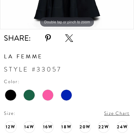
10
11
Double tap or pinch to zoom
Double tap or pinch to zoom
Double tap or pinch to zoom
SHARE:
12
13
LA FEMME
STYLE #33057
14
Color:
15
16
Size:
Size Chart
17
12W
14W
16W
18W
20W
22W
24W