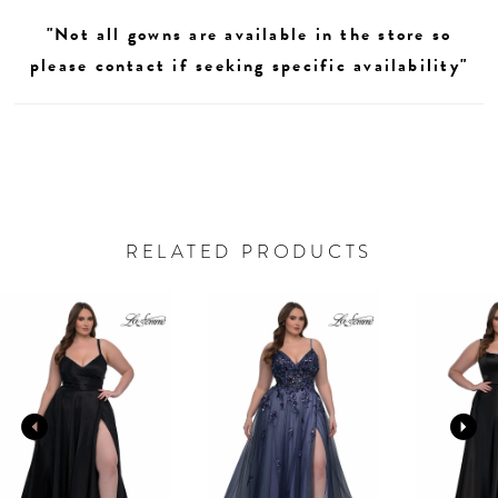
"Not all gowns are available in the store so
please contact if seeking specific availability"
RELATED PRODUCTS
AUSE AUTOPLAY
REVIOUS SLIDE
EXT SLIDE
0
Related
Skip
Products
to
1
Carousel
end
2
3