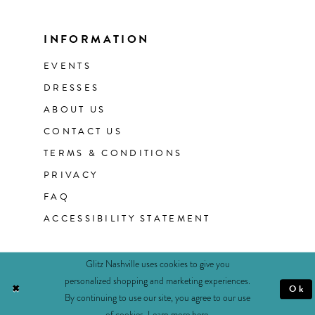
INFORMATION
EVENTS
DRESSES
ABOUT US
CONTACT US
TERMS & CONDITIONS
PRIVACY
FAQ
ACCESSIBILITY STATEMENT
Glitz Nashville uses cookies to give you
personalized shopping and marketing experiences.
Ok
By continuing to use our site, you agree to our use
of cookies. Learn more
here
.