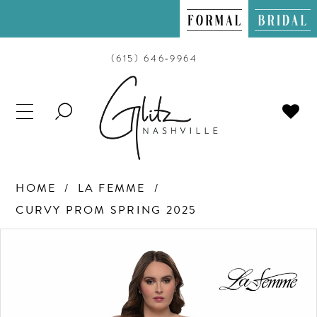
(615) 646‑9964
TOGGLE
SEARCH
HOME
LA FEMME
CURVY PROM SPRING 2025
PAUSE AUTOPLAY
PREVIOUS SLIDE
NEXT SLIDE
Products
Skip
0
Views
to
Carousel
end
1