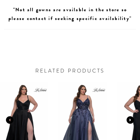
"Not all gowns are available in the store so
please contact if seeking specific availability"
RELATED PRODUCTS
AUSE AUTOPLAY
REVIOUS SLIDE
EXT SLIDE
0
Related
Skip
Products
to
1
Carousel
end
2
3