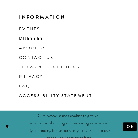
INFORMATION
EVENTS
DRESSES
ABOUT US
CONTACT US
TERMS & CONDITIONS
PRIVACY
FAQ
ACCESSIBILITY STATEMENT
Glitz Nashville uses cookies to give you
personalized shopping and marketing experiences.
Ok
By continuing to use our site, you agree to our use
of cookies. Learn more
here
.