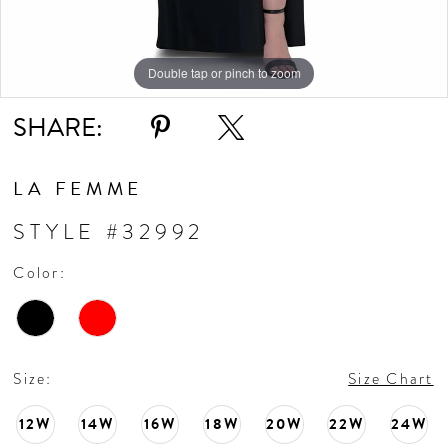
10
11
Double tap or pinch to zoom
Double tap or pinch to zoom
Double tap or pinch to zoom
SHARE:
12
LA FEMME
STYLE #32992
Color:
Size:
Size Chart
12W
14W
16W
18W
20W
22W
24W