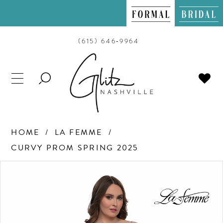
(615) 646‑9964
TOGGLE
SEARCH
HOME
LA FEMME
CURVY PROM SPRING 2025
PAUSE AUTOPLAY
PREVIOUS SLIDE
NEXT SLIDE
Products
Skip
0
Views
to
Carousel
end
1