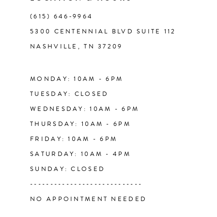
(615) 646‑9964
12
5300 CENTENNIAL BLVD SUITE 112
NASHVILLE, TN 37209
13
MONDAY: 10AM - 6PM
TUESDAY: CLOSED
WEDNESDAY: 10AM - 6PM
THURSDAY: 10AM - 6PM
FRIDAY: 10AM - 6PM
SATURDAY: 10AM - 4PM
SUNDAY: CLOSED
----------------------------
NO APPOINTMENT NEEDED