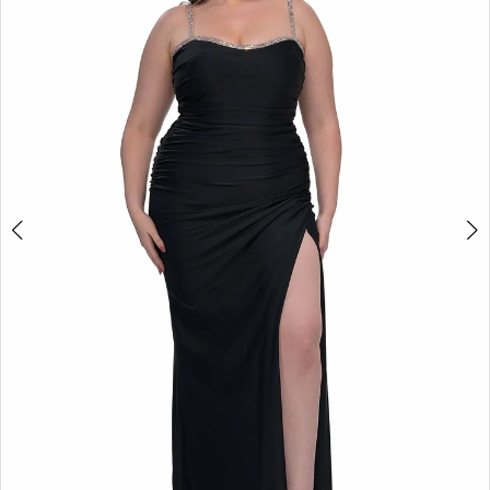
2
3
4
5
6
7
8
9