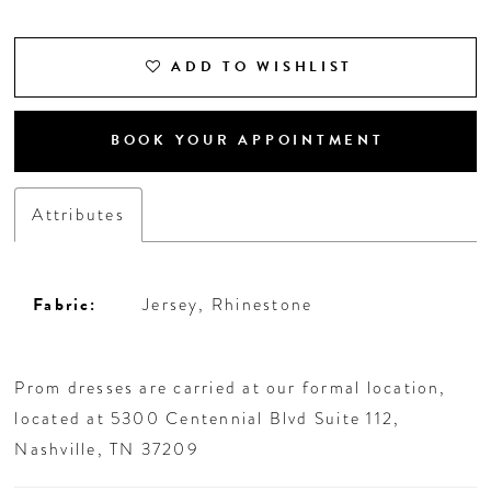
ADD TO WISHLIST
BOOK YOUR APPOINTMENT
Attributes
Fabric:
Jersey, Rhinestone
Prom dresses are carried at our formal location,
located at 5300 Centennial Blvd Suite 112,
Nashville, TN 37209