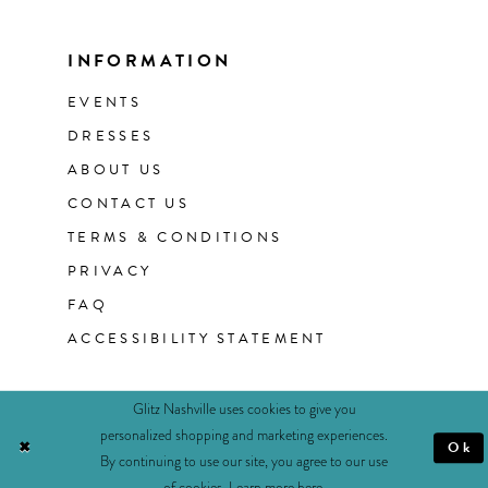
INFORMATION
EVENTS
DRESSES
ABOUT US
CONTACT US
TERMS & CONDITIONS
PRIVACY
FAQ
ACCESSIBILITY STATEMENT
Glitz Nashville uses cookies to give you
personalized shopping and marketing experiences.
Ok
By continuing to use our site, you agree to our use
of cookies. Learn more
here
.