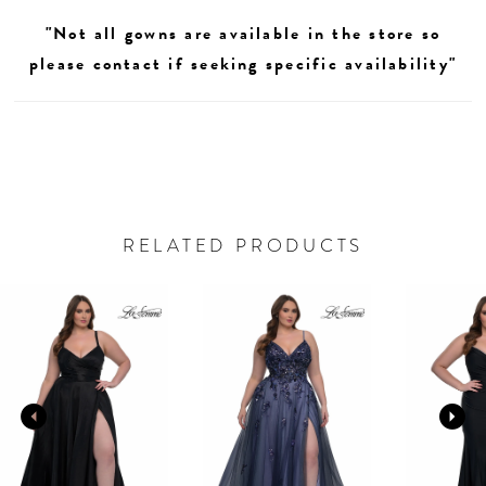
"Not all gowns are available in the store so
please contact if seeking specific availability"
RELATED PRODUCTS
AUSE AUTOPLAY
REVIOUS SLIDE
EXT SLIDE
0
Related
Skip
Products
to
1
Carousel
end
2
3