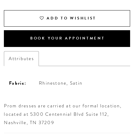
ADD TO WISHLIST
BOOK YOUR APPOINTMENT
Attributes
Fabric:
Rhinestone, Satin
Prom dresses are carried at our formal location,
located at 5300 Centennial Blvd Suite 112,
Nashville, TN 37209