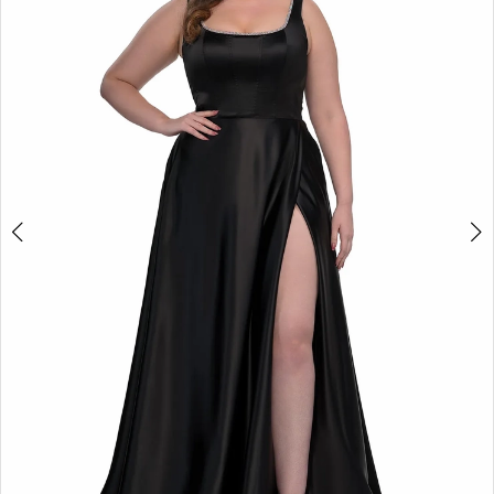
2
3
4
5
6
7
8
9