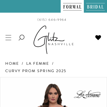
(615) 646‑9964
TOGGLE
SEARCH
HOME
LA FEMME
CURVY PROM SPRING 2025
PAUSE AUTOPLAY
PREVIOUS SLIDE
NEXT SLIDE
Products
Skip
0
Views
to
Carousel
end
1