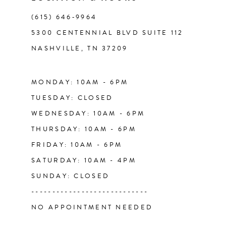
(615) 646‑9964
12
5300 CENTENNIAL BLVD SUITE 112
NASHVILLE, TN 37209
13
MONDAY: 10AM - 6PM
TUESDAY: CLOSED
WEDNESDAY: 10AM - 6PM
THURSDAY: 10AM - 6PM
FRIDAY: 10AM - 6PM
SATURDAY: 10AM - 4PM
SUNDAY: CLOSED
----------------------------
NO APPOINTMENT NEEDED