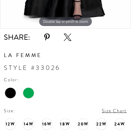
10
11
Double tap or pinch to zoom
Double tap or pinch to zoom
Double tap or pinch to zoom
SHARE:
12
LA FEMME
STYLE #33026
Color:
Size:
Size Chart
12W
14W
16W
18W
20W
22W
24W