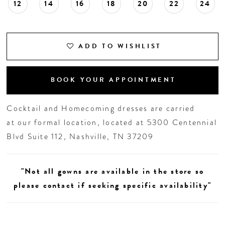
12
14
16
18
20
22
24
ADD TO WISHLIST
BOOK YOUR APPOINTMENT
Cocktail and Homecoming dresses are carried
at our formal location, located at 5300 Centennial
Blvd Suite 112, Nashville, TN 37209
"Not all gowns are available in the store so
please contact if seeking specific availability"