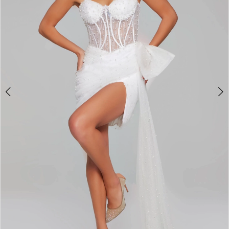
3
4
5
6
7