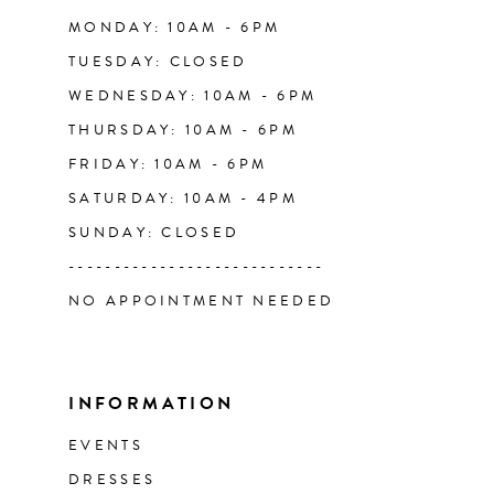
14
MONDAY: 10AM - 6PM
TUESDAY: CLOSED
WEDNESDAY: 10AM - 6PM
THURSDAY: 10AM - 6PM
FRIDAY: 10AM - 6PM
SATURDAY: 10AM - 4PM
SUNDAY: CLOSED
----------------------------
NO APPOINTMENT NEEDED
INFORMATION
EVENTS
DRESSES