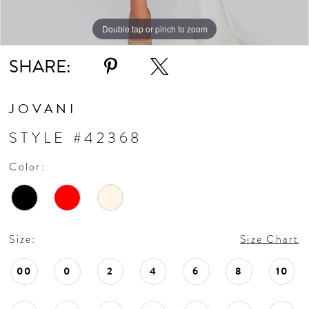
Double tap or pinch to zoom
Double tap or pinch to zoom
Double tap or pinch to zoom
SHARE:
JOVANI
STYLE #42368
Color:
Size:
Size Chart
00
0
2
4
6
8
10