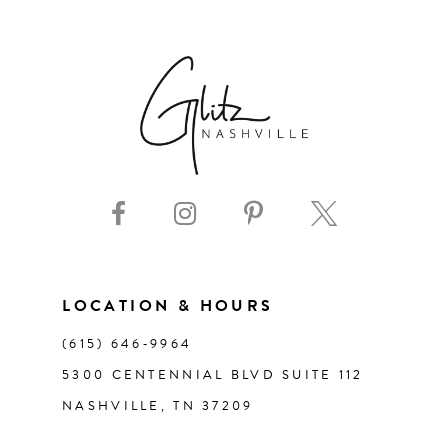
6
7
8
9
10
11
LOCATION & HOURS
(615) 646‑9964
12
5300 CENTENNIAL BLVD SUITE 112
NASHVILLE, TN 37209
13