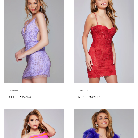
Jovani
Jovani
STYLE #39253
STYLE #39332