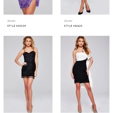
Jovani
Jovani
STYLE #23009
STYLE #36620