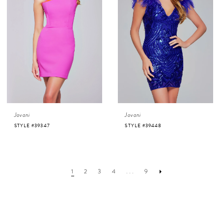
Jovani
Jovani
STYLE #39347
STYLE #39448
1
2
3
4
...
9