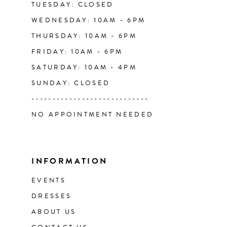
TUESDAY: CLOSED
WEDNESDAY: 10AM - 6PM
THURSDAY: 10AM - 6PM
FRIDAY: 10AM - 6PM
SATURDAY: 10AM - 4PM
SUNDAY: CLOSED
----------------------------
NO APPOINTMENT NEEDED
INFORMATION
EVENTS
DRESSES
ABOUT US