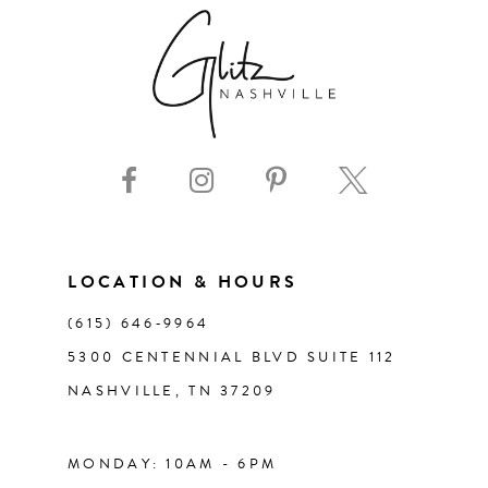
LOCATION & HOURS
(615) 646‑9964
5300 CENTENNIAL BLVD SUITE 112
NASHVILLE, TN 37209
MONDAY: 10AM - 6PM