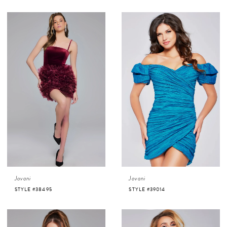
Jovani
Jovani
STYLE #38495
STYLE #39014