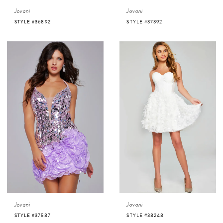
Jovani
Jovani
STYLE #36892
STYLE #37392
Jovani
Jovani
STYLE #37587
STYLE #38248