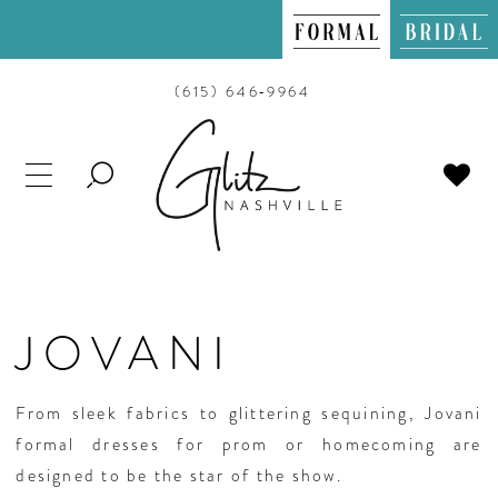
(615) 646‑9964
TOGGLE
SEARCH
JOVANI
From sleek fabrics to glittering sequining, Jovani
formal dresses for prom or homecoming are
designed to be the star of the show.