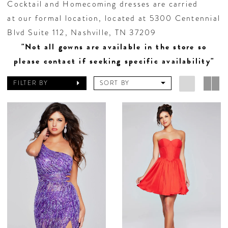
Cocktail and Homecoming dresses are carried
at our formal location, located at 5300 Centennial
Blvd Suite 112, Nashville, TN 37209
"Not all gowns are available in the store so
please contact if seeking specific availability"
FILTER BY
SORT BY