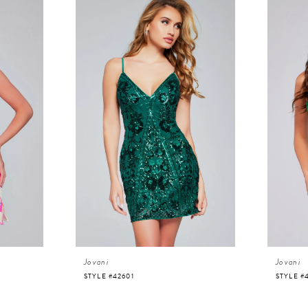
Jovani
Jovani
STYLE #42601
STYLE #