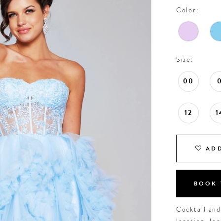
Color:
Size:
00
12
1
ADD
BOOK 
Cocktail an