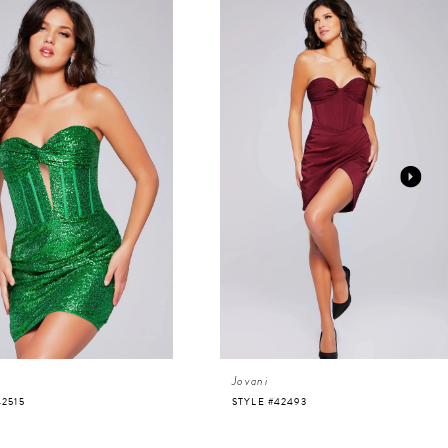
Jovani
42515
STYLE #42493