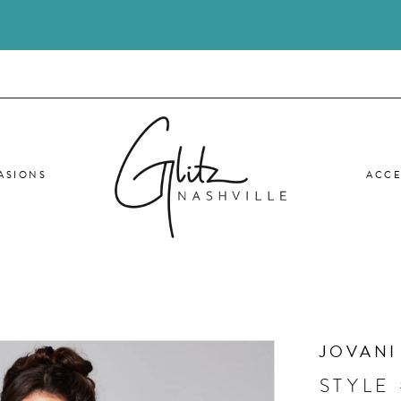
ASIONS
ACCE
JOVANI
STYLE