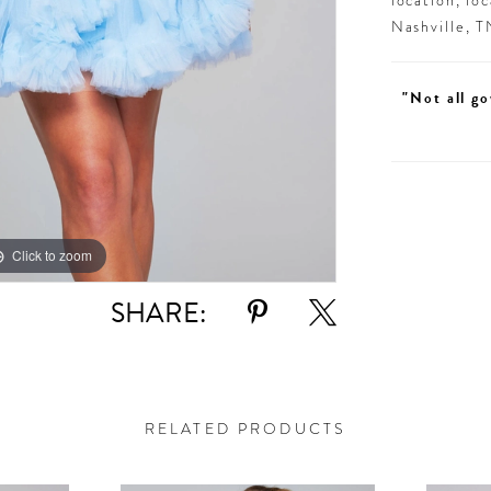
location, lo
Nashville, 
"Not all go
Click to zoom
Click to zoom
SHARE:
RELATED PRODUCTS