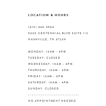
9
LOCATION & HOURS
10
(615) 646‑9964
5300 CENTENNIAL BLVD SUITE 112
11
NASHVILLE, TN 37209
MONDAY: 10AM - 6PM
12
TUESDAY: CLOSED
WEDNESDAY: 10AM - 6PM
13
THURSDAY: 10AM - 6PM
FRIDAY: 10AM - 6PM
14
SATURDAY: 10AM - 4PM
SUNDAY: CLOSED
----------------------------
NO APPOINTMENT NEEDED