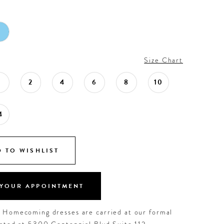
Size Chart
0
2
4
6
8
10
4
 TO WISHLIST
YOUR APPOINTMENT
d Homecoming dresses are carried at our formal