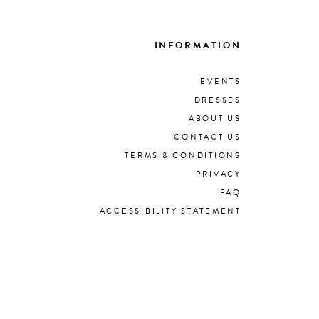
INFORMATION
EVENTS
DRESSES
ABOUT US
CONTACT US
TERMS & CONDITIONS
PRIVACY
FAQ
ACCESSIBILITY STATEMENT