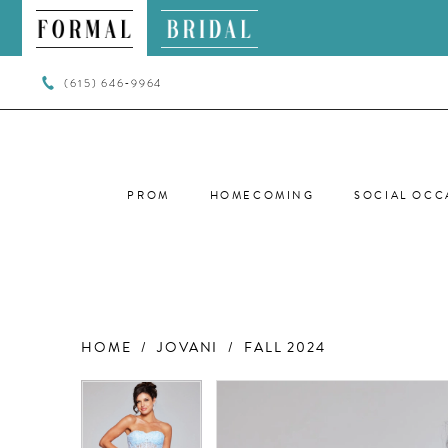
(615) 646‑9964
PROM
HOMECOMING
SOCIAL OCC
HOME
JOVANI
FALL 2024
PAUSE AUTOPLAY
PREVIOUS SLIDE
NEXT SLIDE
PAUSE AUTOPLAY
PREVIOUS SLIDE
NEXT SLIDE
Products
Skip
0
0
Views
to
Carousel
end