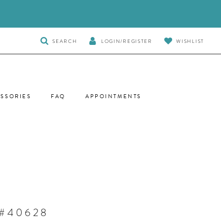
TOGGLE
SEARCH
LOGIN/REGISTER
WISHLIST
SEARCH
SSORIES
FAQ
APPOINTMENTS
 #40628