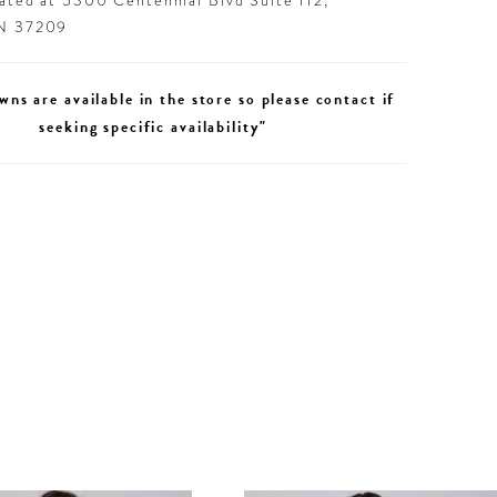
cated at 5300 Centennial Blvd Suite 112,
TN 37209
wns are available in the store so please contact if
seeking specific availability"