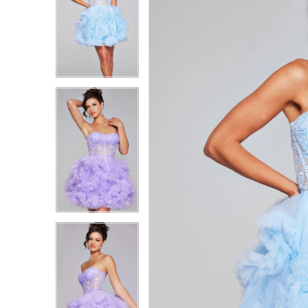
1
1
2
2
3
3
4
4
5
5
6
6
7
7