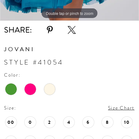
Double tap or pinch to zoom
Double tap or pinch to zoom
Double tap or pinch to zoom
SHARE:
JOVANI
STYLE #41054
Color:
Size:
Size Chart
00
0
2
4
6
8
10