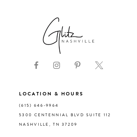
6
7
8
9
10
11
LOCATION & HOURS
(615) 646‑9964
12
5300 CENTENNIAL BLVD SUITE 112
NASHVILLE, TN 37209
13