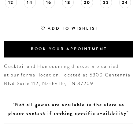
12
14
16
18
20
22
24
ADD TO WISHLIST
BOOK YOUR APPOINTMENT
Cocktail and Homecoming dresses are carried
at our formal location, located at 5300 Centennial
Blvd Suite 112, Nashville, TN 37209
"Not all gowns are available in the store so
please contact if seeking specific availability"