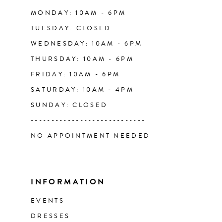
14
MONDAY: 10AM - 6PM
TUESDAY: CLOSED
WEDNESDAY: 10AM - 6PM
THURSDAY: 10AM - 6PM
FRIDAY: 10AM - 6PM
SATURDAY: 10AM - 4PM
SUNDAY: CLOSED
----------------------------
NO APPOINTMENT NEEDED
INFORMATION
EVENTS
DRESSES