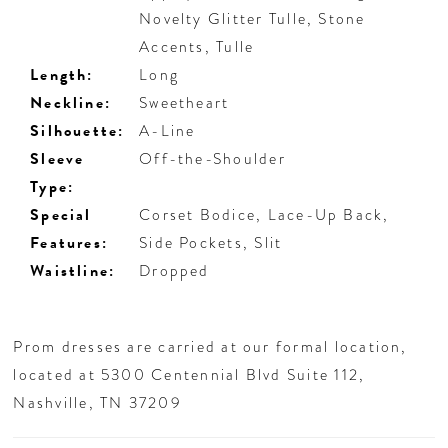
Novelty Glitter Tulle, Stone
Accents, Tulle
Length:
Long
Neckline:
Sweetheart
Silhouette:
A-Line
Sleeve
Off-the-Shoulder
Type:
Special
Corset Bodice, Lace-Up Back,
Features:
Side Pockets, Slit
Waistline:
Dropped
Prom dresses are carried at our formal location,
located at 5300 Centennial Blvd Suite 112,
Nashville, TN 37209