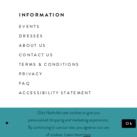
INFORMATION
EVENTS
DRESSES
ABOUT US
CONTACT US
TERMS & CONDITIONS
PRIVACY
FAQ
ACCESSIBILITY STATEMENT
Glitz Nashville uses cookies to give you
personalized shopping and marketing experiences.
Ok
By continuing to use our site, you agree to our use
of cookies. Learn more
here
.