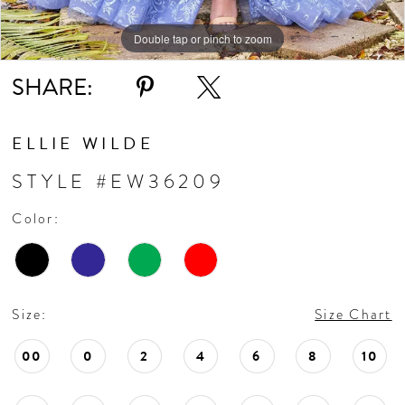
Double tap or pinch to zoom
Double tap or pinch to zoom
Double tap or pinch to zoom
SHARE:
ELLIE WILDE
STYLE #EW36209
Color:
Size:
Size Chart
00
0
2
4
6
8
10