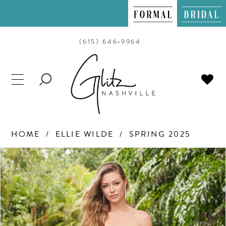
(615) 646‑9964
TOGGLE
SEARCH
HOME
ELLIE WILDE
SPRING 2025
PAUSE AUTOPLAY
PREVIOUS SLIDE
NEXT SLIDE
Products
Skip
0
Views
to
Carousel
end
1
2