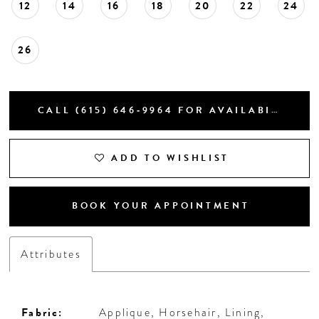
12
14
16
18
20
22
24
26
CALL (615) 646‑9964 FOR AVAILABILITY
ADD TO WISHLIST
BOOK YOUR APPOINTMENT
Attributes
Fabric:
Applique, Horsehair, Lining,