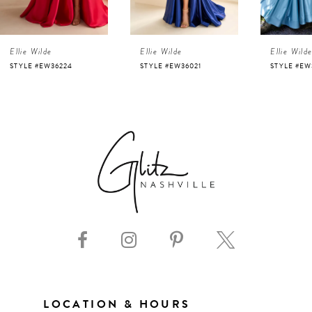
4
Ellie Wilde
Ellie Wilde
Ellie Wild
5
STYLE #EW36224
STYLE #EW36021
STYLE #EW
6
7
8
9
10
11
LOCATION & HOURS