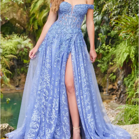
3
4
5
6
7
8