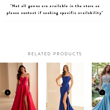
"Not all gowns are available in the store so
please contact if seeking specific availability"
RELATED PRODUCTS
AUSE AUTOPLAY
REVIOUS SLIDE
EXT SLIDE
0
Related
Skip
Products
to
1
Carousel
end
2
3