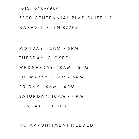
(615) 646‑9964
12
5300 CENTENNIAL BLVD SUITE 112
NASHVILLE, TN 37209
13
14
MONDAY: 10AM - 6PM
TUESDAY: CLOSED
WEDNESDAY: 10AM - 6PM
THURSDAY: 10AM - 6PM
FRIDAY: 10AM - 6PM
SATURDAY: 10AM - 4PM
SUNDAY: CLOSED
----------------------------
NO APPOINTMENT NEEDED