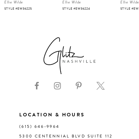
Ellie Wilde
Ellie Wilde
Ellie Wild
5
STYLE #EW36225
STYLE #EW36224
STYLE #EW
6
7
8
9
10
11
LOCATION & HOURS
(615) 646‑9964
12
5300 CENTENNIAL BLVD SUITE 112