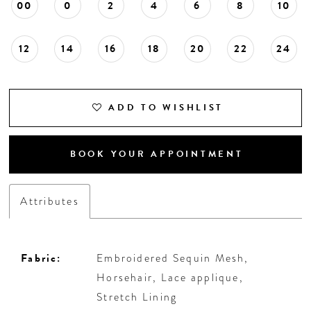
00
0
2
4
6
8
10
12
14
16
18
20
22
24
ADD TO WISHLIST
BOOK YOUR APPOINTMENT
Attributes
Fabric:
Embroidered Sequin Mesh,
Horsehair, Lace applique,
Stretch Lining