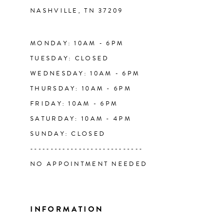
NASHVILLE, TN 37209
13
14
MONDAY: 10AM - 6PM
TUESDAY: CLOSED
WEDNESDAY: 10AM - 6PM
THURSDAY: 10AM - 6PM
FRIDAY: 10AM - 6PM
SATURDAY: 10AM - 4PM
SUNDAY: CLOSED
----------------------------
NO APPOINTMENT NEEDED
INFORMATION