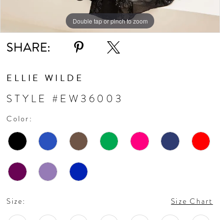
Double tap or pinch to zoom
Double tap or pinch to zoom
Double tap or pinch to zoom
SHARE:
ELLIE WILDE
STYLE #EW36003
Color:
Size:
Size Chart