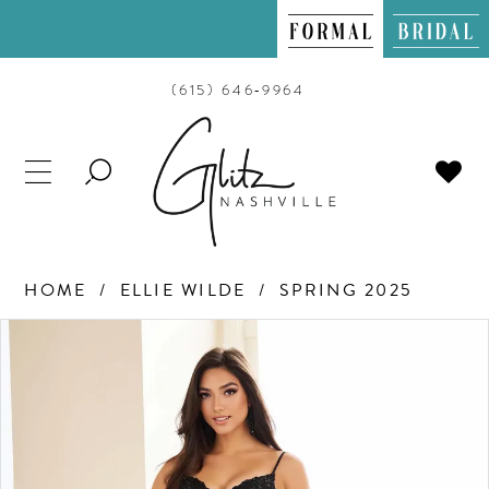
(615) 646‑9964
TOGGLE
SEARCH
HOME
ELLIE WILDE
SPRING 2025
PAUSE AUTOPLAY
PREVIOUS SLIDE
NEXT SLIDE
Products
Skip
0
Views
to
Carousel
end
1
2