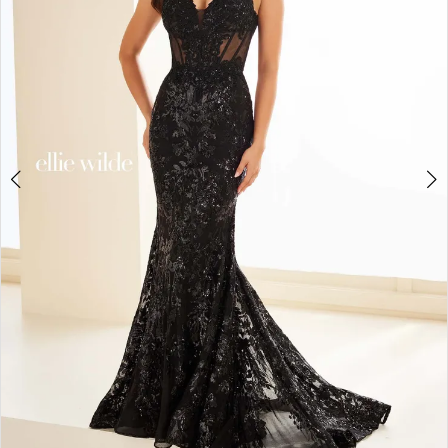
3
4
5
6
7
8
9