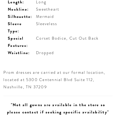
Length:
Long
Neckline:
Sweetheart
Silhouette:
Mermaid
Sleeve
Sleeveless
Type:
Special
Corset Bodice, Cut Out Back
Features:
Waistline:
Dropped
Prom dresses are carried at our formal location,
located at 5300 Centennial Blvd Suite 112,
Nashville, TN 37209
"Not all gowns are available in the store so
please contact if seeking specific availability"