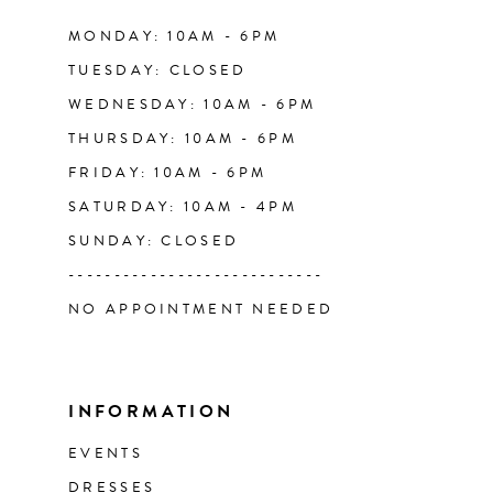
14
MONDAY: 10AM - 6PM
TUESDAY: CLOSED
WEDNESDAY: 10AM - 6PM
THURSDAY: 10AM - 6PM
FRIDAY: 10AM - 6PM
SATURDAY: 10AM - 4PM
SUNDAY: CLOSED
----------------------------
NO APPOINTMENT NEEDED
INFORMATION
EVENTS
DRESSES