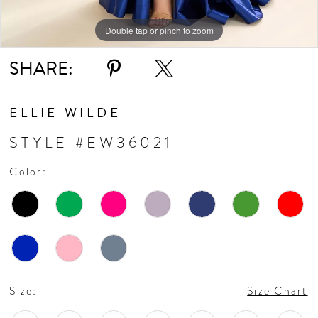
11
Double tap or pinch to zoom
Double tap or pinch to zoom
Double tap or pinch to zoom
SHARE:
12
ELLIE WILDE
STYLE #EW36021
Color:
Size:
Size Chart