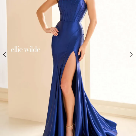
3
4
5
6
7
8
9
10