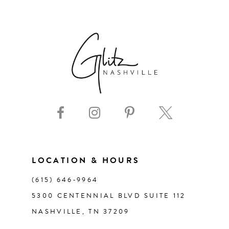
6
7
8
9
10
11
LOCATION & HOURS
(615) 646‑9964
12
5300 CENTENNIAL BLVD SUITE 112
NASHVILLE, TN 37209
13