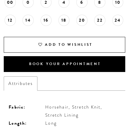
00
0
2
4
6
8
10
12
14
16
18
20
22
24
ADD TO WISHLIST
BOOK YOUR APPOINTMENT
Attributes
Fabric:
Horsehair, Stretch Knit,
Stretch Lining
Length:
Long