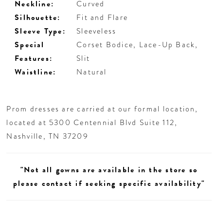
Neckline:
Curved
Silhouette:
Fit and Flare
Sleeve Type:
Sleeveless
Special
Corset Bodice, Lace-Up Back,
Features:
Slit
Waistline:
Natural
Prom dresses are carried at our formal location,
located at 5300 Centennial Blvd Suite 112,
Nashville, TN 37209
"Not all gowns are available in the store so
please contact if seeking specific availability"