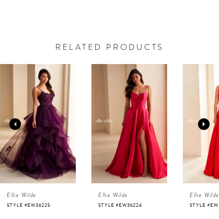
RELATED PRODUCTS
AUSE AUTOPLAY
REVIOUS SLIDE
EXT SLIDE
0
Related
Skip
Products
to
1
Carousel
end
2
3
4
Ellie Wilde
Ellie Wilde
Ellie Wild
5
STYLE #EW36225
STYLE #EW36224
STYLE #EW