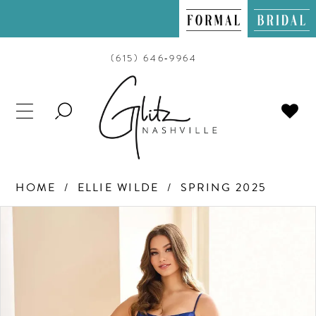
(615) 646‑9964
TOGGLE
SEARCH
HOME
ELLIE WILDE
SPRING 2025
PAUSE AUTOPLAY
PREVIOUS SLIDE
NEXT SLIDE
Products
Skip
0
Views
to
Carousel
end
1
2