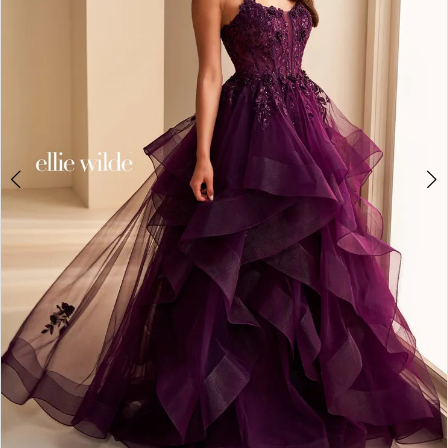
3
4
5
6