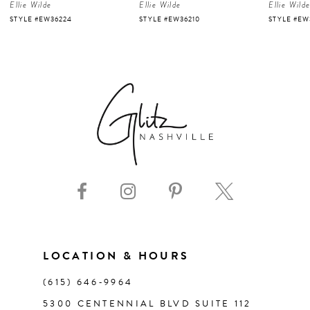
Ellie Wilde
Ellie Wilde
Ellie Wild
5
STYLE #EW36224
STYLE #EW36210
STYLE #EW
6
7
8
9
10
11
LOCATION & HOURS
(615) 646‑9964
12
5300 CENTENNIAL BLVD SUITE 112