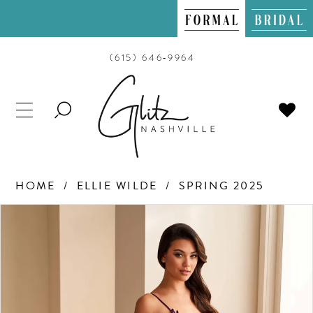
(615) 646‑9964
TOGGLE
SEARCH
HOME
ELLIE WILDE
SPRING 2025
PAUSE AUTOPLAY
PREVIOUS SLIDE
NEXT SLIDE
Products
Skip
0
Views
to
Carousel
end
1
2