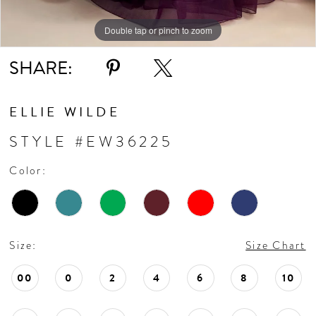
Double tap or pinch to zoom
Double tap or pinch to zoom
Double tap or pinch to zoom
SHARE:
ELLIE WILDE
STYLE #EW36225
Color:
Size:
Size Chart
00
0
2
4
6
8
10