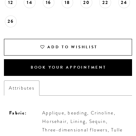
12
14
16
18
20
22
24
26
ADD TO WISHLIST
BOOK YOUR APPOINTMENT
Attributes
Fabric:
Applique, beading, Crinoline,
Horsehair, Lining, Sequin,
Three-dimensional flowers, Tulle