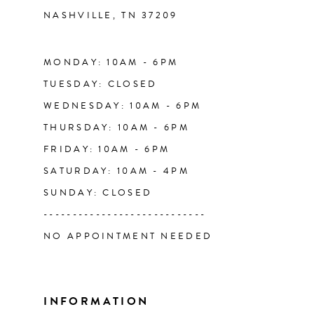
NASHVILLE, TN 37209
13
14
MONDAY: 10AM - 6PM
TUESDAY: CLOSED
WEDNESDAY: 10AM - 6PM
THURSDAY: 10AM - 6PM
FRIDAY: 10AM - 6PM
SATURDAY: 10AM - 4PM
SUNDAY: CLOSED
----------------------------
NO APPOINTMENT NEEDED
INFORMATION