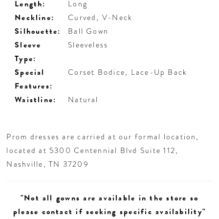
Length:
Long
Neckline:
Curved, V-Neck
Silhouette:
Ball Gown
Sleeve
Sleeveless
Type:
Special
Corset Bodice, Lace-Up Back
Features:
Waistline:
Natural
Prom dresses are carried at our formal location,
located at 5300 Centennial Blvd Suite 112,
Nashville, TN 37209
"Not all gowns are available in the store so
please contact if seeking specific availability"