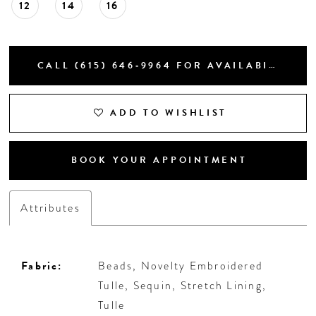
12
14
16
CALL (615) 646‑9964 FOR AVAILABILITY
ADD TO WISHLIST
BOOK YOUR APPOINTMENT
Attributes
Fabric:
Beads, Novelty Embroidered
Tulle, Sequin, Stretch Lining,
Tulle