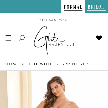
(615) 646‑9964
TOGGLE
SEARCH
HOME
ELLIE WILDE
SPRING 2025
PAUSE AUTOPLAY
PREVIOUS SLIDE
NEXT SLIDE
Products
Skip
0
Views
to
Carousel
end
1
2