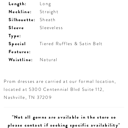
Length:
Long
Neckline:
Straight
Silhouette:
Sheath
Sleeve
Sleeveless
Type:
Special
Tiered Ruffles & Satin Belt
Features:
Waistline:
Natural
Prom dresses are carried at our formal location,
located at 5300 Centennial Blvd Suite 112,
Nashville, TN 37209
"Not all gowns are available in the store so
please contact if seeking specific availability"