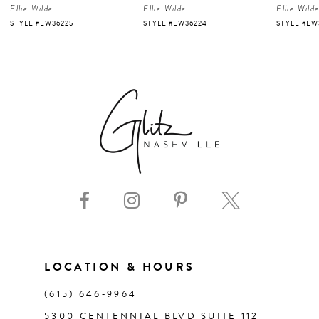
Ellie Wilde
Ellie Wilde
Ellie Wild
5
STYLE #EW36225
STYLE #EW36224
STYLE #EW
6
7
8
9
10
11
LOCATION & HOURS
(615) 646‑9964
12
5300 CENTENNIAL BLVD SUITE 112