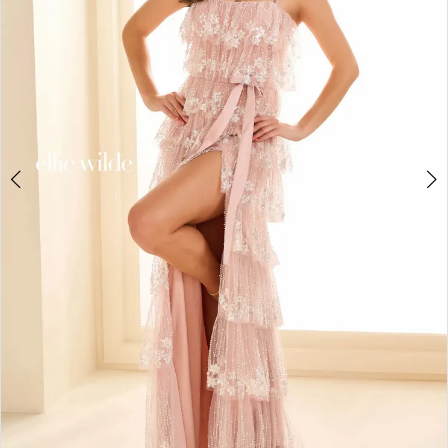
3
4
5