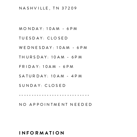
NASHVILLE, TN 37209
13
14
MONDAY: 10AM - 6PM
TUESDAY: CLOSED
WEDNESDAY: 10AM - 6PM
THURSDAY: 10AM - 6PM
FRIDAY: 10AM - 6PM
SATURDAY: 10AM - 4PM
SUNDAY: CLOSED
----------------------------
NO APPOINTMENT NEEDED
INFORMATION