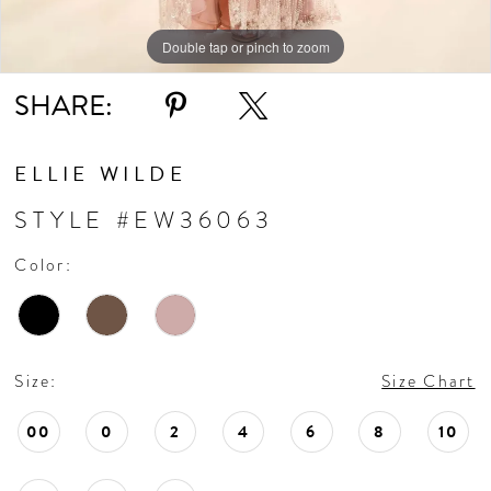
Double tap or pinch to zoom
Double tap or pinch to zoom
Double tap or pinch to zoom
SHARE:
ELLIE WILDE
STYLE #EW36063
Color:
Size:
Size Chart
00
0
2
4
6
8
10