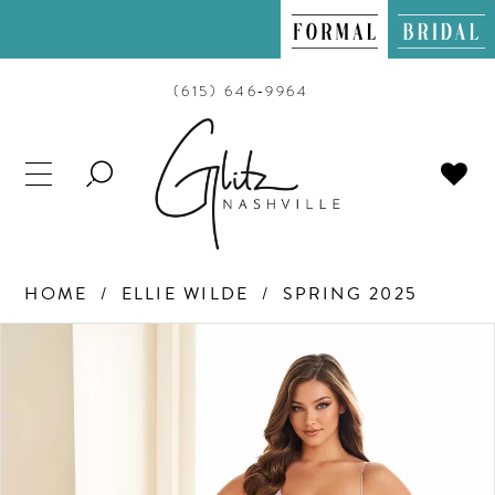
(615) 646‑9964
TOGGLE
SEARCH
HOME
ELLIE WILDE
SPRING 2025
PAUSE AUTOPLAY
PREVIOUS SLIDE
NEXT SLIDE
Products
Skip
0
Views
to
Carousel
end
1
2