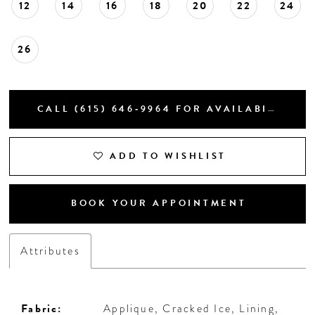
12
14
16
18
20
22
24
26
CALL (615) 646‑9964 FOR AVAILABILITY
ADD TO WISHLIST
BOOK YOUR APPOINTMENT
Attributes
Fabric:
Applique, Cracked Ice, Lining,