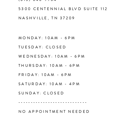
12
5300 CENTENNIAL BLVD SUITE 112
NASHVILLE, TN 37209
13
14
MONDAY: 10AM - 6PM
TUESDAY: CLOSED
WEDNESDAY: 10AM - 6PM
THURSDAY: 10AM - 6PM
FRIDAY: 10AM - 6PM
SATURDAY: 10AM - 4PM
SUNDAY: CLOSED
----------------------------
NO APPOINTMENT NEEDED