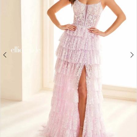
3
4
5
6
7
8