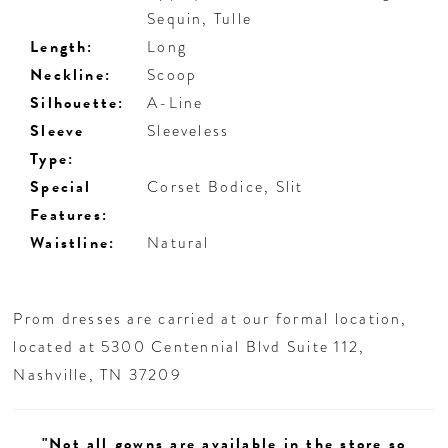
Sequin, Tulle
Length:
Long
Neckline:
Scoop
Silhouette:
A-Line
Sleeve
Sleeveless
Type:
Special
Corset Bodice, Slit
Features:
Waistline:
Natural
Prom dresses are carried at our formal location,
located at 5300 Centennial Blvd Suite 112,
Nashville, TN 37209
"Not all gowns are available in the store so