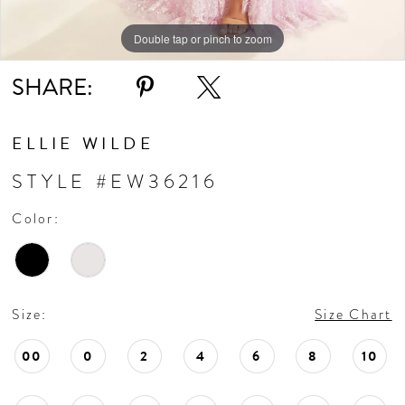
Double tap or pinch to zoom
Double tap or pinch to zoom
Double tap or pinch to zoom
SHARE:
ELLIE WILDE
STYLE #EW36216
Color:
Size:
Size Chart
00
0
2
4
6
8
10