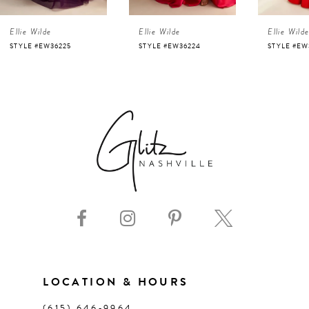
4
Ellie Wilde
Ellie Wilde
Ellie Wild
5
STYLE #EW36225
STYLE #EW36224
STYLE #EW
6
7
8
9
10
11
LOCATION & HOURS
(615) 646‑9964