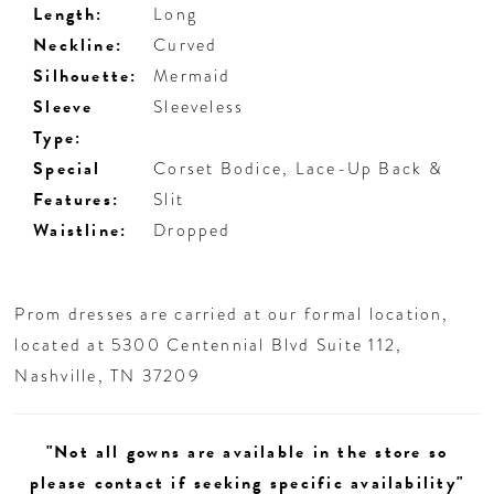
Length:
Long
Neckline:
Curved
Silhouette:
Mermaid
Sleeve
Sleeveless
Type:
Special
Corset Bodice, Lace-Up Back &
Features:
Slit
Waistline:
Dropped
Prom dresses are carried at our formal location,
located at 5300 Centennial Blvd Suite 112,
Nashville, TN 37209
"Not all gowns are available in the store so
please contact if seeking specific availability"