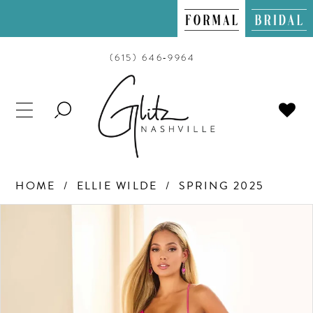
(615) 646‑9964
TOGGLE
SEARCH
HOME
ELLIE WILDE
SPRING 2025
PAUSE AUTOPLAY
PREVIOUS SLIDE
NEXT SLIDE
Products
Skip
0
Views
to
Carousel
end
1
2