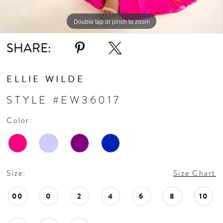
Double tap or pinch to zoom
Double tap or pinch to zoom
Double tap or pinch to zoom
SHARE:
ELLIE WILDE
STYLE #EW36017
Color:
Size:
Size Chart
00
0
2
4
6
8
10