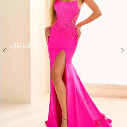
3
4
5
6
7