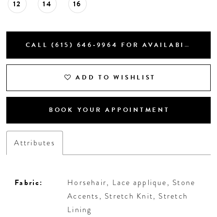
12
14
16
CALL (615) 646‑9964 FOR AVAILABILITY
ADD TO WISHLIST
BOOK YOUR APPOINTMENT
Attributes
Fabric:
Horsehair, Lace applique, Stone
Accents, Stretch Knit, Stretch
Lining