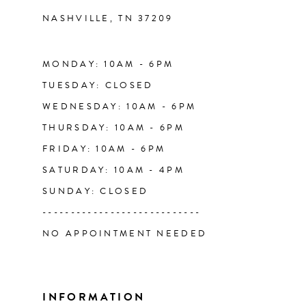
NASHVILLE, TN 37209
13
14
MONDAY: 10AM - 6PM
TUESDAY: CLOSED
WEDNESDAY: 10AM - 6PM
THURSDAY: 10AM - 6PM
FRIDAY: 10AM - 6PM
SATURDAY: 10AM - 4PM
SUNDAY: CLOSED
----------------------------
NO APPOINTMENT NEEDED
INFORMATION