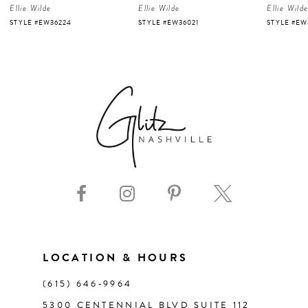
Ellie Wilde
Ellie Wilde
Ellie Wild
5
STYLE #EW36224
STYLE #EW36021
STYLE #EW
6
7
8
9
10
11
LOCATION & HOURS
(615) 646‑9964
12
5300 CENTENNIAL BLVD SUITE 112