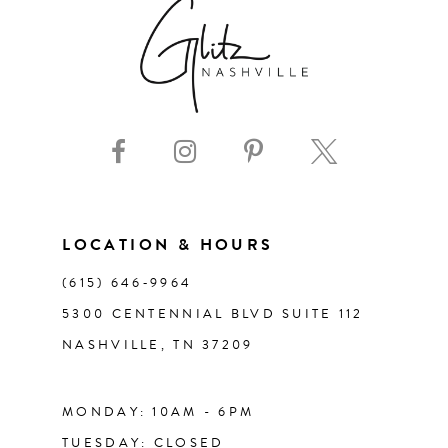
7
8
9
10
11
LOCATION & HOURS
(615) 646‑9964
12
5300 CENTENNIAL BLVD SUITE 112
NASHVILLE, TN 37209
13
14
MONDAY: 10AM - 6PM
TUESDAY: CLOSED