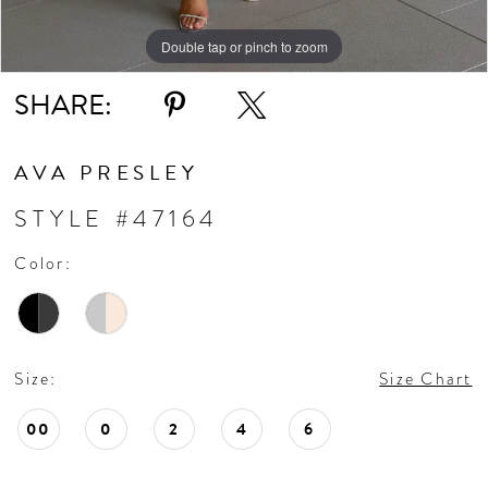
Double tap or pinch to zoom
Double tap or pinch to zoom
Double tap or pinch to zoom
SHARE:
AVA PRESLEY
STYLE #47164
Color:
Size:
Size Chart
00
0
2
4
6