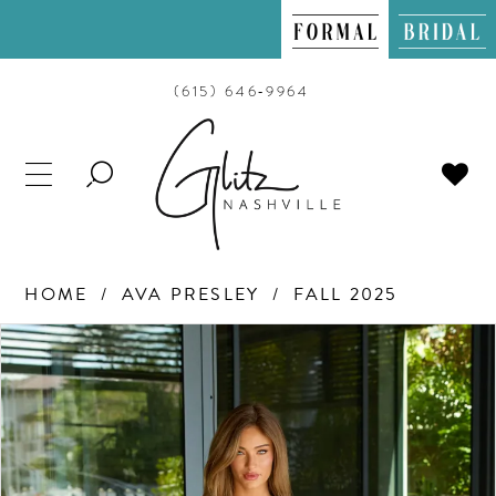
(615) 646‑9964
TOGGLE
SEARCH
HOME
AVA PRESLEY
FALL 2025
PAUSE AUTOPLAY
PREVIOUS SLIDE
NEXT SLIDE
Products
Skip
0
Views
to
Carousel
end
1
2