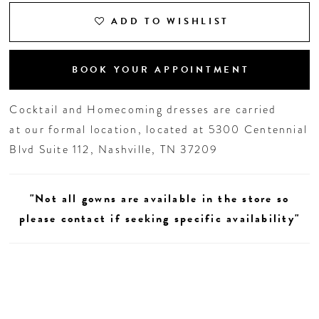
ADD TO WISHLIST
BOOK YOUR APPOINTMENT
Cocktail and Homecoming dresses are carried
at our formal location, located at 5300 Centennial
Blvd Suite 112, Nashville, TN 37209
"Not all gowns are available in the store so
please contact if seeking specific availability"