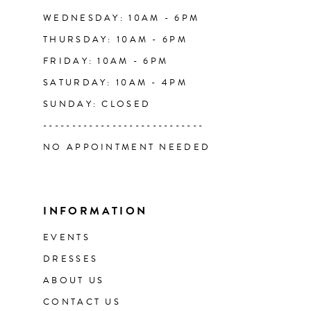
WEDNESDAY: 10AM - 6PM
THURSDAY: 10AM - 6PM
FRIDAY: 10AM - 6PM
SATURDAY: 10AM - 4PM
SUNDAY: CLOSED
----------------------------
NO APPOINTMENT NEEDED
INFORMATION
EVENTS
DRESSES
ABOUT US
CONTACT US