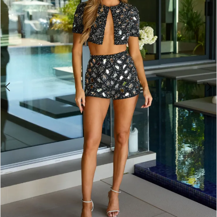
3
4
5
6