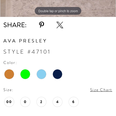
Double tap or pinch to zoom
Double tap or pinch to zoom
Double tap or pinch to zoom
SHARE:
AVA PRESLEY
STYLE #47101
Color:
Size:
Size Chart
00
0
2
4
6