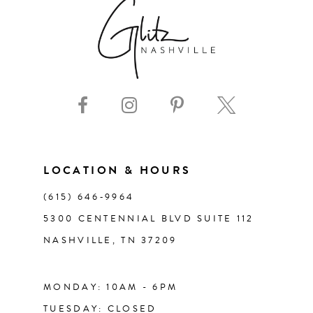
7
8
9
10
11
LOCATION & HOURS
(615) 646‑9964
12
5300 CENTENNIAL BLVD SUITE 112
NASHVILLE, TN 37209
13
14
MONDAY: 10AM - 6PM
TUESDAY: CLOSED