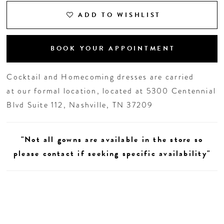
ADD TO WISHLIST
BOOK YOUR APPOINTMENT
Cocktail and Homecoming dresses are carried
at our formal location, located at 5300 Centennial
Blvd Suite 112, Nashville, TN 37209
"Not all gowns are available in the store so
please contact if seeking specific availability"