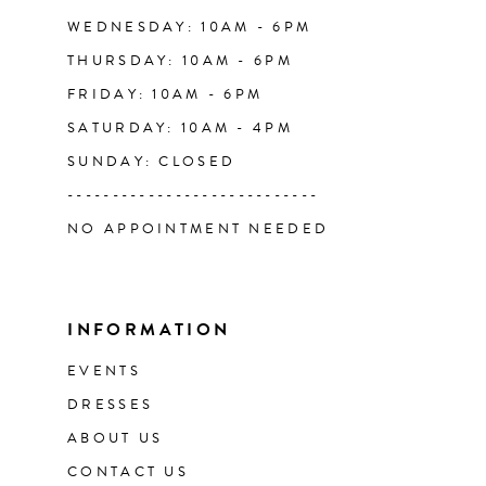
WEDNESDAY: 10AM - 6PM
THURSDAY: 10AM - 6PM
FRIDAY: 10AM - 6PM
SATURDAY: 10AM - 4PM
SUNDAY: CLOSED
----------------------------
NO APPOINTMENT NEEDED
INFORMATION
EVENTS
DRESSES
ABOUT US
CONTACT US