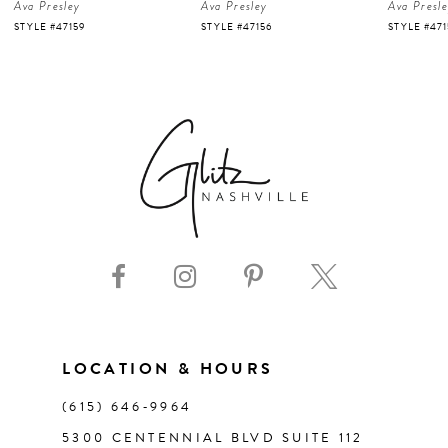
Ava Presley
Ava Presley
Ava Presl
5
STYLE #47159
STYLE #47156
STYLE #47
6
7
8
9
10
11
LOCATION & HOURS
(615) 646‑9964
12
5300 CENTENNIAL BLVD SUITE 112