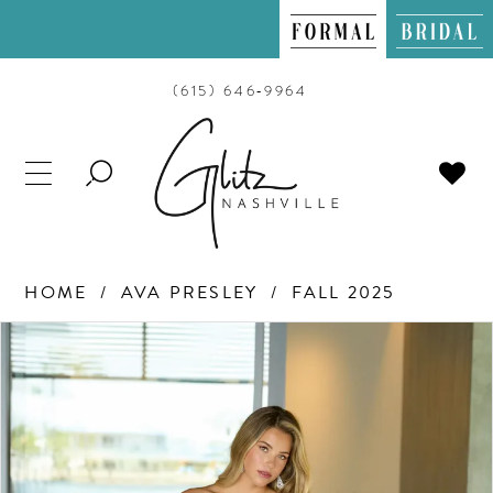
(615) 646‑9964
TOGGLE
SEARCH
HOME
AVA PRESLEY
FALL 2025
PAUSE AUTOPLAY
PREVIOUS SLIDE
NEXT SLIDE
Products
Skip
0
Views
to
Carousel
end
1
2