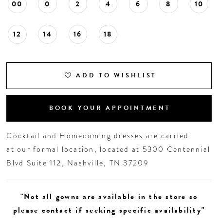
00
0
2
4
6
8
10
12
14
16
18
ADD TO WISHLIST
BOOK YOUR APPOINTMENT
Cocktail and Homecoming dresses are carried
at our formal location, located at 5300 Centennial
Blvd Suite 112, Nashville, TN 37209
"Not all gowns are available in the store so
please contact if seeking specific availability"