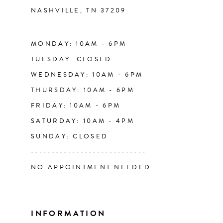
NASHVILLE, TN 37209
13
14
MONDAY: 10AM - 6PM
TUESDAY: CLOSED
WEDNESDAY: 10AM - 6PM
THURSDAY: 10AM - 6PM
FRIDAY: 10AM - 6PM
SATURDAY: 10AM - 4PM
SUNDAY: CLOSED
----------------------------
NO APPOINTMENT NEEDED
INFORMATION