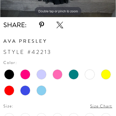
11
Double tap or pinch to zoom
Double tap or pinch to zoom
Double tap or pinch to zoom
SHARE:
12
13
AVA PRESLEY
STYLE #42213
Color:
Size:
Size Chart