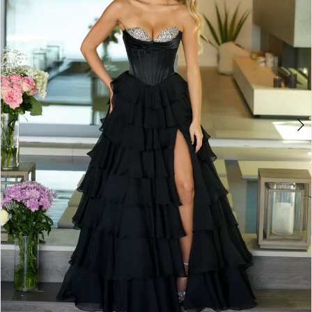
3
4
5
6
7
8
9
10