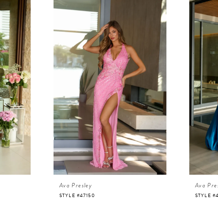
Ava Presley
Ava Pre
STYLE #47150
STYLE #