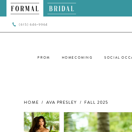
(615) 646‑9964
PROM
HOMECOMING
SOCIAL OCC
HOME
AVA PRESLEY
FALL 2025
PAUSE AUTOPLAY
PREVIOUS SLIDE
NEXT SLIDE
PAUSE AUTOPLAY
PREVIOUS SLIDE
NEXT SLIDE
Products
Skip
0
0
Views
to
Carousel
end