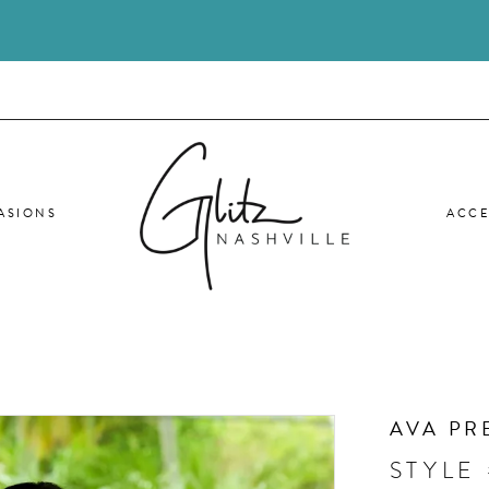
ASIONS
ACCE
AVA PR
STYLE 