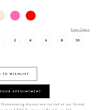
Size Chart
0
2
4
6
8
10
 TO WISHLIST
YOUR APPOINTMENT
d Homecoming dresses are carried at our formal