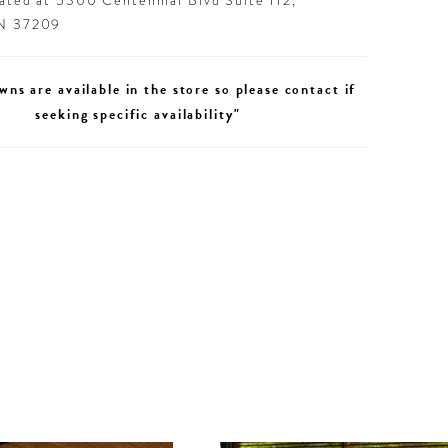
cated at 5300 Centennial Blvd Suite 112,
TN 37209
wns are available in the store so please contact if
seeking specific availability"