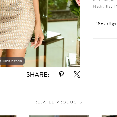
location, lo
Nashville, 
"Not all go
Click to zoom
Click to zoom
SHARE:
RELATED PRODUCTS