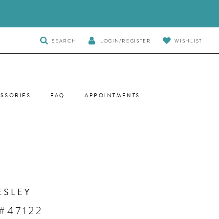
TOGGLE
SEARCH
LOGIN/REGISTER
WISHLIST
SEARCH
SSORIES
FAQ
APPOINTMENTS
ESLEY
#47122