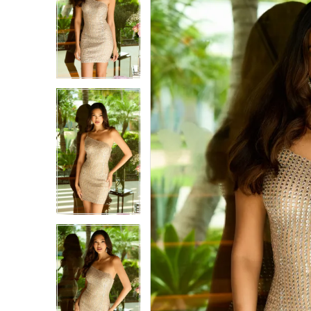
1
1
2
2
3
3
4
4
5
5