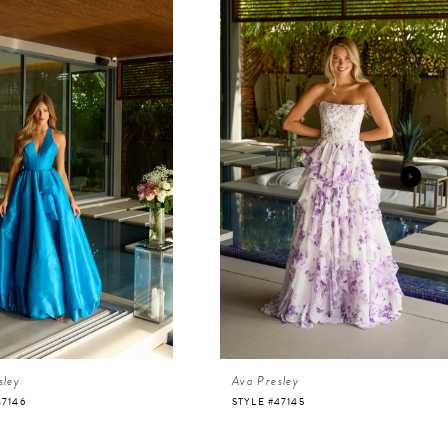
sley
Ava Presley
47146
STYLE #47145