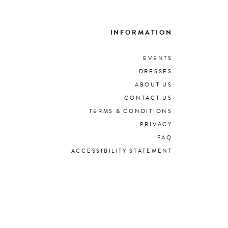
INFORMATION
EVENTS
DRESSES
ABOUT US
CONTACT US
TERMS & CONDITIONS
PRIVACY
FAQ
ACCESSIBILITY STATEMENT