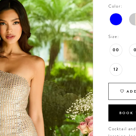
Color:
Size:
00
12
ADD
BOOK 
Cocktail an