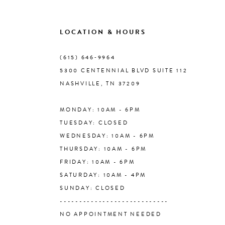
9
LOCATION & HOURS
10
(615) 646‑9964
5300 CENTENNIAL BLVD SUITE 112
11
NASHVILLE, TN 37209
MONDAY: 10AM - 6PM
12
TUESDAY: CLOSED
WEDNESDAY: 10AM - 6PM
13
THURSDAY: 10AM - 6PM
FRIDAY: 10AM - 6PM
14
SATURDAY: 10AM - 4PM
SUNDAY: CLOSED
----------------------------
NO APPOINTMENT NEEDED